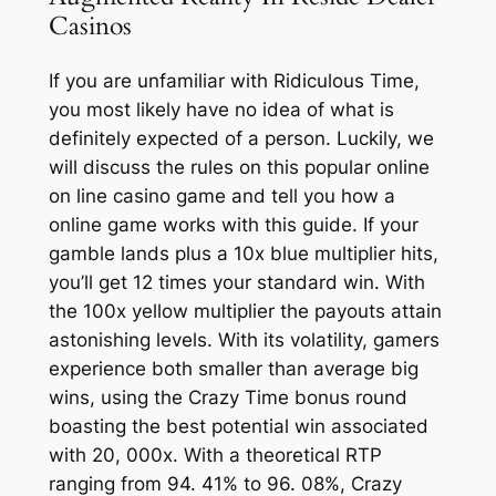
Casinos
If you are unfamiliar with Ridiculous Time,
you most likely have no idea of what is
definitely expected of a person. Luckily, we
will discuss the rules on this popular online
on line casino game and tell you how a
online game works with this guide. If your
gamble lands plus a 10x blue multiplier hits,
you’ll get 12 times your standard win. With
the 100x yellow multiplier the payouts attain
astonishing levels. With its volatility, gamers
experience both smaller than average big
wins, using the Crazy Time bonus round
boasting the best potential win associated
with 20, 000x. With a theoretical RTP
ranging from 94. 41% to 96. 08%, Crazy