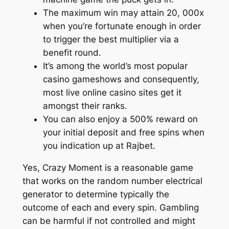
The maximum win may attain 20, 000x
when you’re fortunate enough in order
to trigger the best multiplier via a
benefit round.
It’s among the world’s most popular
casino gameshows and consequently,
most live online casino sites get it
amongst their ranks.
You can also enjoy a 500% reward on
your initial deposit and free spins when
you indication up at Rajbet.
Yes, Crazy Moment is a reasonable game
that works on the random number electrical
generator to determine typically the
outcome of each and every spin. Gambling
can be harmful if not controlled and might