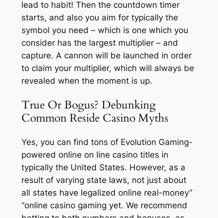
lead to habit! Then the countdown timer
starts, and also you aim for typically the
symbol you need – which is one which you
consider has the largest multiplier – and
capture. A cannon will be launched in order
to claim your multiplier, which will always be
revealed when the moment is up.
True Or Bogus? Debunking
Common Reside Casino Myths
Yes, you can find tons of Evolution Gaming-
powered online on line casino titles in
typically the United States. However, as a
result of varying state laws, not just about
all states have legalized online real-money”
“online casino gaming yet. We recommend