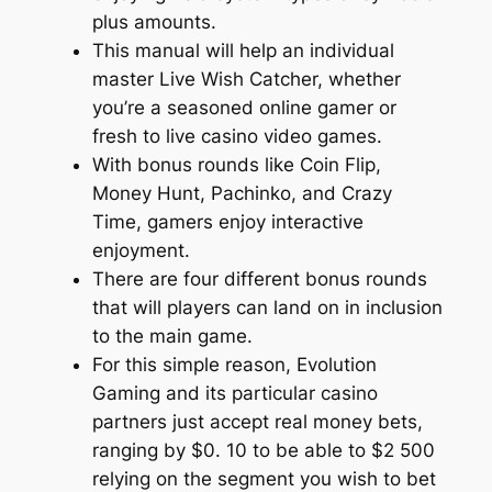
plus amounts.
This manual will help an individual
master Live Wish Catcher, whether
you’re a seasoned online gamer or
fresh to live casino video games.
With bonus rounds like Coin Flip,
Money Hunt, Pachinko, and Crazy
Time, gamers enjoy interactive
enjoyment.
There are four different bonus rounds
that will players can land on in inclusion
to the main game.
For this simple reason, Evolution
Gaming and its particular casino
partners just accept real money bets,
ranging by $0. 10 to be able to $2 500
relying on the segment you wish to bet