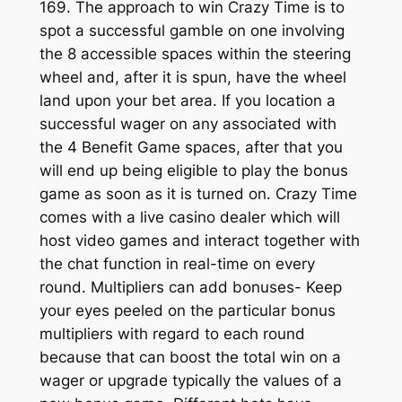
169. The approach to win Crazy Time is to
spot a successful gamble on one involving
the 8 accessible spaces within the steering
wheel and, after it is spun, have the wheel
land upon your bet area. If you location a
successful wager on any associated with
the 4 Benefit Game spaces, after that you
will end up being eligible to play the bonus
game as soon as it is turned on. Crazy Time
comes with a live casino dealer which will
host video games and interact together with
the chat function in real-time on every
round. Multipliers can add bonuses- Keep
your eyes peeled on the particular bonus
multipliers with regard to each round
because that can boost the total win on a
wager or upgrade typically the values of a