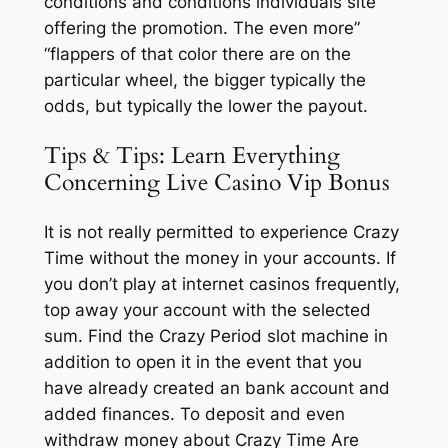
conditions and conditions individuals site
offering the promotion. The even more”
“flappers of that color there are on the
particular wheel, the bigger typically the
odds, but typically the lower the payout.
Tips & Tips: Learn Everything
Concerning Live Casino Vip Bonus
It is not really permitted to experience Crazy
Time without the money in your accounts. If
you don’t play at internet casinos frequently,
top away your account with the selected
sum. Find the Crazy Period slot machine in
addition to open it in the event that you
have already created an bank account and
added finances. To deposit and even
withdraw money about Crazy Time Are