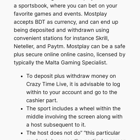
a sportsbook, where you can bet on your
favorite games and events. Mostplay
accepts BDT as currency, and can end up
being deposited and withdrawn using
convenient stations for instance Skrill,
Neteller, and Paytm. Mostplay can be a safe
plus secure online online casino, licensed by
typically the Malta Gaming Specialist.
To deposit plus withdraw money on
Crazy Time Live, it is advisable to log
within to your account and go to the
cashier part.
The sport includes a wheel within the
middle involving the screen along with
a host subsequent to it.
The host does not do” “this particular