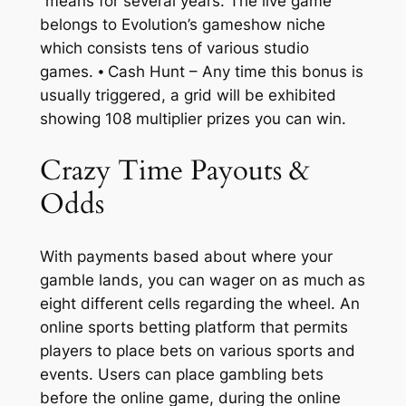
“means for several years. The live game
belongs to Evolution’s gameshow niche
which consists tens of various studio
games. ⦁ Cash Hunt – Any time this bonus is
usually triggered, a grid will be exhibited
showing 108 multiplier prizes you can win.
Crazy Time Payouts &
Odds
With payments based about where your
gamble lands, you can wager on as much as
eight different cells regarding the wheel. An
online sports betting platform that permits
players to place bets on various sports and
events. Users can place gambling bets
before the online game, during the online