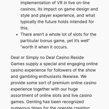
implementation of VR in live on-line
casinos, its impact on game design and
style and player experience, and what
typically the future holds intended for
this.
There aren’t a whole lot of slots for the
particular bonus game, yet it’s well”
“worth it when it occurs.
Deal or Simply no Deal Casino Reside
Games supply a special and engaging online
casino experience for followers of the show
and gambling enthusiasts likewise. We
provide some sort of premium online casino
experience together with our huge
assortment of online slots and live casino
games. Genting has been recognized
numerous times for the operate creating