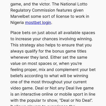
game, and the victor. The National Lotto
Regulatory Commission features given
Marvelbet some sort of license to work in
Nigeria
mostbet login
.
Place bets on just about all available spaces
to increase your chances involving winning.
This strategy also helps to ensure that you
always qualify for the bonus game titles
whenever they land. Either set the same
value on most spaces or, when you’re
feeling proper, mix and complement your bet
beliefs according to what will be winning
one of the most throughout your current
video game. Deal or Not any Deal live game
is an interactive online or mobile sport in line
with the popular tv show, “Deal or No Deal”.