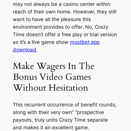
may not always be a casino center within
reach of their own home. However, they still
want to have all the pleasure this
environment provides to offer. No, Crazy
Time doesn’t offer a free play or trial version
as it’s a live game show
mostbet app
download
.
Make Wagers In The
Bonus Video Games
Without Hesitation
This recurrent occurrence of benefit rounds,
along with their very own” “prospective
payouts, truly units Crazy Time separate
and makes it an excellent game.