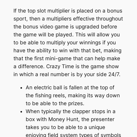
If the top slot multiplier is placed on a bonus
sport, then a multipliers effective throughout
the bonus video game is upgraded before
the game will be played. This will allow you
to be able to multiply your winnings if you
have the ability to win with that bet, making
that the first mini-game that can help make
a difference. Crazy Time is the game show
in which a real number is by your side 24/7.
An electric ball is fallen at the top of
the fishing reels, making its way down
to be able to the prizes.
When typically the clapper stops in a
box with Money Hunt, the presenter
takes you to be able to a unique
enjoying field system types of symbols