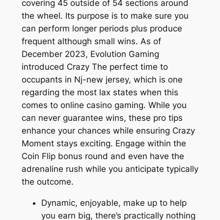
covering 45 outside of 54 sections around
the wheel. Its purpose is to make sure you
can perform longer periods plus produce
frequent although small wins. As of
December 2023, Evolution Gaming
introduced Crazy The perfect time to
occupants in Nj-new jersey, which is one
regarding the most lax states when this
comes to online casino gaming. While you
can never guarantee wins, these pro tips
enhance your chances while ensuring Crazy
Moment stays exciting. Engage within the
Coin Flip bonus round and even have the
adrenaline rush while you anticipate typically
the outcome.
Dynamic, enjoyable, make up to help
you earn big, there’s practically nothing