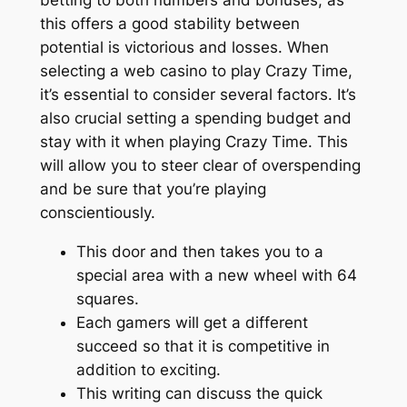
betting to both numbers and bonuses, as
this offers a good stability between
potential is victorious and losses. When
selecting a web casino to play Crazy Time,
it’s essential to consider several factors. It’s
also crucial setting a spending budget and
stay with it when playing Crazy Time. This
will allow you to steer clear of overspending
and be sure that you’re playing
conscientiously.
This door and then takes you to a
special area with a new wheel with 64
squares.
Each gamers will get a different
succeed so that it is competitive in
addition to exciting.
This writing can discuss the quick