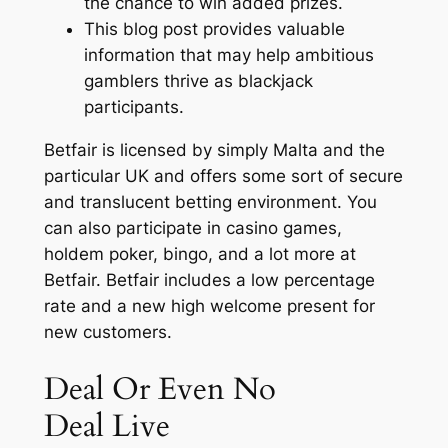
the chance to win added prizes.
This blog post provides valuable
information that may help ambitious
gamblers thrive as blackjack
participants.
Betfair is licensed by simply Malta and the
particular UK and offers some sort of secure
and translucent betting environment. You
can also participate in casino games,
holdem poker, bingo, and a lot more at
Betfair. Betfair includes a low percentage
rate and a new high welcome present for
new customers.
Deal Or Even No
Deal Live