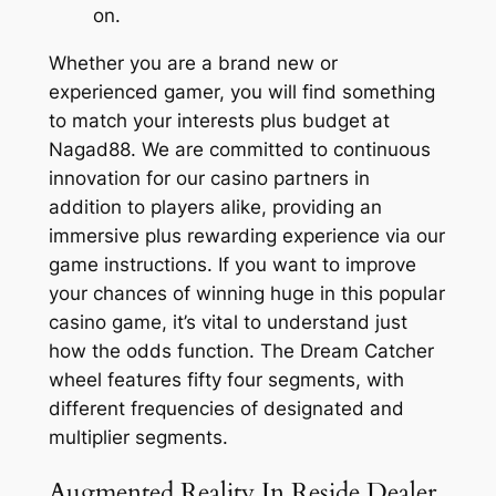
on.
Whether you are a brand new or
experienced gamer, you will find something
to match your interests plus budget at
Nagad88. We are committed to continuous
innovation for our casino partners in
addition to players alike, providing an
immersive plus rewarding experience via our
game instructions. If you want to improve
your chances of winning huge in this popular
casino game, it’s vital to understand just
how the odds function. The Dream Catcher
wheel features fifty four segments, with
different frequencies of designated and
multiplier segments.
Augmented Reality In Reside Dealer