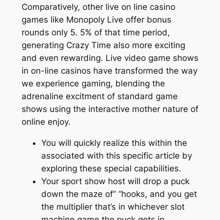
Comparatively, other live on line casino
games like Monopoly Live offer bonus
rounds only 5. 5% of that time period,
generating Crazy Time also more exciting
and even rewarding. Live video game shows
in on-line casinos have transformed the way
we experience gaming, blending the
adrenaline excitment of standard game
shows using the interactive mother nature of
online enjoy.
You will quickly realize this within the
associated with this specific article by
exploring these special capabilities.
Your sport show host will drop a puck
down the maze of” “hooks, and you get
the multiplier that’s in whichever slot
machine game the puck gets in.