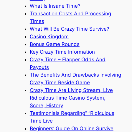
What Is Insane Time?
Transaction Costs And Processing
Times
What Will Be Crazy Time Survive?
Casino Kingdom
Bonus Game Rounds
Key Crazy Time Information
Crazy Time – Flapper Odds And
Payouts
The Benefits And Drawbacks Involving
Crazy Time Reside Game
Crazy Time Are Living Stream, Live
Ridiculous Time Casino System,
Score, History
Testimonials Regarding” “Ridiculous
Time Live
Beginners’ Guide On Online Survive