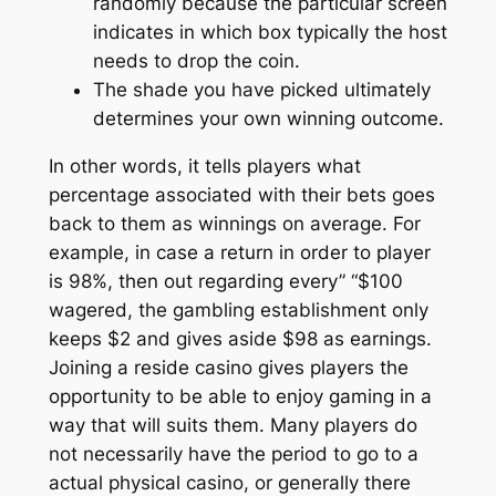
randomly because the particular screen
indicates in which box typically the host
needs to drop the coin.
The shade you have picked ultimately
determines your own winning outcome.
In other words, it tells players what
percentage associated with their bets goes
back to them as winnings on average. For
example, in case a return in order to player
is 98%, then out regarding every” “$100
wagered, the gambling establishment only
keeps $2 and gives aside $98 as earnings.
Joining a reside casino gives players the
opportunity to be able to enjoy gaming in a
way that will suits them. Many players do
not necessarily have the period to go to a
actual physical casino, or generally there