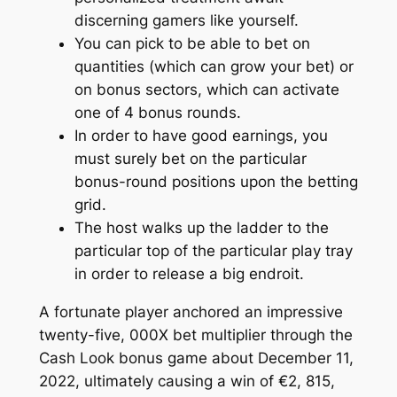
discerning gamers like yourself.
You can pick to be able to bet on
quantities (which can grow your bet) or
on bonus sectors, which can activate
one of 4 bonus rounds.
In order to have good earnings, you
must surely bet on the particular
bonus-round positions upon the betting
grid.
The host walks up the ladder to the
particular top of the particular play tray
in order to release a big endroit.
A fortunate player anchored an impressive
twenty-five, 000X bet multiplier through the
Cash Look bonus game about December 11,
2022, ultimately causing a win of €2, 815,