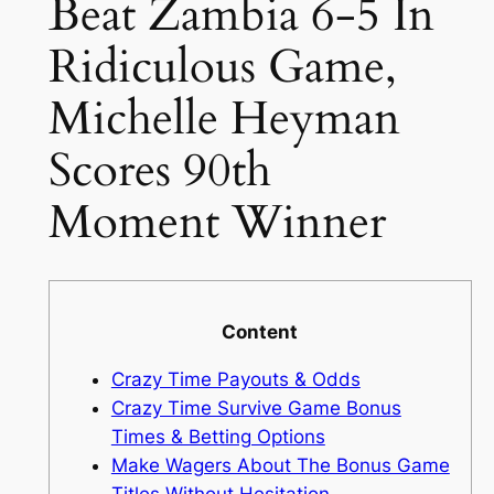
Beat Zambia 6-5 In
Ridiculous Game,
Michelle Heyman
Scores 90th
Moment Winner
Content
Crazy Time Payouts & Odds
Crazy Time Survive Game Bonus
Times & Betting Options
Make Wagers About The Bonus Game
Titles Without Hesitation