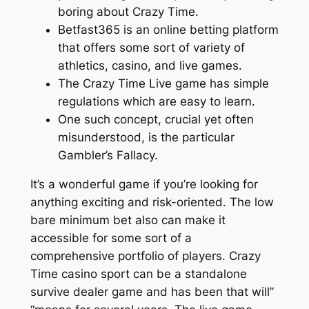
boring about Crazy Time.
Betfast365 is an online betting platform
that offers some sort of variety of
athletics, casino, and live games.
The Crazy Time Live game has simple
regulations which are easy to learn.
One such concept, crucial yet often
misunderstood, is the particular
Gambler’s Fallacy.
It’s a wonderful game if you’re looking for
anything exciting and risk-oriented. The low
bare minimum bet also can make it
accessible for some sort of a
comprehensive portfolio of players. Crazy
Time casino sport can be a standalone
survive dealer game and has been that will”