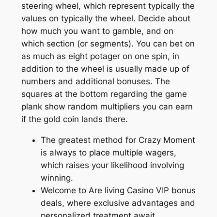
steering wheel, which represent typically the
values on typically the wheel. Decide about
how much you want to gamble, and on
which section (or segments). You can bet on
as much as eight potager on one spin, in
addition to the wheel is usually made up of
numbers and additional bonuses. The
squares at the bottom regarding the game
plank show random multipliers you can earn
if the gold coin lands there.
The greatest method for Crazy Moment
is always to place multiple wagers,
which raises your likelihood involving
winning.
Welcome to Are living Casino VIP bonus
deals, where exclusive advantages and
personalized treatment await