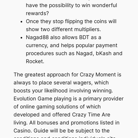
have the possibility to win wonderful
rewards?
Once they stop flipping the coins will
show two different multipliers.
Nagad88 also allows BDT as a
currency, and helps popular payment
procedures such as Nagad, bKash and
Rocket.
The greatest approach for Crazy Moment is
always to place several wagers, which
boosts your likelihood involving winning.
Evolution Game playing is a primary provider
of online gaming solutions of which
developed and offered Crazy Time Are
living. All bonuses and promotions listed in
Casino. Guide will be be subject to the