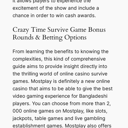
It allows players to experience the
excitement of the show and include a
chance in order to win cash awards.
Crazy Time Survive Game Bonus
Rounds & Betting Options
From learning the benefits to knowing the
complexities, this kind of comprehensive
guide aims to provide insight directly into
the thrilling world of online casino survive
games. Mostplay is definitely a new online
casino that aims to be able to give the best
video gaming experience for Bangladeshi
players. You can choose from more than 2,
000 online games on Mostplay, like slots,
jackpots, table games and live gambling
establishment games. Mostplay also offers