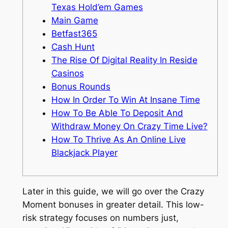
Texas Hold’em Games
Main Game
Betfast365
Cash Hunt
The Rise Of Digital Reality In Reside
Casinos
Bonus Rounds
How In Order To Win At Insane Time
How To Be Able To Deposit And
Withdraw Money On Crazy Time Live?
How To Thrive As An Online Live
Blackjack Player
Later in this guide, we will go over the Crazy
Moment bonuses in greater detail. This low-
risk strategy focuses on numbers just,