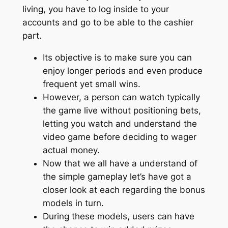
living, you have to log inside to your
accounts and go to be able to the cashier
part.
Its objective is to make sure you can
enjoy longer periods and even produce
frequent yet small wins.
However, a person can watch typically
the game live without positioning bets,
letting you watch and understand the
video game before deciding to wager
actual money.
Now that we all have a understand of
the simple gameplay let’s have got a
closer look at each regarding the bonus
models in turn.
During these models, users can have