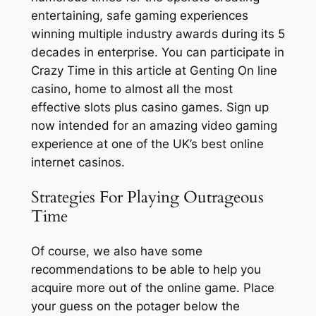
entertaining, safe gaming experiences
winning multiple industry awards during its 5
decades in enterprise. You can participate in
Crazy Time in this article at Genting On line
casino, home to almost all the most
effective slots plus casino games. Sign up
now intended for an amazing video gaming
experience at one of the UK’s best online
internet casinos.
Strategies For Playing Outrageous
Time
Of course, we also have some
recommendations to be able to help you
acquire more out of the online game. Place
your guess on the potager below the