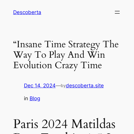
Descoberta
“Insane Time Strategy The
Way To Play And Win
Evolution Crazy Time
Dec 14, 2024
—
descoberta.site
by
in
Blog
Paris 2024 Matildas