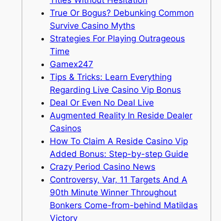
True Or Bogus? Debunking Common
Survive Casino Myths
Strategies For Playing Outrageous
Time
Gamex247
Tips & Tricks: Learn Everything
Regarding Live Casino Vip Bonus
Deal Or Even No Deal Live
Augmented Reality In Reside Dealer
Casinos
How To Claim A Reside Casino Vip
Added Bonus: Step-by-step Guide
Crazy Period Casino News
Controversy, Var, 11 Targets And A
90th Minute Winner Throughout
Bonkers Come-from-behind Matildas
Victory