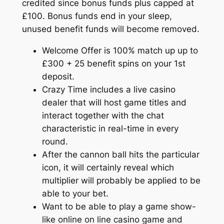
credited since bonus funds plus capped at
£100. Bonus funds end in your sleep,
unused benefit funds will become removed.
Welcome Offer is 100% match up up to
£300 + 25 benefit spins on your 1st
deposit.
Crazy Time includes a live casino
dealer that will host game titles and
interact together with the chat
characteristic in real-time in every
round.
After the cannon ball hits the particular
icon, it will certainly reveal which
multiplier will probably be applied to be
able to your bet.
Want to be able to play a game show-
like online on line casino game and