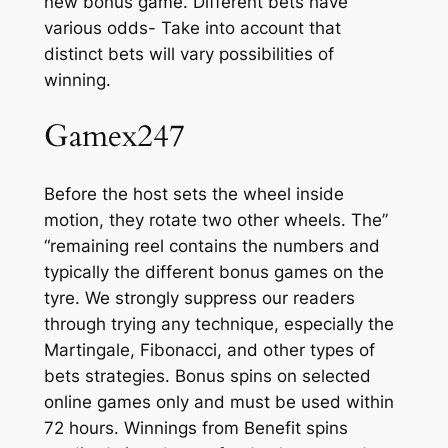
new bonus game. Different bets have
various odds- Take into account that
distinct bets will vary possibilities of
winning.
Gamex247
Before the host sets the wheel inside
motion, they rotate two other wheels. The”
“remaining reel contains the numbers and
typically the different bonus games on the
tyre. We strongly suppress our readers
through trying any technique, especially the
Martingale, Fibonacci, and other types of
bets strategies. Bonus spins on selected
online games only and must be used within
72 hours. Winnings from Benefit spins