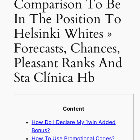
Comparison To Be
In The Position To
Helsinki Whites »
Forecasts, Chances,
Pleasant Ranks And
Sta Clínica Hb
Content
How Do I Declare My 1win Added
Bonus?
How To Use Promotional Codes?