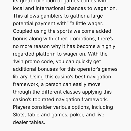
Its great collection of games comes with
local and international chances to wager on.
This allows gamblers to gather a large
potential payment with” “a little wager.
Coupled using the sports welcome added
bonus along with other promotions, there’s
no more reason why it has become a highly
regarded platform to wager on. With the
1win promo code, you can quickly get
additional bonuses for this operator’s games
library. Using this casino’s best navigation
framework, a person can easily move
through the different classes applying this
casino’s top rated navigation framework.
Players consider various options, including
Slots, table and games, poker, and live
dealer tables.