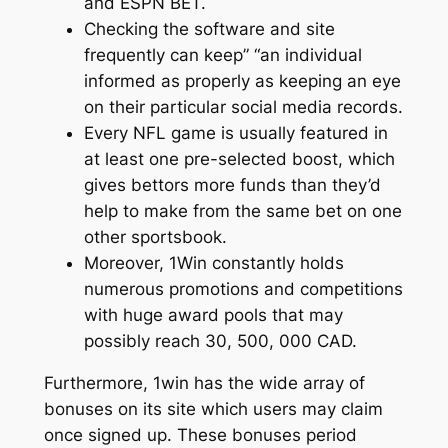
and ESPN BET.
Checking the software and site
frequently can keep” “an individual
informed as properly as keeping an eye
on their particular social media records.
Every NFL game is usually featured in
at least one pre-selected boost, which
gives bettors more funds than they’d
help to make from the same bet on one
other sportsbook.
Moreover, 1Win constantly holds
numerous promotions and competitions
with huge award pools that may
possibly reach 30, 500, 000 CAD.
Furthermore, 1win has the wide array of
bonuses on its site which users may claim
once signed up. These bonuses period