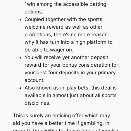
1win among the accessible betting
options.
Coupled together with the sports
welcome reward as well as other
promotions, there’s no more reason
why it has turn into a high platform to
be able to wager on.
You will receive yet another deposit
reward for your bonus consideration for
your best four deposits in your primary
account.
Also known as in-play bets, this deal is
available in almost just about all sports
disciplines.
This is surely an enticing offer which may
aid you have a better time if gambling. In
order to be eligible for these types of weekly