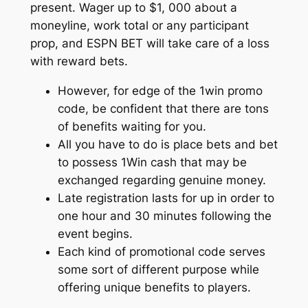
present. Wager up to $1, 000 about a
moneyline, work total or any participant
prop, and ESPN BET will take care of a loss
with reward bets.
However, for edge of the 1win promo
code, be confident that there are tons
of benefits waiting for you.
All you have to do is place bets and bet
to possess 1Win cash that may be
exchanged regarding genuine money.
Late registration lasts for up in order to
one hour and 30 minutes following the
event begins.
Each kind of promotional code serves
some sort of different purpose while
offering unique benefits to players.