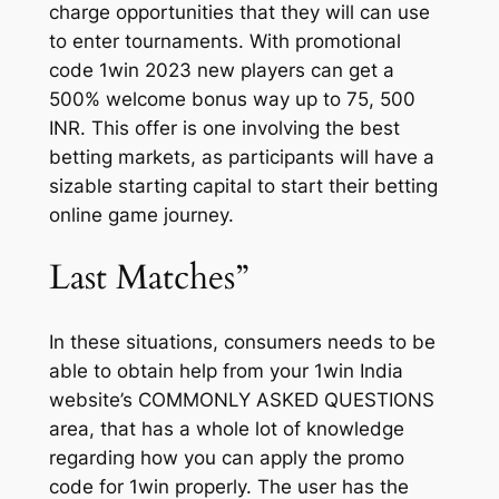
charge opportunities that they will can use
to enter tournaments. With promotional
code 1win 2023 new players can get a
500% welcome bonus way up to 75, 500
INR. This offer is one involving the best
betting markets, as participants will have a
sizable starting capital to start their betting
online game journey.
Last Matches”
In these situations, consumers needs to be
able to obtain help from your 1win India
website’s COMMONLY ASKED QUESTIONS
area, that has a whole lot of knowledge
regarding how you can apply the promo
code for 1win properly. The user has the