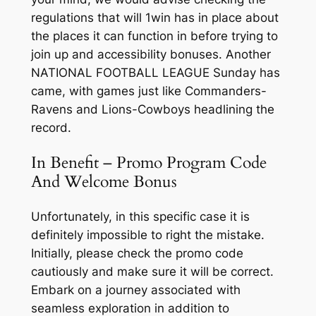
regulations that will 1win has in place about
the places it can function in before trying to
join up and accessibility bonuses. Another
NATIONAL FOOTBALL LEAGUE Sunday has
came, with games just like Commanders-
Ravens and Lions-Cowboys headlining the
record.
In Benefit – Promo Program Code
And Welcome Bonus
Unfortunately, in this specific case it is
definitely impossible to right the mistake.
Initially, please check the promo code
cautiously and make sure it will be correct.
Embark on a journey associated with
seamless exploration in addition to