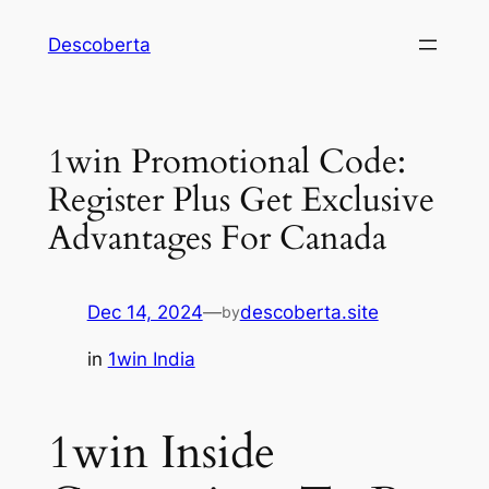
Descoberta
1win Promotional Code:
Register Plus Get Exclusive
Advantages For Canada
Dec 14, 2024
—
descoberta.site
by
in
1win India
1win Inside