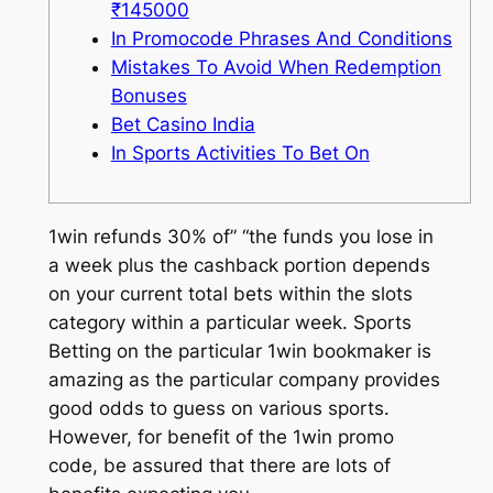
₹145000
In Promocode Phrases And Conditions
Mistakes To Avoid When Redemption
Bonuses
Bet Casino India
In Sports Activities To Bet On
1win refunds 30% of” “the funds you lose in
a week plus the cashback portion depends
on your current total bets within the slots
category within a particular week. Sports
Betting on the particular 1win bookmaker is
amazing as the particular company provides
good odds to guess on various sports.
However, for benefit of the 1win promo
code, be assured that there are lots of