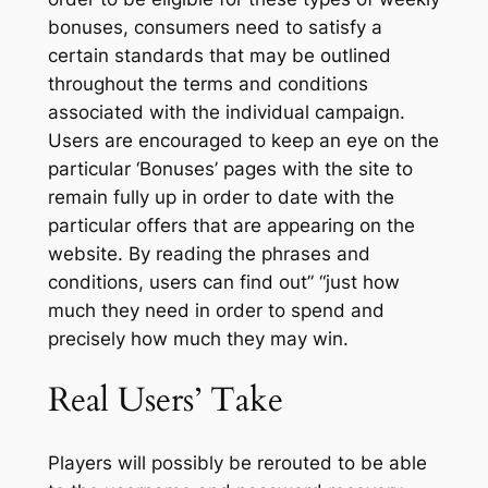
bonuses, consumers need to satisfy a
certain standards that may be outlined
throughout the terms and conditions
associated with the individual campaign.
Users are encouraged to keep an eye on the
particular ‘Bonuses’ pages with the site to
remain fully up in order to date with the
particular offers that are appearing on the
website. By reading the phrases and
conditions, users can find out” “just how
much they need in order to spend and
precisely how much they may win.
Real Users’ Take
Players will possibly be rerouted to be able