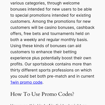
various categories, through welcome
bonuses intended for new users to be able
to special promotions intended for existing
customers. Among the promotions for new
customers will be casino bonuses, cashback
offers, free bets and tournaments held on
both a weekly and regular monthly basis.
Using these kinds of bonuses can aid
customers to enhance their betting
experience plus potentially boost their own
profits. Our sportsbook contains more than
thirty different sports professions on which
you could bet both pre-match and in current
1win promo code
.
How To Use Promo Codes?