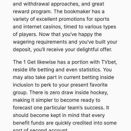
and withdrawal approaches, and great
reward program. The bookmaker has a
variety of excellent promotions for sports
and internet casinos, timed to various types
of players. Now that you’ve happy the
wagering requirements and you’ve built your
deposit, you’ll receive your delightful offer.
The 1 Get likewise has a portion with TVbet,
reside life betting and even statistics. You
may also take part in current betting inside
inclusion to perk to your present favorite
group. There is zero draw inside hockey,
making it simpler to become ready to
forecast one particular team’s success. It
should become kept in mind that every
benefit funds are quickly credited into some
sort of second account.