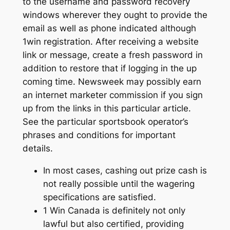
to the username and password recovery
windows wherever they ought to provide the
email as well as phone indicated although
1win registration. After receiving a website
link or message, create a fresh password in
addition to restore that if logging in the up
coming time. Newsweek may possibly earn
an internet marketer commission if you sign
up from the links in this particular article.
See the particular sportsbook operator’s
phrases and conditions for important
details.
In most cases, cashing out prize cash is
not really possible until the wagering
specifications are satisfied.
1 Win Canada is definitely not only
lawful but also certified, providing