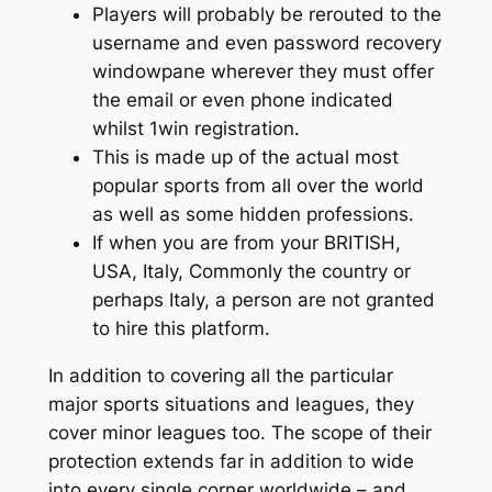
Players will probably be rerouted to the
username and even password recovery
windowpane wherever they must offer
the email or even phone indicated
whilst 1win registration.
This is made up of the actual most
popular sports from all over the world
as well as some hidden professions.
If when you are from your BRITISH,
USA, Italy, Commonly the country or
perhaps Italy, a person are not granted
to hire this platform.
In addition to covering all the particular
major sports situations and leagues, they
cover minor leagues too. The scope of their
protection extends far in addition to wide
into every single corner worldwide – and