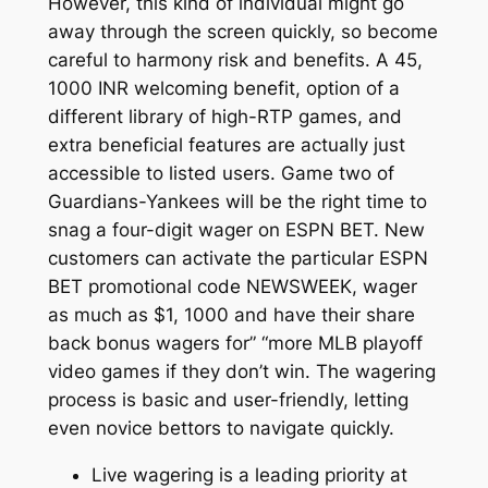
However, this kind of individual might go
away through the screen quickly, so become
careful to harmony risk and benefits. A 45,
1000 INR welcoming benefit, option of a
different library of high-RTP games, and
extra beneficial features are actually just
accessible to listed users. Game two of
Guardians-Yankees will be the right time to
snag a four-digit wager on ESPN BET. New
customers can activate the particular ESPN
BET promotional code NEWSWEEK, wager
as much as $1, 1000 and have their share
back bonus wagers for” “more MLB playoff
video games if they don’t win. The wagering
process is basic and user-friendly, letting
even novice bettors to navigate quickly.
Live wagering is a leading priority at