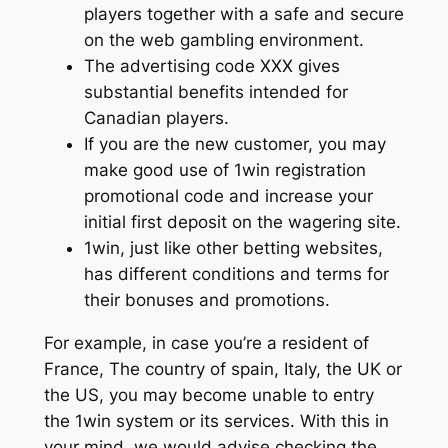
players together with a safe and secure
on the web gambling environment.
The advertising code XXX gives
substantial benefits intended for
Canadian players.
If you are the new customer, you may
make good use of 1win registration
promotional code and increase your
initial first deposit on the wagering site.
1win, just like other betting websites,
has different conditions and terms for
their bonuses and promotions.
For example, in case you’re a resident of
France, The country of spain, Italy, the UK or
the US, you may become unable to entry
the 1win system or its services. With this in
your mind, we would advise checking the