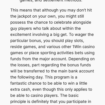
This means that although you may don’t hit
the jackpot on your own, you might still
possess the chance to celebrate alongside
guy players who talk about within the
excitement involving a big get. To wager the
particular bonus, you should play slots,
reside games, and various other 1Win casino
games or place sporting activities bets using
funds from the major account. Depending on
the losses, part regarding the bonus funds
will be transferred to the main bank account
the following day. This program is a
fantastic chance to be able to win a little
extra cash, even though this only applies to
be able to casino players. The basic
principle is definitely that you participate in