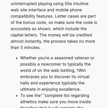
uninterrupted playing using Site intuitive
web site interface and mobile phone
compatibility features. Letter cases are part
of the bonus code, so make sure the code is
accurately as shown, which include the
capital letters. The money will be credited
almost instantly, the process takes no more
than 5 minutes.
Whether you’re a seasoned veteran or
possibly a newcomer to typically the
world of on the web betting, 1Win
embraces you to discover its virtual
halls and experience typically the
ultimate in enjoying excellence.
To see the” “complete list regarding
athletics make sure you move inside
therefore that it will certainly the