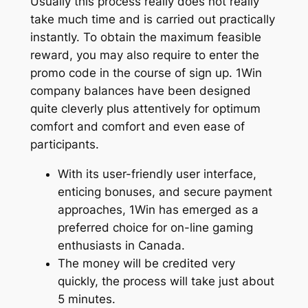
Usually this process really does not really
take much time and is carried out practically
instantly. To obtain the maximum feasible
reward, you may also require to enter the
promo code in the course of sign up. 1Win
company balances have been designed
quite cleverly plus attentively for optimum
comfort and comfort and even ease of
participants.
With its user-friendly user interface,
enticing bonuses, and secure payment
approaches, 1Win has emerged as a
preferred choice for on-line gaming
enthusiasts in Canada.
The money will be credited very
quickly, the process will take just about
5 minutes.