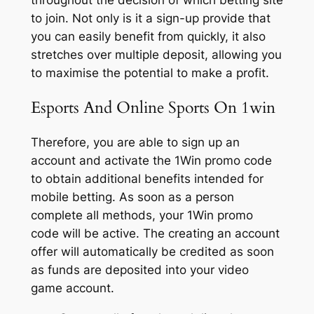
to join. Not only is it a sign-up provide that
you can easily benefit from quickly, it also
stretches over multiple deposit, allowing you
to maximise the potential to make a profit.
Esports And Online Sports On 1win
Therefore, you are able to sign up an
account and activate the 1Win promo code
to obtain additional benefits intended for
mobile betting. As soon as a person
complete all methods, your 1Win promo
code will be active. The creating an account
offer will automatically be credited as soon
as funds are deposited into your video
game account.