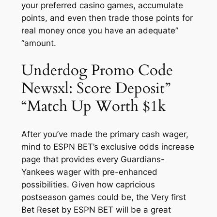
your preferred casino games, accumulate
points, and even then trade those points for
real money once you have an adequate”
“amount.
Underdog Promo Code
Newsxl: Score Deposit”
“Match Up Worth $1k
After you’ve made the primary cash wager,
mind to ESPN BET’s exclusive odds increase
page that provides every Guardians-
Yankees wager with pre-enhanced
possibilities. Given how capricious
postseason games could be, the Very first
Bet Reset by ESPN BET will be a great