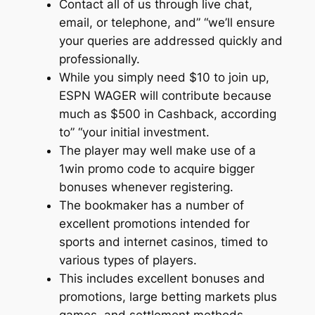
Contact all of us through live chat,
email, or telephone, and” “we’ll ensure
your queries are addressed quickly and
professionally.
While you simply need $10 to join up,
ESPN WAGER will contribute because
much as $500 in Cashback, according
to” “your initial investment.
The player may well make use of a
1win promo code to acquire bigger
bonuses whenever registering.
The bookmaker has a number of
excellent promotions intended for
sports and internet casinos, timed to
various types of players.
This includes excellent bonuses and
promotions, large betting markets plus
games, and settlement methods.