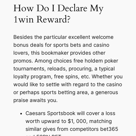
How Do I Declare My
1win Reward?
Besides the particular excellent welcome
bonus deals for sports bets and casino
lovers, this bookmaker provides other
promos. Among choices free holdem poker
tournaments, reloads, procuring, a typical
loyalty program, free spins, etc. Whether you
would like to settle with regard to the casino
or perhaps sports betting area, a generous
praise awaits you.
Caesars Sportsbook will cover a loss
worth upward to $1, 000, matching
similar gives from competitors bet365