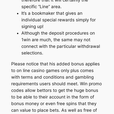
specific “Line” area.
It’s a bookmaker that gives an
individual special rewards simply for
signing up!
Although the deposit procedures on
1win are much, the same may not
connect with the particular withdrawal
selections.
Please notice that his added bonus applies
to on line casino games only plus comes
with terms and conditions and gambling
requirements users should meet. Win promo
codes allow bettors to get the huge bonus
to be able to their account in the form of
bonus money or even free spins that they
can value to place bets. As well as free of