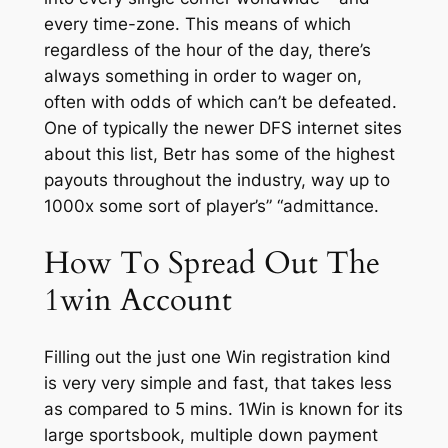
every time-zone. This means of which
regardless of the hour of the day, there’s
always something in order to wager on,
often with odds of which can’t be defeated.
One of typically the newer DFS internet sites
about this list, Betr has some of the highest
payouts throughout the industry, way up to
1000x some sort of player’s” “admittance.
How To Spread Out The
1win Account
Filling out the just one Win registration kind
is very very simple and fast, that takes less
as compared to 5 mins. 1Win is known for its
large sportsbook, multiple down payment