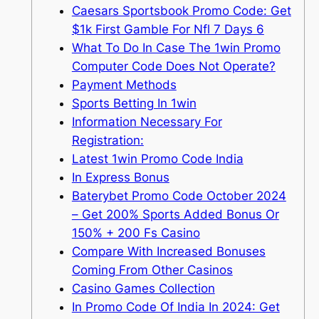
Caesars Sportsbook Promo Code: Get
$1k First Gamble For Nfl 7 Days 6
What To Do In Case The 1win Promo
Computer Code Does Not Operate?
Payment Methods
Sports Betting In 1win
Information Necessary For
Registration:
Latest 1win Promo Code India
In Express Bonus
Baterybet Promo Code October 2024
– Get 200% Sports Added Bonus Or
150% + 200 Fs Casino
Compare With Increased Bonuses
Coming From Other Casinos
Casino Games Collection
In Promo Code Of India In 2024: Get