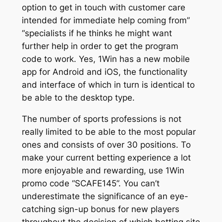
option to get in touch with customer care
intended for immediate help coming from”
“specialists if he thinks he might want
further help in order to get the program
code to work. Yes, 1Win has a new mobile
app for Android and iOS, the functionality
and interface of which in turn is identical to
be able to the desktop type.
The number of sports professions is not
really limited to be able to the most popular
ones and consists of over 30 positions. To
make your current betting experience a lot
more enjoyable and rewarding, use 1Win
promo code “SCAFE145”. You can’t
underestimate the significance of an eye-
catching sign-up bonus for new players
throughout the decision of which betting site