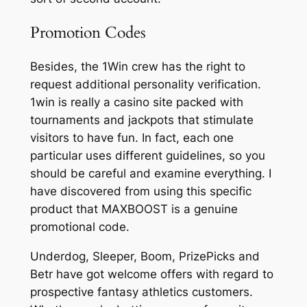
Promotion Codes
Besides, the 1Win crew has the right to
request additional personality verification.
1win is really a casino site packed with
tournaments and jackpots that stimulate
visitors to have fun. In fact, each one
particular uses different guidelines, so you
should be careful and examine everything. I
have discovered from using this specific
product that MAXBOOST is a genuine
promotional code.
Underdog, Sleeper, Boom, PrizePicks and
Betr have got welcome offers with regard to
prospective fantasy athletics customers.