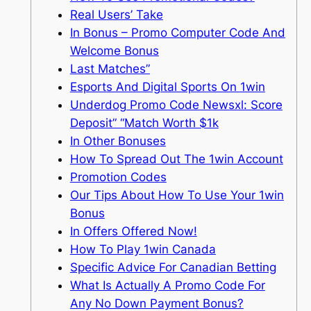
Real Users’ Take
In Bonus – Promo Computer Code And
Welcome Bonus
Last Matches”
Esports And Digital Sports On 1win
Underdog Promo Code Newsxl: Score
Deposit” “Match Worth $1k
In Other Bonuses
How To Spread Out The 1win Account
Promotion Codes
Our Tips About How To Use Your 1win
Bonus
In Offers Offered Now!
How To Play 1win Canada
Specific Advice For Canadian Betting
What Is Actually A Promo Code For
Any No Down Payment Bonus?