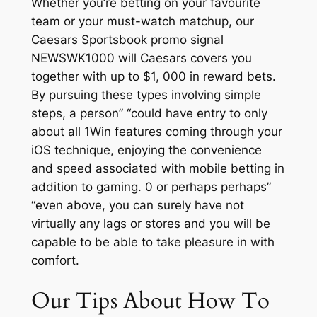
Whether you’re betting on your favourite
team or your must-watch matchup, our
Caesars Sportsbook promo signal
NEWSWK1000 will Caesars covers you
together with up to $1, 000 in reward bets.
By pursuing these types involving simple
steps, a person” “could have entry to only
about all 1Win features coming through your
iOS technique, enjoying the convenience
and speed associated with mobile betting in
addition to gaming. 0 or perhaps perhaps”
“even above, you can surely have not
virtually any lags or stores and you will be
capable to be able to take pleasure in with
comfort.
Our Tips About How To