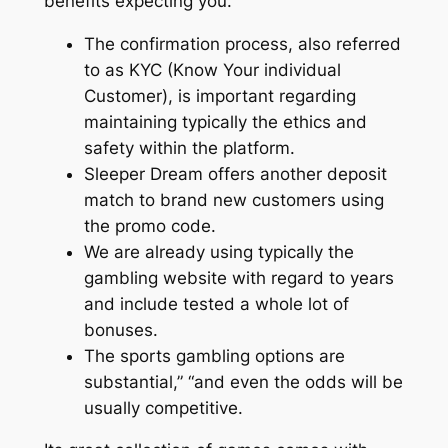
benefits expecting you.
The confirmation process, also referred
to as KYC (Know Your individual
Customer), is important regarding
maintaining typically the ethics and
safety within the platform.
Sleeper Dream offers another deposit
match to brand new customers using
the promo code.
We are already using typically the
gambling website with regard to years
and include tested a whole lot of
bonuses.
The sports gambling options are
substantial,” “and even the odds will be
usually competitive.