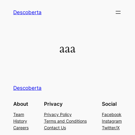
Descoberta
aaa
Descoberta
About
Privacy
Social
Team
Privacy Policy
Facebook
History
Terms and Conditions
Instagram
Careers
Contact Us
Twitter/X