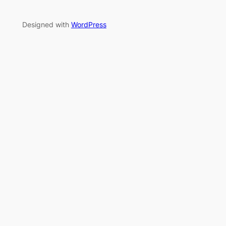
Designed with
WordPress