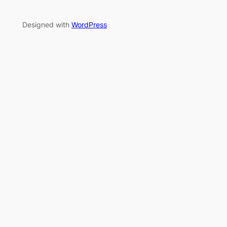
Designed with
WordPress