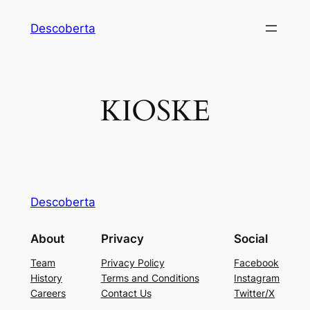
Descoberta
KIOSKE
Descoberta
About
Privacy
Social
Team
Privacy Policy
Facebook
History
Terms and Conditions
Instagram
Careers
Contact Us
Twitter/X