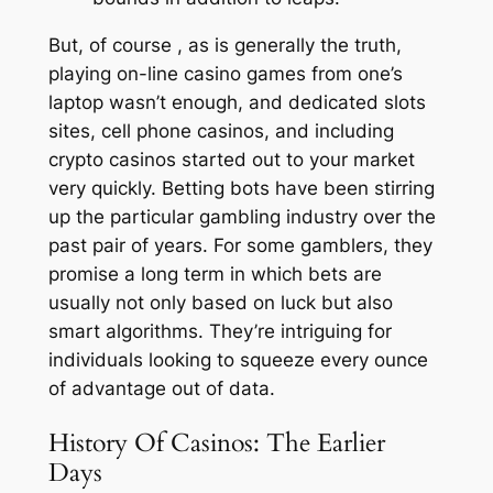
But, of course , as is generally the truth,
playing on-line casino games from one’s
laptop wasn’t enough, and dedicated slots
sites, cell phone casinos, and including
crypto casinos started out to your market
very quickly. Betting bots have been stirring
up the particular gambling industry over the
past pair of years. For some gamblers, they
promise a long term in which bets are
usually not only based on luck but also
smart algorithms. They’re intriguing for
individuals looking to squeeze every ounce
of advantage out of data.
History Of Casinos: The Earlier
Days