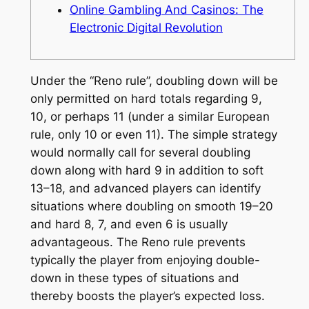
Online Gambling And Casinos: The
Electronic Digital Revolution
Under the “Reno rule”, doubling down will be
only permitted on hard totals regarding 9,
10, or perhaps 11 (under a similar European
rule, only 10 or even 11). The simple strategy
would normally call for several doubling
down along with hard 9 in addition to soft
13–18, and advanced players can identify
situations where doubling on smooth 19–20
and hard 8, 7, and even 6 is usually
advantageous. The Reno rule prevents
typically the player from enjoying double-
down in these types of situations and
thereby boosts the player’s expected loss.