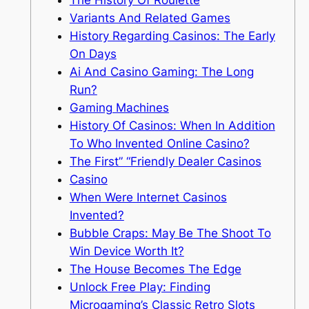
The History Of Roulette
Variants And Related Games
History Regarding Casinos: The Early
On Days
Ai And Casino Gaming: The Long
Run?
Gaming Machines
History Of Casinos: When In Addition
To Who Invented Online Casino?
The First” “Friendly Dealer Casinos
Casino
When Were Internet Casinos
Invented?
Bubble Craps: May Be The Shoot To
Win Device Worth It?
The House Becomes The Edge
Unlock Free Play: Finding
Microgaming’s Classic Retro Slots