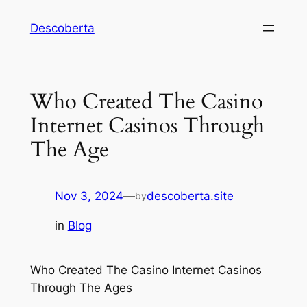
Descoberta
Who Created The Casino
Internet Casinos Through
The Age
Nov 3, 2024
—
descoberta.site
by
in
Blog
Who Created The Casino Internet Casinos
Through The Ages