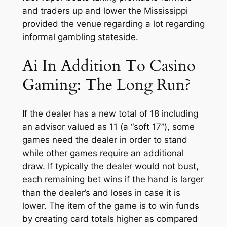
and traders up and lower the Mississippi
provided the venue regarding a lot regarding
informal gambling stateside.
Ai In Addition To Casino
Gaming: The Long Run?
If the dealer has a new total of 18 including
an advisor valued as 11 (a “soft 17”), some
games need the dealer in order to stand
while other games require an additional
draw. If typically the dealer would not bust,
each remaining bet wins if the hand is larger
than the dealer’s and loses in case it is
lower. The item of the game is to win funds
by creating card totals higher as compared