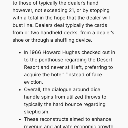
to those of typically the dealer’s hand
however, not exceeding 21, or by stopping
with a total in the hope that the dealer will
bust line. Dealers deal typically the cards
from or two handheld decks, from a dealer’s
shoe or through a shuffling device.
In 1966 Howard Hughes checked out in
to the penthouse regarding the Desert
Resort and never still left, preferring to
acquire the hotel” “instead of face
eviction.
Overall, the dialogue around dice
handle spins from utilized throws to
typically the hard bounce regarding
skepticism.
These reconstructs aimed to enhance
revenue and activate economic growth