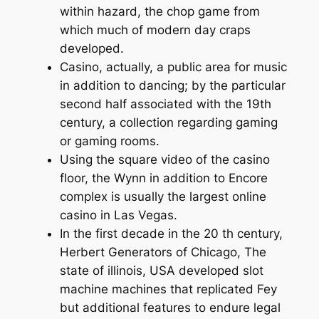
within hazard, the chop game from
which much of modern day craps
developed.
Casino, actually, a public area for music
in addition to dancing; by the particular
second half associated with the 19th
century, a collection regarding gaming
or gaming rooms.
Using the square video of the casino
floor, the Wynn in addition to Encore
complex is usually the largest online
casino in Las Vegas.
In the first decade in the 20 th century,
Herbert Generators of Chicago, The
state of illinois, USA developed slot
machine machines that replicated Fey
but additional features to endure legal