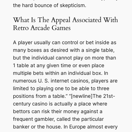
the hard bounce of skepticism.
What Is The Appeal Associated With
Retro Arcade Games
A player usually can control or bet inside as
many boxes as desired with a single table,
but the individual cannot play on more than
1 table at any given time or even place
multiple bets within an individual box. In
numerous U. S. internet casinos, players are
limited to playing one to be able to three
positions from a table.” “[newline]The 21st-
century casino is actually a place where
bettors can risk their money against a
frequent gambler, called the particular
banker or the house. In Europe almost every