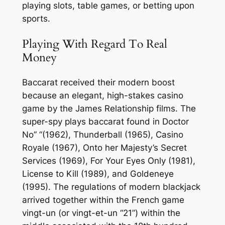
playing slots, table games, or betting upon
sports.
Playing With Regard To Real
Money
Baccarat received their modern boost
because an elegant, high-stakes casino
game by the James Relationship films. The
super-spy plays baccarat found in Doctor
No” “(1962), Thunderball (1965), Casino
Royale (1967), Onto her Majesty’s Secret
Services (1969), For Your Eyes Only (1981),
License to Kill (1989), and Goldeneye
(1995). The regulations of modern blackjack
arrived together within the French game
vingt-un (or vingt-et-un “21”) within the