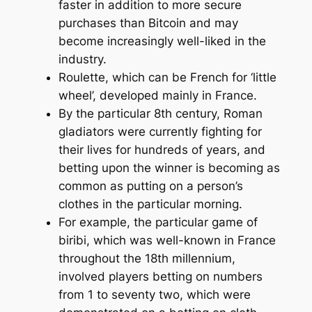
faster in addition to more secure
purchases than Bitcoin and may
become increasingly well-liked in the
industry.
Roulette, which can be French for ‘little
wheel’, developed mainly in France.
By the particular 8th century, Roman
gladiators were currently fighting for
their lives for hundreds of years, and
betting upon the winner is becoming as
common as putting on a person’s
clothes in the particular morning.
For example, the particular game of
biribi, which was well-known in France
throughout the 18th millennium,
involved players betting on numbers
from 1 to seventy two, which were