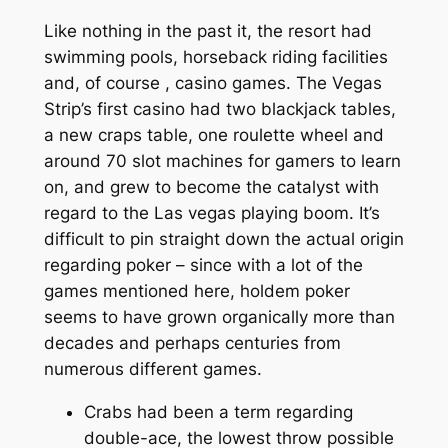
Like nothing in the past it, the resort had
swimming pools, horseback riding facilities
and, of course , casino games. The Vegas
Strip’s first casino had two blackjack tables,
a new craps table, one roulette wheel and
around 70 slot machines for gamers to learn
on, and grew to become the catalyst with
regard to the Las vegas playing boom. It’s
difficult to pin straight down the actual origin
regarding poker – since with a lot of the
games mentioned here, holdem poker
seems to have grown organically more than
decades and perhaps centuries from
numerous different games.
Crabs had been a term regarding
double-ace, the lowest throw possible