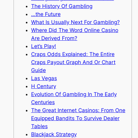
The History Of Gambling
…the Future
What Is Usually Next For Gambling?
Where Did The Word Online Casino
Are Derived From?
Let’s Play!
Craps Odds Explained: The Entire
Craps Payout Graph And Or Chart
Guide
Las Vegas
H Century
Evolution Of Gambling In The Early
Centuries
The Great Internet Casinos: From One
Equipped Bandits To Survive Dealer
Tables
Blackjack Strategy