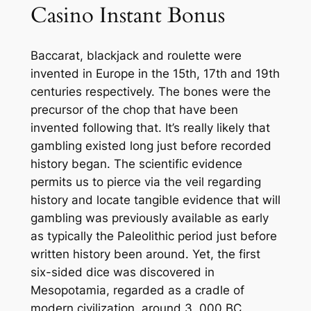
Casino Instant Bonus
Baccarat, blackjack and roulette were
invented in Europe in the 15th, 17th and 19th
centuries respectively. The bones were the
precursor of the chop that have been
invented following that. It’s really likely that
gambling existed long just before recorded
history began. The scientific evidence
permits us to pierce via the veil regarding
history and locate tangible evidence that will
gambling was previously available as early
as typically the Paleolithic period just before
written history been around. Yet, the first
six-sided dice was discovered in
Mesopotamia, regarded as a cradle of
modern civilization, around 3, 000 BC.