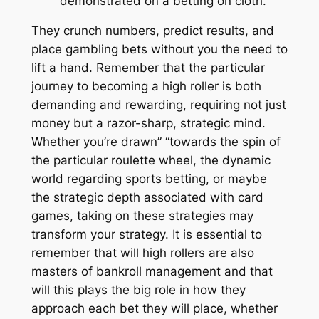
demonstrated on a betting on cloth.
They crunch numbers, predict results, and
place gambling bets without you the need to
lift a hand. Remember that the particular
journey to becoming a high roller is both
demanding and rewarding, requiring not just
money but a razor-sharp, strategic mind.
Whether you’re drawn” “towards the spin of
the particular roulette wheel, the dynamic
world regarding sports betting, or maybe
the strategic depth associated with card
games, taking on these strategies may
transform your strategy. It is essential to
remember that will high rollers are also
masters of bankroll management and that
will this plays the big role in how they
approach each bet they will place, whether