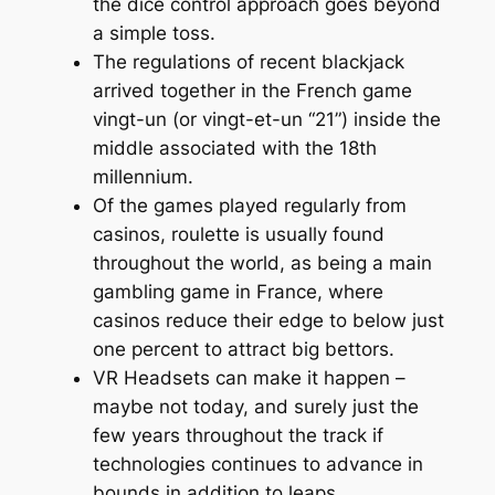
the dice control approach goes beyond
a simple toss.
The regulations of recent blackjack
arrived together in the French game
vingt-un (or vingt-et-un “21”) inside the
middle associated with the 18th
millennium.
Of the games played regularly from
casinos, roulette is usually found
throughout the world, as being a main
gambling game in France, where
casinos reduce their edge to below just
one percent to attract big bettors.
VR Headsets can make it happen –
maybe not today, and surely just the
few years throughout the track if
technologies continues to advance in
bounds in addition to leaps.