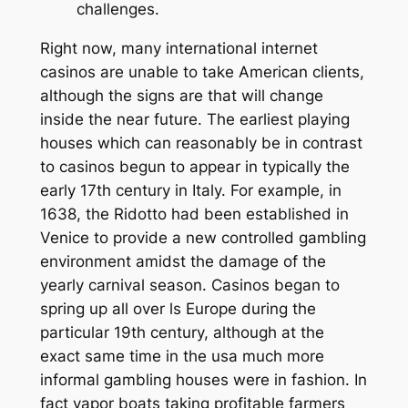
challenges.
Right now, many international internet
casinos are unable to take American clients,
although the signs are that will change
inside the near future. The earliest playing
houses which can reasonably be in contrast
to casinos begun to appear in typically the
early 17th century in Italy. For example, in
1638, the Ridotto had been established in
Venice to provide a new controlled gambling
environment amidst the damage of the
yearly carnival season. Casinos began to
spring up all over ls Europe during the
particular 19th century, although at the
exact same time in the usa much more
informal gambling houses were in fashion. In
fact vapor boats taking profitable farmers