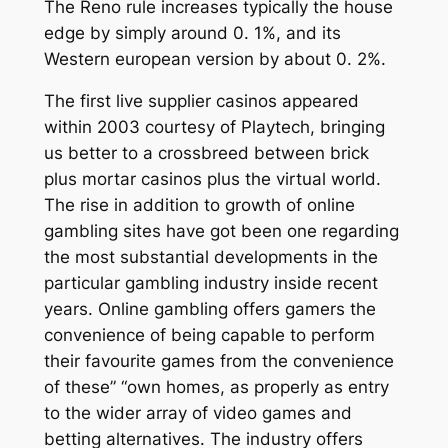
The Reno rule increases typically the house
edge by simply around 0. 1%, and its
Western european version by about 0. 2%.
The first live supplier casinos appeared
within 2003 courtesy of Playtech, bringing
us better to a crossbreed between brick
plus mortar casinos plus the virtual world.
The rise in addition to growth of online
gambling sites have got been one regarding
the most substantial developments in the
particular gambling industry inside recent
years. Online gambling offers gamers the
convenience of being capable to perform
their favourite games from the convenience
of these” “own homes, as properly as entry
to the wider array of video games and
betting alternatives. The industry offers