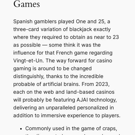
Games
Spanish gamblers played One and 25, a
three-card variation of blackjack exactly
where they required to obtain as near to 23
as possible — some think it was the
influence for that French game regarding
Vingt-et-Un. The way forward for casino
gaming is around to be changed
distinguishly, thanks to the incredible
probable of artificial brains. From 2023,
each on the web and land-based casinos
will probably be featuring AJAI technology,
delivering an unparalleled personalized in
addition to immersive experience to players.
Commonly used in the game of craps,