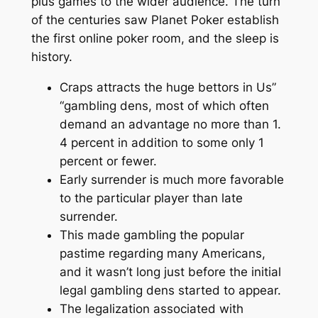
plus games to the wider audience. The turn
of the centuries saw Planet Poker establish
the first online poker room, and the sleep is
history.
Craps attracts the huge bettors in Us”
“gambling dens, most of which often
demand an advantage no more than 1.
4 percent in addition to some only 1
percent or fewer.
Early surrender is much more favorable
to the particular player than late
surrender.
This made gambling the popular
pastime regarding many Americans,
and it wasn’t long just before the initial
legal gambling dens started to appear.
The legalization associated with