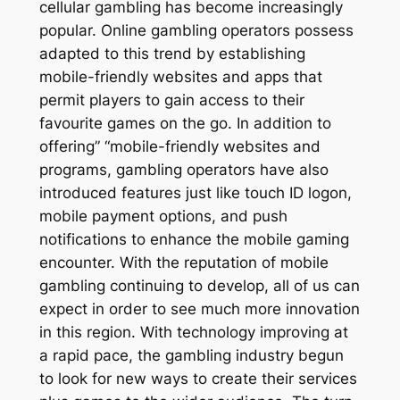
cellular gambling has become increasingly
popular. Online gambling operators possess
adapted to this trend by establishing
mobile-friendly websites and apps that
permit players to gain access to their
favourite games on the go. In addition to
offering” “mobile-friendly websites and
programs, gambling operators have also
introduced features just like touch ID logon,
mobile payment options, and push
notifications to enhance the mobile gaming
encounter. With the reputation of mobile
gambling continuing to develop, all of us can
expect in order to see much more innovation
in this region. With technology improving at
a rapid pace, the gambling industry begun
to look for new ways to create their services