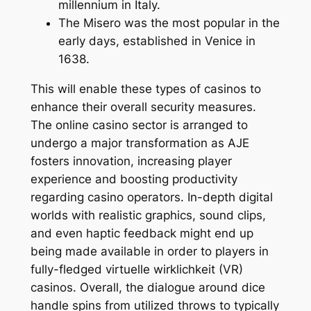
millennium in Italy.
The Misero was the most popular in the
early days, established in Venice in
1638.
This will enable these types of casinos to
enhance their overall security measures.
The online casino sector is arranged to
undergo a major transformation as AJE
fosters innovation, increasing player
experience and boosting productivity
regarding casino operators. In-depth digital
worlds with realistic graphics, sound clips,
and even haptic feedback might end up
being made available in order to players in
fully-fledged virtuelle wirklichkeit (VR)
casinos. Overall, the dialogue around dice
handle spins from utilized throws to typically