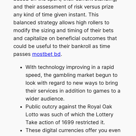
and their assessment of risk versus prize
any kind of time given instant. This
balanced strategy allows high rollers to
modify the sizing and timing of their bets
and capitalize on beneficial outcomes that
could be useful to their bankroll as time
passes
mostbet bd
.
With technology improving in a rapid
speed, the gambling market begun to
look with regard to new ways to bring
their services in addition to games to a
wider audience.
Public outcry against the Royal Oak
Lotto was such of which the Lottery
Take action of 1699 restricted it.
These digital currencies offer you even