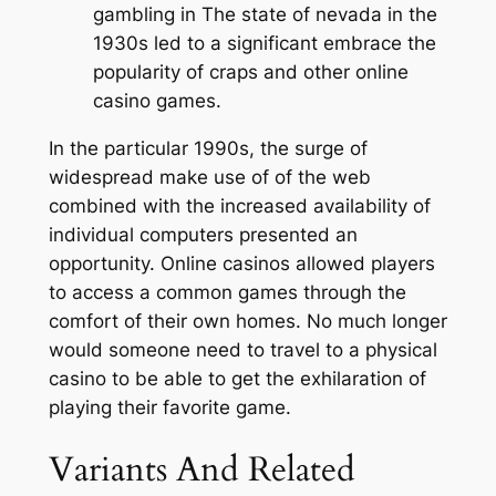
gambling in The state of nevada in the
1930s led to a significant embrace the
popularity of craps and other online
casino games.
In the particular 1990s, the surge of
widespread make use of of the web
combined with the increased availability of
individual computers presented an
opportunity. Online casinos allowed players
to access a common games through the
comfort of their own homes. No much longer
would someone need to travel to a physical
casino to be able to get the exhilaration of
playing their favorite game.
Variants And Related