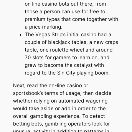
on line casino bots out there, from
those a person can use for free to
premium types that come together with
a price marking.
The Vegas Strip’s initial casino had a
couple of blackjack tables, a new craps
table, one roulette wheel and around
70 slots for gamers to learn on, and
grew to become the catalyst with
regard to the Sin City playing boom.
Next, read the on-line casino or
sportsbook’s terms of usage, then decide
whether relying on automated wagering
would take aside or add in order to the
overall gambling experience. To detect
betting bots, gambling operators look for
unusual activity in addition to patterns in