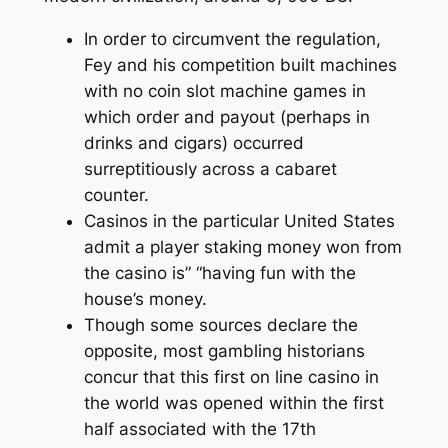
In order to circumvent the regulation,
Fey and his competition built machines
with no coin slot machine games in
which order and payout (perhaps in
drinks and cigars) occurred
surreptitiously across a cabaret
counter.
Casinos in the particular United States
admit a player staking money won from
the casino is” “having fun with the
house’s money.
Though some sources declare the
opposite, most gambling historians
concur that this first on line casino in
the world was opened within the first
half associated with the 17th