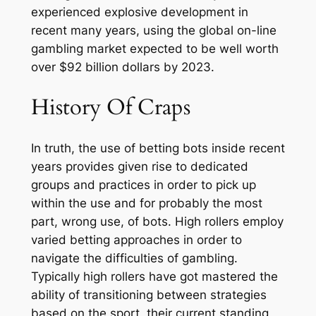
experienced explosive development in
recent many years, using the global on-line
gambling market expected to be well worth
over $92 billion dollars by 2023.
History Of Craps
In truth, the use of betting bots inside recent
years provides given rise to dedicated
groups and practices in order to pick up
within the use and for probably the most
part, wrong use, of bots. High rollers employ
varied betting approaches in order to
navigate the difficulties of gambling.
Typically high rollers have got mastered the
ability of transitioning between strategies
based on the sport, their current standing,