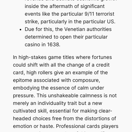
inside the aftermath of significant
events like the particular 9/11 terrorist
strike, particularly in the particular US.
Due for this, the Venetian authorities
determined to open their particular
casino in 1638.
In high-stakes game titles where fortunes
could shift with all the change of a credit
card, high rollers give an example of the
epitome associated with composure,
embodying the essence of calm under
pressure. This unshakeable calmness is not
merely an individuality trait but a new
cultivated skill, essential for making clear-
headed choices free from the distortions of
emotion or haste. Professional cards players