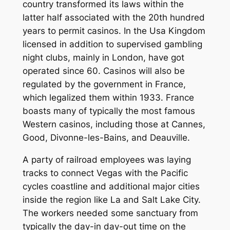
country transformed its laws within the
latter half associated with the 20th hundred
years to permit casinos. In the Usa Kingdom
licensed in addition to supervised gambling
night clubs, mainly in London, have got
operated since 60. Casinos will also be
regulated by the government in France,
which legalized them within 1933. France
boasts many of typically the most famous
Western casinos, including those at Cannes,
Good, Divonne-les-Bains, and Deauville.
A party of railroad employees was laying
tracks to connect Vegas with the Pacific
cycles coastline and additional major cities
inside the region like La and Salt Lake City.
The workers needed some sanctuary from
typically the day-in day-out time on the