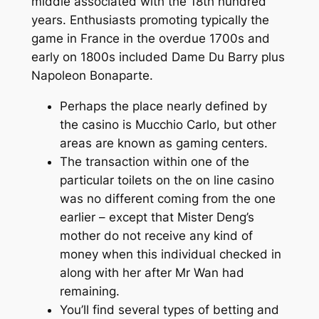
middle associated with the 18th hundred
years. Enthusiasts promoting typically the
game in France in the overdue 1700s and
early on 1800s included Dame Du Barry plus
Napoleon Bonaparte.
Perhaps the place nearly defined by
the casino is Mucchio Carlo, but other
areas are known as gaming centers.
The transaction within one of the
particular toilets on the on line casino
was no different coming from the one
earlier – except that Mister Deng’s
mother do not receive any kind of
money when this individual checked in
along with her after Mr Wan had
remaining.
You’ll find several types of betting and