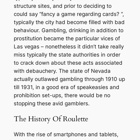
structure sites, and prior to deciding to
could say “fancy a game regarding cards? “,
typically the city had become filled with bad
behaviour. Gambling, drinking in addition to
prostitution became the particular vices of
Las vegas – nonetheless it didn’t take really
miss typically the state authorities in order
to crack down about these acts associated
with debauchery. The state of Nevada
actually outlawed gambling through 1910 up
till 1931, in a good era of speakeasies and
prohibition set-ups, there would be no
stopping these avid gamblers.
The History Of Roulette
With the rise of smartphones and tablets,