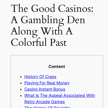
The Good Casinos:
A Gambling Den
Along With A
Colorful Past
Content
History Of Craps
Playing For Real Money
Casino Instant Bonus
What Is The Appeal Associated With
Retro Arcade Games