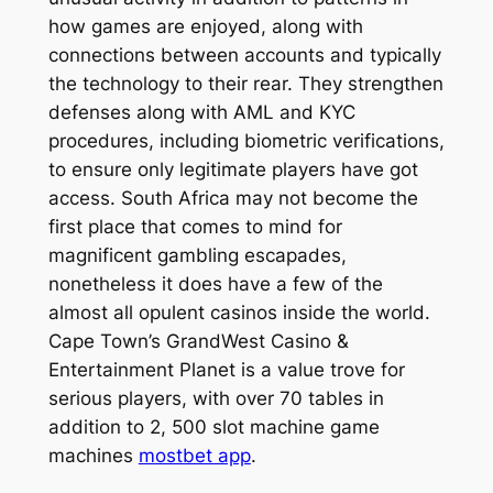
how games are enjoyed, along with
connections between accounts and typically
the technology to their rear. They strengthen
defenses along with AML and KYC
procedures, including biometric verifications,
to ensure only legitimate players have got
access. South Africa may not become the
first place that comes to mind for
magnificent gambling escapades,
nonetheless it does have a few of the
almost all opulent casinos inside the world.
Cape Town’s GrandWest Casino &
Entertainment Planet is a value trove for
serious players, with over 70 tables in
addition to 2, 500 slot machine game
machines
mostbet app
.