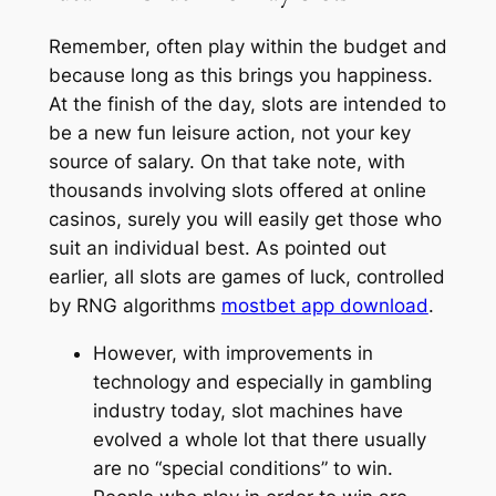
Remember, often play within the budget and
because long as this brings you happiness.
At the finish of the day, slots are intended to
be a new fun leisure action, not your key
source of salary. On that take note, with
thousands involving slots offered at online
casinos, surely you will easily get those who
suit an individual best. As pointed out
earlier, all slots are games of luck, controlled
by RNG algorithms
mostbet app download
.
However, with improvements in
technology and especially in gambling
industry today, slot machines have
evolved a whole lot that there usually
are no “special conditions” to win.