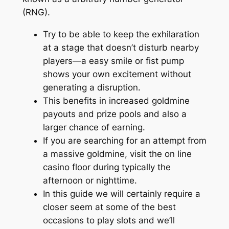
(RNG).
Try to be able to keep the exhilaration
at a stage that doesn’t disturb nearby
players—a easy smile or fist pump
shows your own excitement without
generating a disruption.
This benefits in increased goldmine
payouts and prize pools and also a
larger chance of earning.
If you are searching for an attempt from
a massive goldmine, visit the on line
casino floor during typically the
afternoon or nighttime.
In this guide we will certainly require a
closer seem at some of the best
occasions to play slots and we’ll