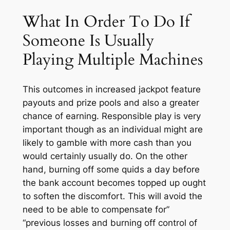
What In Order To Do If
Someone Is Usually
Playing Multiple Machines
This outcomes in increased jackpot feature
payouts and prize pools and also a greater
chance of earning. Responsible play is very
important though as an individual might are
likely to gamble with more cash than you
would certainly usually do. On the other
hand, burning off some quids a day before
the bank account becomes topped up ought
to soften the discomfort. This will avoid the
need to be able to compensate for”
“previous losses and burning off control of