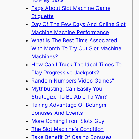
To Play Slots
Faqs About Slot Machine Game
Etiquette
Day Of The Few Days And Online Slot
Machine Machine Performance
What Is The Best Time Associated
With Month To Try Out Slot Machine
Machines?
How Can I Track The Ideal Times To
Play Progressive Jackpots?
Random Numbers Video Games”
Mythbusting: Can Easily You
Strategize To Be Able To Win?
Taking Advantage Of Betmgm
Bonuses And Events
More Coming From Slots Guy
The Slot Machine’s Condition
Take Benefit Of Casino Bonuses