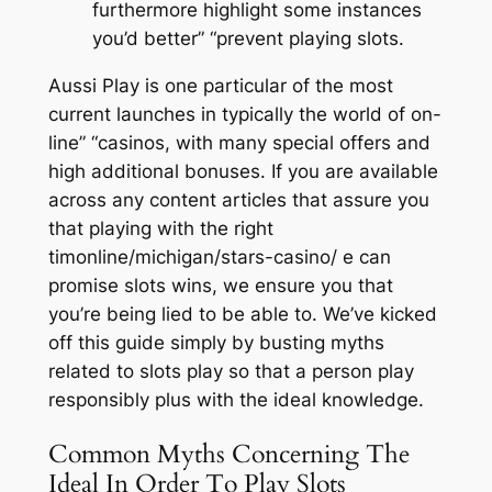
furthermore highlight some instances
you’d better” “prevent playing slots.
Aussi Play is one particular of the most
current launches in typically the world of on-
line” “casinos, with many special offers and
high additional bonuses. If you are available
across any content articles that assure you
that playing with the right
timonline/michigan/stars-casino/ e can
promise slots wins, we ensure you that
you’re being lied to be able to. We’ve kicked
off this guide simply by busting myths
related to slots play so that a person play
responsibly plus with the ideal knowledge.
Common Myths Concerning The
Ideal In Order To Play Slots