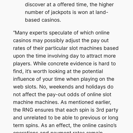
discover at a offered time, the higher
number of jackpots is won at land-
based casinos.
“Many experts speculate of which online
casinos may possibly adjust the pay out
rates of their particular slot machines based
upon the time involving day to attract more
players. While concrete evidence is hard to
find, it’s worth looking at the potential
influence of your time when playing on the
web slots. No, weekends and holidays do
not affect the pay-out odds of online slot
machine machines. As mentioned earlier,
the RNG ensures that each spin is 3rd party
and unrelated to be able to previous or long
term spins. As an effect, the online casino’s