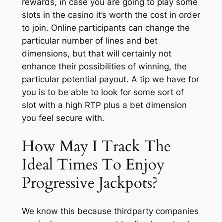
rewards, in case you are going to play some
slots in the casino it’s worth the cost in order
to join. Online participants can change the
particular number of lines and bet
dimensions, but that will certainly not
enhance their possibilities of winning, the
particular potential payout. A tip we have for
you is to be able to look for some sort of
slot with a high RTP plus a bet dimension
you feel secure with.
How May I Track The
Ideal Times To Enjoy
Progressive Jackpots?
We know this because thirdparty companies