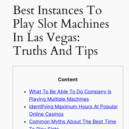
Best Instances To
Play Slot Machines
In Las Vegas:
Truths And Tips
Content
What To Be Able To Do Company Is
Playing Multiple Machines
Identifying Maximum Hours At Popular
Online Casinos
Common Myths About The Best Time