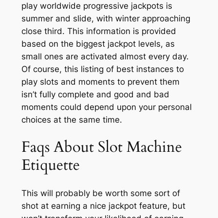
play worldwide progressive jackpots is
summer and slide, with winter approaching
close third. This information is provided
based on the biggest jackpot levels, as
small ones are activated almost every day.
Of course, this listing of best instances to
play slots and moments to prevent them
isn’t fully complete and good and bad
moments could depend upon your personal
choices at the same time.
Faqs About Slot Machine
Etiquette
This will probably be worth some sort of
shot at earning a nice jackpot feature, but