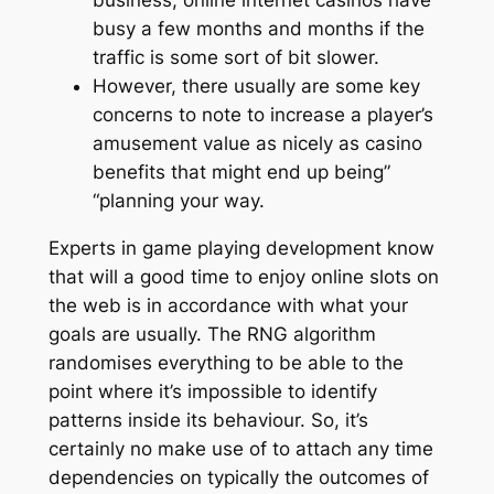
business, online internet casinos have
busy a few months and months if the
traffic is some sort of bit slower.
However, there usually are some key
concerns to note to increase a player’s
amusement value as nicely as casino
benefits that might end up being”
“planning your way.
Experts in game playing development know
that will a good time to enjoy online slots on
the web is in accordance with what your
goals are usually. The RNG algorithm
randomises everything to be able to the
point where it’s impossible to identify
patterns inside its behaviour. So, it’s
certainly no make use of to attach any time
dependencies on typically the outcomes of