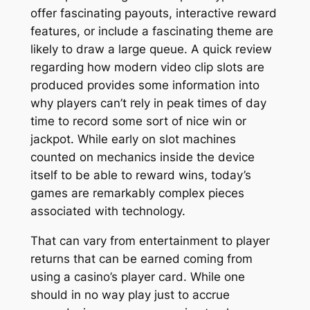
offer fascinating payouts, interactive reward
features, or include a fascinating theme are
likely to draw a large queue. A quick review
regarding how modern video clip slots are
produced provides some information into
why players can’t rely in peak times of day
time to record some sort of nice win or
jackpot. While early on slot machines
counted on mechanics inside the device
itself to be able to reward wins, today’s
games are remarkably complex pieces
associated with technology.
That can vary from entertainment to player
returns that can be earned coming from
using a casino’s player card. While one
should in no way play just to accrue