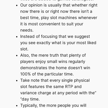
Our opinion is usually that whether right
now there is or right now there isn’t a
best time, play slot machines whenever
it is most convenient to suit your
needs.
Instead of focusing that we suggest
you see exactly what is your most liked
slot.
Also, the mere truth that plenty of
players enjoy small wins regularly
demonstrates the home doesn’t win
100% of the particular time.
Take note that every single physical
slot features the same RTP and
variance charge at any period with the”
“day time.
Typically, the more people you will