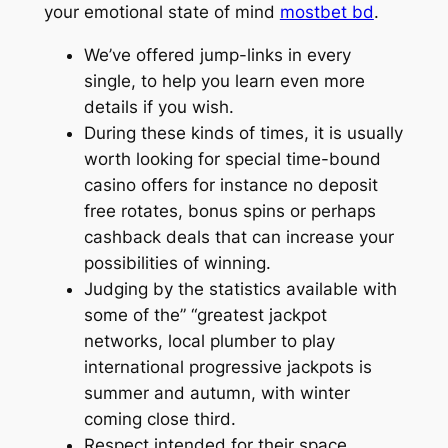
your emotional state of mind
mostbet bd
.
We’ve offered jump-links in every
single, to help you learn even more
details if you wish.
During these kinds of times, it is usually
worth looking for special time-bound
casino offers for instance no deposit
free rotates, bonus spins or perhaps
cashback deals that can increase your
possibilities of winning.
Judging by the statistics available with
some of the” “greatest jackpot
networks, local plumber to play
international progressive jackpots is
summer and autumn, with winter
coming close third.
Respect intended for their space