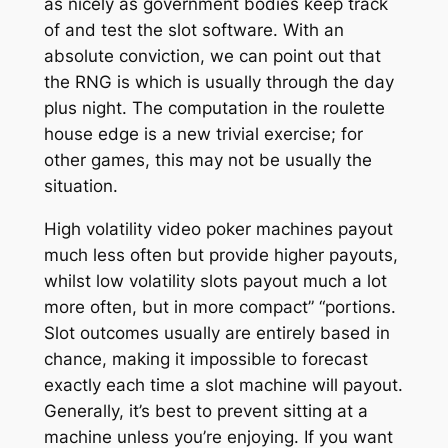
as nicely as government bodies keep track
of and test the slot software. With an
absolute conviction, we can point out that
the RNG is which is usually through the day
plus night. The computation in the roulette
house edge is a new trivial exercise; for
other games, this may not be usually the
situation.
High volatility video poker machines payout
much less often but provide higher payouts,
whilst low volatility slots payout much a lot
more often, but in more compact” “portions.
Slot outcomes usually are entirely based in
chance, making it impossible to forecast
exactly each time a slot machine will payout.
Generally, it’s best to prevent sitting at a
machine unless you’re enjoying. If you want