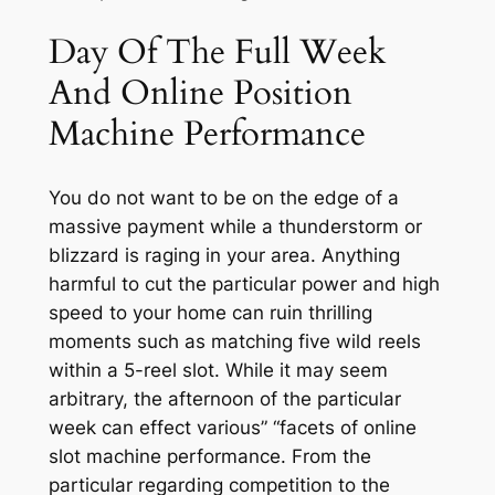
Day Of The Full Week
And Online Position
Machine Performance
You do not want to be on the edge of a
massive payment while a thunderstorm or
blizzard is raging in your area. Anything
harmful to cut the particular power and high
speed to your home can ruin thrilling
moments such as matching five wild reels
within a 5-reel slot. While it may seem
arbitrary, the afternoon of the particular
week can effect various” “facets of online
slot machine performance. From the
particular regarding competition to the