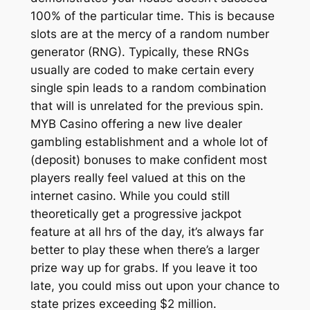
100% of the particular time. This is because
slots are at the mercy of a random number
generator (RNG). Typically, these RNGs
usually are coded to make certain every
single spin leads to a random combination
that will is unrelated for the previous spin.
MYB Casino offering a new live dealer
gambling establishment and a whole lot of
(deposit) bonuses to make confident most
players really feel valued at this on the
internet casino. While you could still
theoretically get a progressive jackpot
feature at all hrs of the day, it’s always far
better to play these when there’s a larger
prize way up for grabs. If you leave it too
late, you could miss out upon your chance to
state prizes exceeding $2 million.