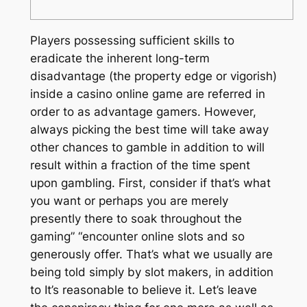
Players possessing sufficient skills to
eradicate the inherent long-term
disadvantage (the property edge or vigorish)
inside a casino online game are referred in
order to as advantage gamers. However,
always picking the best time will take away
other chances to gamble in addition to will
result within a fraction of the time spent
upon gambling. First, consider if that’s what
you want or perhaps you are merely
presently there to soak throughout the
gaming” “encounter online slots and so
generously offer. That’s what we usually are
being told simply by slot makers, in addition
to It’s reasonable to believe it. Let’s leave