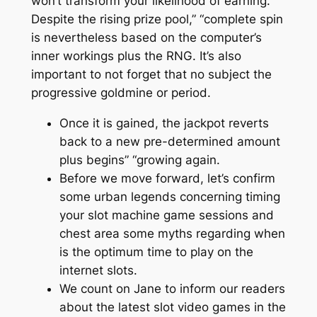
won’t transform your likelihood of earning.
Despite the rising prize pool,” “complete spin
is nevertheless based on the computer’s
inner workings plus the RNG. It’s also
important to not forget that no subject the
progressive goldmine or period.
Once it is gained, the jackpot reverts
back to a new pre-determined amount
plus begins” “growing again.
Before we move forward, let’s confirm
some urban legends concerning timing
your slot machine game sessions and
chest area some myths regarding when
is the optimum time to play on the
internet slots.
We count on Jane to inform our readers
about the latest slot video games in the