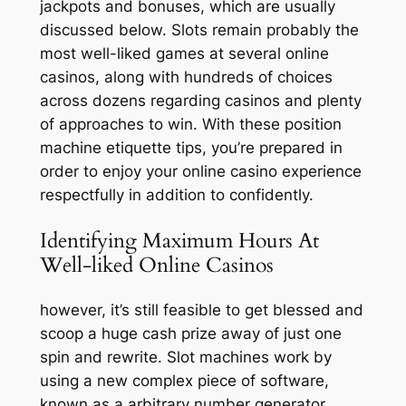
jackpots and bonuses, which are usually
discussed below. Slots remain probably the
most well-liked games at several online
casinos, along with hundreds of choices
across dozens regarding casinos and plenty
of approaches to win. With these position
machine etiquette tips, you’re prepared in
order to enjoy your online casino experience
respectfully in addition to confidently.
Identifying Maximum Hours At
Well-liked Online Casinos
however, it’s still feasible to get blessed and
scoop a huge cash prize away of just one
spin and rewrite. Slot machines work by
using a new complex piece of software,
known as a arbitrary number generator