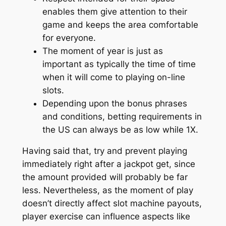
enables them give attention to their
game and keeps the area comfortable
for everyone.
The moment of year is just as
important as typically the time of time
when it will come to playing on-line
slots.
Depending upon the bonus phrases
and conditions, betting requirements in
the US can always be as low while 1X.
Having said that, try and prevent playing
immediately right after a jackpot get, since
the amount provided will probably be far
less. Nevertheless, as the moment of play
doesn’t directly affect slot machine payouts,
player exercise can influence aspects like