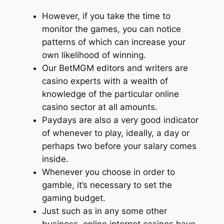
However, if you take the time to
monitor the games, you can notice
patterns of which can increase your
own likelihood of winning.
Our BetMGM editors and writers are
casino experts with a wealth of
knowledge of the particular online
casino sector at all amounts.
Paydays are also a very good indicator
of whenever to play, ideally, a day or
perhaps two before your salary comes
inside.
Whenever you choose in order to
gamble, it’s necessary to set the
gaming budget.
Just such as in any some other