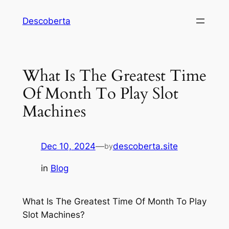
Descoberta
What Is The Greatest Time
Of Month To Play Slot
Machines
Dec 10, 2024
—
descoberta.site
by
in
Blog
What Is The Greatest Time Of Month To Play
Slot Machines?