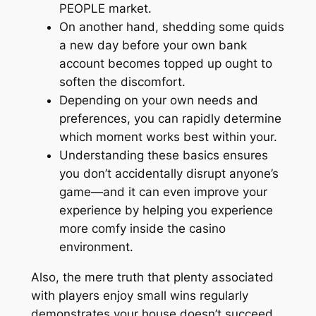
PEOPLE market.
On another hand, shedding some quids
a new day before your own bank
account becomes topped up ought to
soften the discomfort.
Depending on your own needs and
preferences, you can rapidly determine
which moment works best within your.
Understanding these basics ensures
you don’t accidentally disrupt anyone’s
game—and it can even improve your
experience by helping you experience
more comfy inside the casino
environment.
Also, the mere truth that plenty associated
with players enjoy small wins regularly
demonstrates your house doesn’t succeed