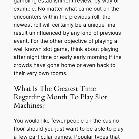
gambling establishment review, by way of
example. No matter what came out on the
encounters within the previous roll, the
newest roll will certainly be a unique final
result uninfluenced by any kind of previous
event. For the other objective of playing a
well known slot game, think about playing
after night time or early early morning if the
crowds have gone home or even back to
their very own rooms.
What Is The Greatest Time
Regarding Month To Play Slot
Machines?
You would like fewer people on the casino
floor should you just want to be able to play
a few particular games. Popular types that