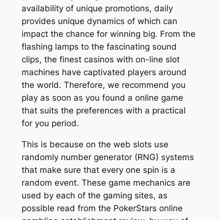
availability of unique promotions, daily
provides unique dynamics of which can
impact the chance for winning big. From the
flashing lamps to the fascinating sound
clips, the finest casinos with on-line slot
machines have captivated players around
the world. Therefore, we recommend you
play as soon as you found a online game
that suits the preferences with a practical
for you period.
This is because on the web slots use
randomly number generator (RNG) systems
that make sure that every one spin is a
random event. These game mechanics are
used by each of the gaming sites, as
possible read from the PokerStars online