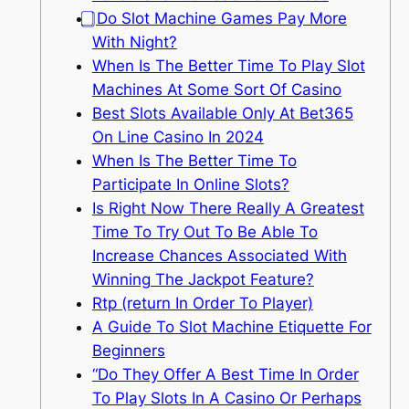
⃣ Do Slot Machine Games Pay More
With Night?
When Is The Better Time To Play Slot
Machines At Some Sort Of Casino
Best Slots Available Only At Bet365
On Line Casino In 2024
When Is The Better Time To
Participate In Online Slots?
Is Right Now There Really A Greatest
Time To Try Out To Be Able To
Increase Chances Associated With
Winning The Jackpot Feature?
Rtp (return In Order To Player)
A Guide To Slot Machine Etiquette For
Beginners
“Do They Offer A Best Time In Order
To Play Slots In A Casino Or Perhaps