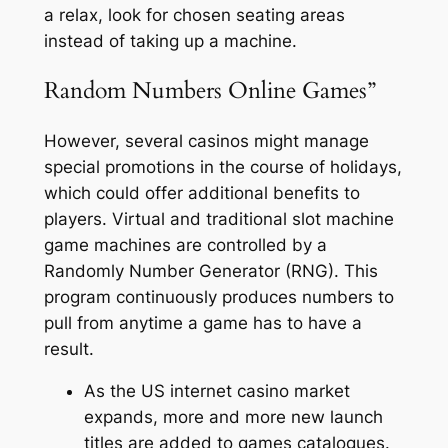
a relax, look for chosen seating areas
instead of taking up a machine.
Random Numbers Online Games”
However, several casinos might manage
special promotions in the course of holidays,
which could offer additional benefits to
players. Virtual and traditional slot machine
game machines are controlled by a
Randomly Number Generator (RNG). This
program continuously produces numbers to
pull from anytime a game has to have a
result.
As the US internet casino market
expands, more and more new launch
titles are added to games catalogues.