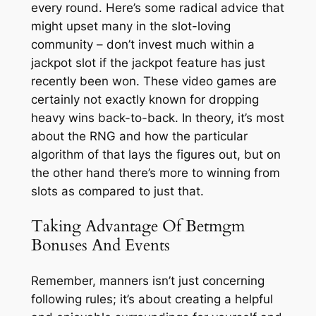
every round. Here’s some radical advice that
might upset many in the slot-loving
community – don’t invest much within a
jackpot slot if the jackpot feature has just
recently been won. These video games are
certainly not exactly known for dropping
heavy wins back-to-back. In theory, it’s most
about the RNG and how the particular
algorithm of that lays the figures out, but on
the other hand there’s more to winning from
slots as compared to just that.
Taking Advantage Of Betmgm
Bonuses And Events
Remember, manners isn’t just concerning
following rules; it’s about creating a helpful