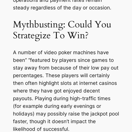
operations and payment rates remain
steady regardless of the day or occasion.
Mythbusting: Could You
Strategize To Win?
A number of video poker machines have
been” “featured by players since games to
stay away from because of their low pay out
percentages. These players will certainly
then often highlight slots at internet casinos
where they have got enjoyed decent
payouts. Playing during high-traffic times
(for example during early evenings or
holidays) may possibly raise the jackpot pool
faster, though it doesn’t impact the
likelihood of successful.