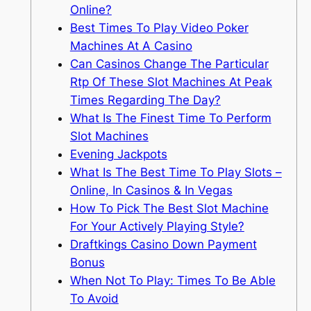
Online?
Best Times To Play Video Poker
Machines At A Casino
Can Casinos Change The Particular
Rtp Of These Slot Machines At Peak
Times Regarding The Day?
What Is The Finest Time To Perform
Slot Machines
Evening Jackpots
What Is The Best Time To Play Slots –
Online, In Casinos & In Vegas
How To Pick The Best Slot Machine
For Your Actively Playing Style?
Draftkings Casino Down Payment
Bonus
When Not To Play: Times To Be Able
To Avoid