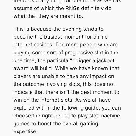
the conspiracy thing for one more as well as
assume of which the RNGs definitely do
what that they are meant to.
This is because the evening tends to
become the busiest moment for online
internet casinos. The more people who are
playing some sort of progressive slot in the
one time, the particular” “bigger a jackpot
award will build. While we have known that
players are unable to have any impact on
the outcome involving slots, this does not
indicate that there isn’t the best moment to
win on the internet slots. As we all have
explored within the following guide, you can
choose the right period to play slot machine
games to boost the overall gaming
expertise.