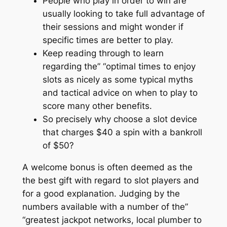
People who play in order to win are
usually looking to take full advantage of
their sessions and might wonder if
specific times are better to play.
Keep reading through to learn
regarding the” “optimal times to enjoy
slots as nicely as some typical myths
and tactical advice on when to play to
score many other benefits.
So precisely why choose a slot device
that charges $40 a spin with a bankroll
of $50?
A welcome bonus is often deemed as the
the best gift with regard to slot players and
for a good explanation. Judging by the
numbers available with a number of the”
“greatest jackpot networks, local plumber to