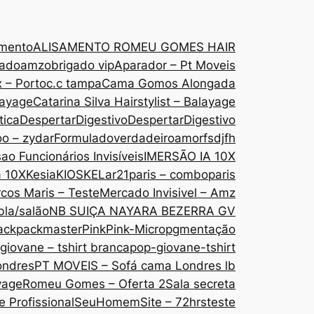
amento
ALISAMENTO ROMEU GOMES HAIR
gado
amzobrigado vip
Aparador – Pt Moveis
 – Porto
c.c tampa
Cama Gomos Alongada
layage
Catarina Silva Hairstylist – Balayage
tica
DespertarDigestivo
DespertarDigestivo
oo – zydar
Formuladoverdadeiroamor
fsdjfh
ao Funcionários Invisíveis
IMERSÃO IA 10X
a 10X
Kesia
KIOSKE
Lar21paris – comboparis
cos Maris – Teste
Mercado Invisivel – Amz
bla/salão
NB SUIÇA NAYARA BEZERRA GV
ack
packmaster
Pink
Pink-Micropgmentação
giovane – tshirt branca
pop-giovane-tshirt
ondres
PT MOVEIS – Sofá cama Londres lb
yage
Romeu Gomes – Oferta 2
Sala secreta
 Profissional
SeuHomem
Site – 72hrs
teste