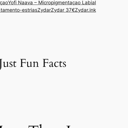
açao
Yofi Naava – Micropigmentaçao Labial
atamento-estrias
Zydar
Zydar 37€
Zydar.ink
Just Fun Facts