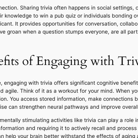
nection. Sharing trivia often happens in social settings,
eir knowledge to win a pub quiz or individuals bonding ov
ricant. It provides opportunities for conversation, collabor
ive groan when a question stumps everyone, are all part 
fits of Engaging with Tri
 engaging with trivia offers significant cognitive benefi
 agile. Think of it as a workout for your mind. When you
ation. You access stored information, make connections 
ise can strengthen neural pathways and improve overall 
tally stimulating activities like trivia can play a role i
formation and requiring it to actively recall and process 
can help your brain better withstand the effects of agin