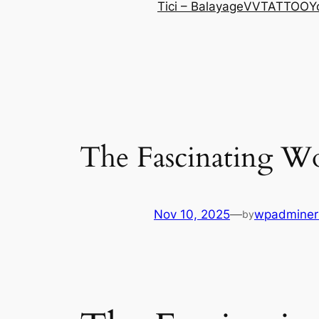
Tici – Balayage
VVTATTOO
Y
The Fascinating Wo
Nov 10, 2025
—
wpadminer
by