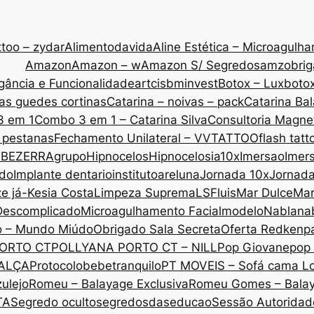
too – zydar
Alimentodavida
Aline Estética – Microagulh
Amazon
Amazon – w
Amazon S/ Segredos
amzobri
gância e Funcionalidade
artcis
bminvest
Botox – Lux
botox
as guedes cortinas
Catarina – noivas – pack
Catarina Ba
3 em 1
Combo 3 em 1 – Catarina Silva
Consultoria Magne
 pestanas
Fechamento Unilateral – VVTATTOO
flash tatt
 BEZERRA
grupo
Hipnocelos
Hipnocelos
ia10x
Imersao
Imers
ado
Implante dentario
institutoareluna
Jornada 10x
Jornad
ze já-Kesia Costa
Limpeza Suprema
LSF
luis
Mar Dulce
Mar
Descomplicado
Microagulhamento Facial
modelo
Nabla
na
o – Mundo Miúdo
Obrigado Sala Secreta
Oferta Redken
p
ORTO CT
POLLYANA PORTO CT – NILL
Pop Giovane
pop 
CALÇA
Protocolobebetranquilo
PT MOVEIS – Sofá cama L
ulejo
Romeu – Balayage Exclusiva
Romeu Gomes – Bala
TA
Segredo oculto
segredosdaseducao
Sessão Autoridade