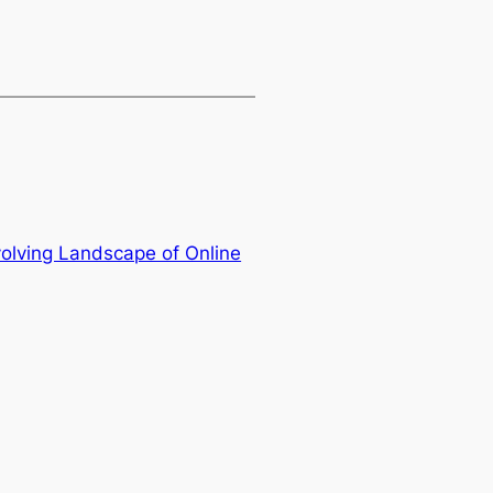
olving Landscape of Online