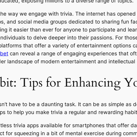
ucated, exposing millions to a diverse range of topics.
the way we engage with trivia. The internet has opened u
 apps, and social media groups dedicated to sharing fun 
ing it easier than ever for anyone to participate and le
g individuals to delve deeper into their passions. For tho
platforms that offer a variety of entertainment options 
obet
can reveal a range of engaging experiences that of
oader landscape of modern entertainment and intellectua
bit: Tips for Enhancing 
doesn’t have to be a daunting task. It can be as simple a
s to help you make trivia a regular and rewarding habit
tless trivia apps available for smartphones that offer d
ct for squeezing in a bit of mental exercise during com