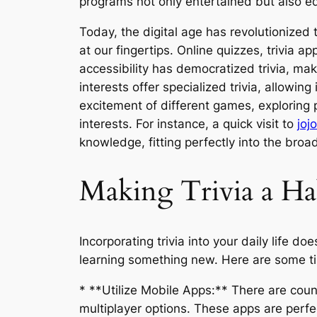
programs not only entertained but also ed
Today, the digital age has revolutionized 
at our fingertips. Online quizzes, trivia
accessibility has democratized trivia, mak
interests offer specialized trivia, allowin
excitement of different games, exploring 
interests. For instance, a quick visit to
joj
knowledge, fitting perfectly into the br
Making Trivia a Ha
Incorporating trivia into your daily life 
learning something new. Here are some tip
* **Utilize Mobile Apps:** There are coun
multiplayer options. These apps are perfe