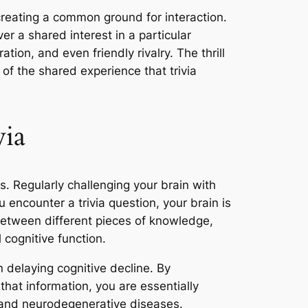
 creating a common ground for interaction.
er a shared interest in a particular
ation, and even friendly rivalry. The thrill
of the shared experience that trivia
via
ts. Regularly challenging your brain with
 encounter a trivia question, your brain is
between different pieces of knowledge,
cognitive function.
n delaying cognitive decline. By
that information, you are essentially
g and neurodegenerative diseases.