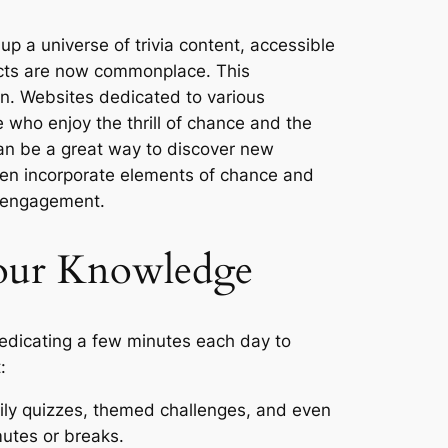
p a universe of trivia content, accessible
facts are now commonplace. This
arn. Websites dedicated to various
se who enjoy the thrill of chance and the
can be a great way to discover new
ten incorporate elements of chance and
l engagement.
Your Knowledge
s dedicating a few minutes each day to
:
aily quizzes, themed challenges, and even
mutes or breaks.