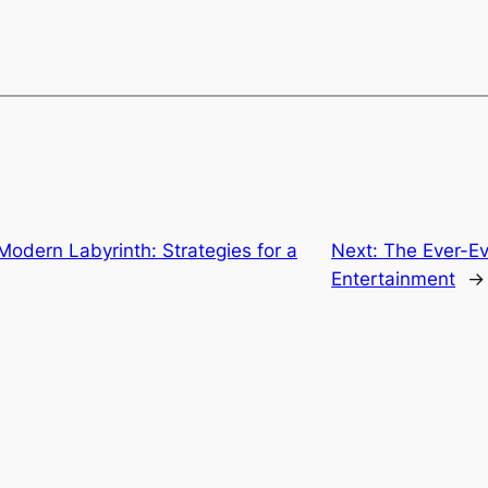
Modern Labyrinth: Strategies for a
Next:
The Ever-Ev
Entertainment
→