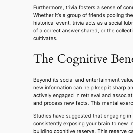
Furthermore, trivia fosters a sense of con
Whether it’s a group of friends pooling th
historical event, trivia acts as a social lub
of a correct answer shared, or the collect
cultivates.
The Cognitive Bene
Beyond its social and entertainment value,
new information can help keep it sharp and
actively engaged in retrieval and associ
and process new facts. This mental exerc
Studies have suggested that engaging in men
consistently exposing your brain to new in
building cognitive reserve. This reserve 