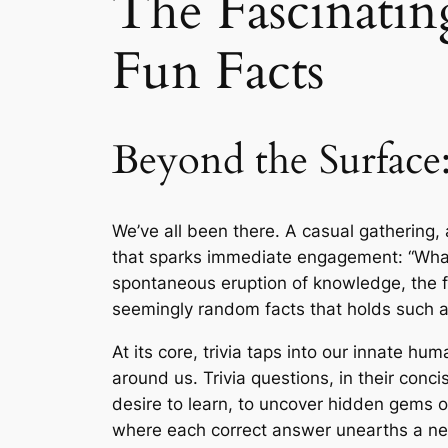
The Fascinatin
Fun Facts
Beyond the Surface
We’ve all been there. A casual gathering, 
that sparks immediate engagement: “What’s 
spontaneous eruption of knowledge, the fr
seemingly random facts that holds such a
At its core, trivia taps into our innate hu
around us. Trivia questions, in their conc
desire to learn, to uncover hidden gems o
where each correct answer unearths a new