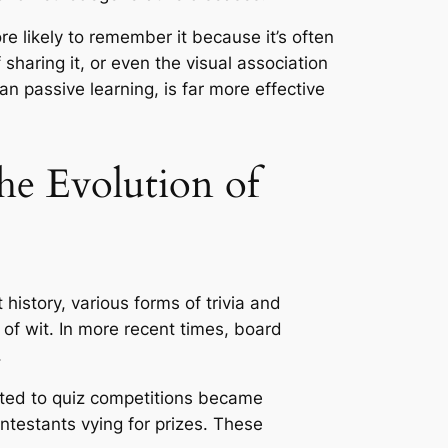
e likely to remember it because it’s often
haring it, or even the visual association
han passive learning, is far more effective
e Evolution of
istory, various forms of trivia and
 of wit. In more recent times, board
.
ated to quiz competitions became
ntestants vying for prizes. These