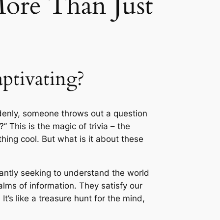
More Than Just
ptivating?
uddenly, someone throws out a question
 This is the magic of trivia – the
ing cool. But what is it about these
nstantly seeking to understand the world
alms of information. They satisfy our
’s like a treasure hunt for the mind,