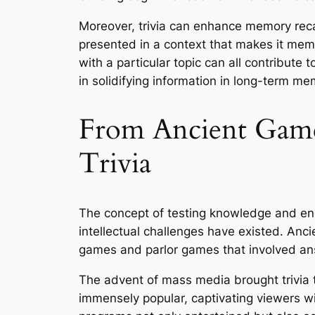
Moreover, trivia can enhance memory recal
presented in a context that makes it memo
with a particular topic can all contribute t
in solidifying information in long-term me
From Ancient Games
Trivia
The concept of testing knowledge and enga
intellectual challenges have existed. Anci
games and parlor games that involved an
The advent of mass media brought trivia 
immensely popular, captivating viewers wit