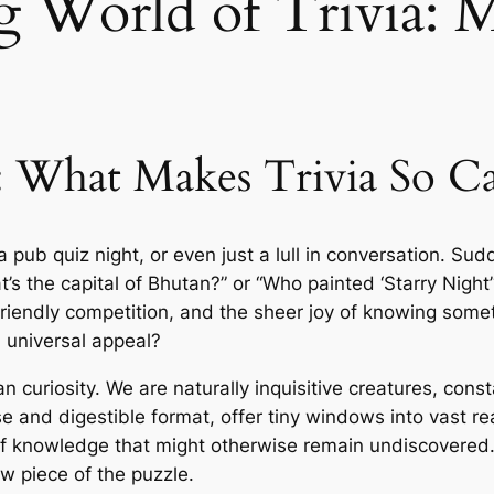
g World of Trivia: 
: What Makes Trivia So Ca
a pub quiz night, or even just a lull in conversation. S
the capital of Bhutan?” or “Who painted ‘Starry Night’?”
iendly competition, and the sheer joy of knowing someth
 universal appeal?
man curiosity. We are naturally inquisitive creatures, co
ise and digestible format, offer tiny windows into vast re
f knowledge that might otherwise remain undiscovered. It
 piece of the puzzle.