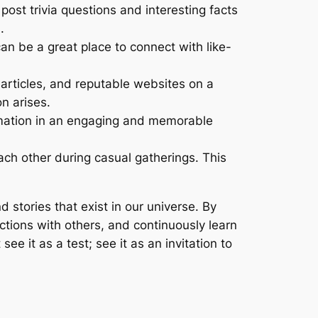
ost trivia questions and interesting facts
.
an be a great place to connect with like-
 articles, and reputable websites on a
n arises.
mation in an engaging and memorable
ach other during casual gatherings. This
d stories that exist in our universe. By
ctions with others, and continuously learn
ee it as a test; see it as an invitation to