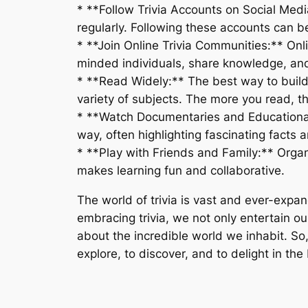
* **Follow Trivia Accounts on Social Medi
regularly. Following these accounts can b
* **Join Online Trivia Communities:** Onl
minded individuals, share knowledge, and 
* **Read Widely:** The best way to build a
variety of subjects. The more you read, th
* **Watch Documentaries and Educationa
way, often highlighting fascinating facts a
* **Play with Friends and Family:** Organ
makes learning fun and collaborative.
The world of trivia is vast and ever-expand
embracing trivia, we not only entertain o
about the incredible world we inhabit. So, 
explore, to discover, and to delight in t