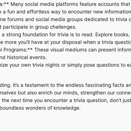
a:** Many social media platforms feature accounts that p
e a fun and effortless way to encounter new information
ine forums and social media groups dedicated to trivia c
participate in group challenges.
 strong foundation for trivia is to read. Explore books,
e more you’ll have at your disposal when a trivia questio
l Programs:** These visual mediums can present infor
nd historical events.
ize your own trivia nights or simply pose questions to e
ing. It’s a testament to the endless fascinating facts an
urselves but also enrich our minds, strengthen our conne
the next time you encounter a trivia question, don’t just s
he boundless wonders of knowledge.