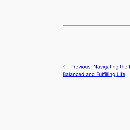
←
Previous:
Navigating the 
Balanced and Fulfilling Life