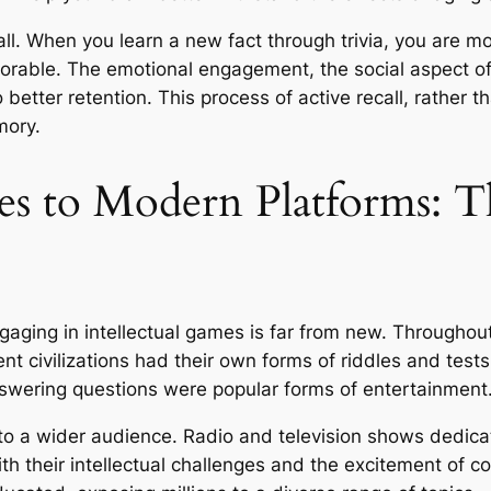
l. When you learn a new fact through trivia, you are mor
rable. The emotional engagement, the social aspect of s
o better retention. This process of active recall, rather t
mory.
 to Modern Platforms: Th
ging in intellectual games is far from new. Throughout h
ent civilizations had their own forms of riddles and tests
swering questions were popular forms of entertainment
to a wider audience. Radio and television shows dedic
h their intellectual challenges and the excitement of co