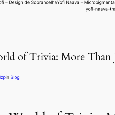
ofi – Design de Sobrancelha
Yofi Naava – Micropigment
yofi-naava-tr
rld of Trivia: More Than 
lzp
in
Blog