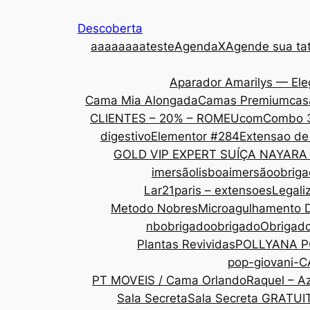
Descoberta
aaa
aaaaateste
AgendaX
Agende sua tat
Aparador Amarilys — Ele
Cama Mia Alongada
Camas Premium
cas
CLIENTES – 20% – ROMEU
com
Combo 
digestivo
Elementor #284
Extensao de
GOLD VIP EXPERT SUÍÇA NAYARA
imersãolisboa
imersãoobrig
Lar21paris – extensoes
Legali
Metodo Nobres
Microagulhamento 
nbobrigado
obrigado
Obrigad
Plantas Revividas
POLLYANA P
pop-giovani-
PT MOVEIS / Cama Orlando
Raquel – Az
Sala Secreta
Sala Secreta GRATUI