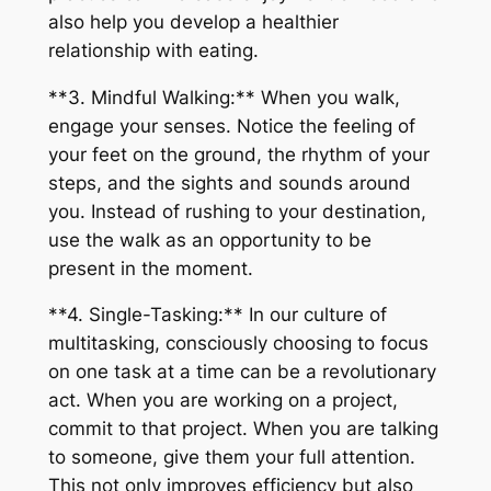
also help you develop a healthier
relationship with eating.
**3. Mindful Walking:** When you walk,
engage your senses. Notice the feeling of
your feet on the ground, the rhythm of your
steps, and the sights and sounds around
you. Instead of rushing to your destination,
use the walk as an opportunity to be
present in the moment.
**4. Single-Tasking:** In our culture of
multitasking, consciously choosing to focus
on one task at a time can be a revolutionary
act. When you are working on a project,
commit to that project. When you are talking
to someone, give them your full attention.
This not only improves efficiency but also