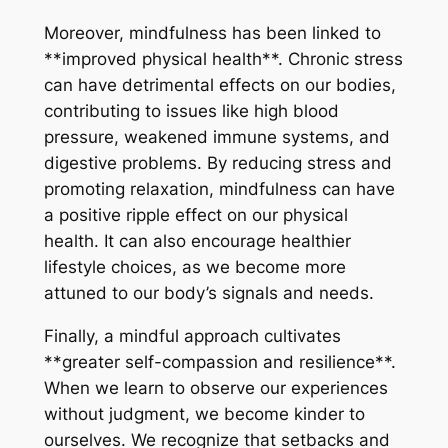
Moreover, mindfulness has been linked to
**improved physical health**. Chronic stress
can have detrimental effects on our bodies,
contributing to issues like high blood
pressure, weakened immune systems, and
digestive problems. By reducing stress and
promoting relaxation, mindfulness can have
a positive ripple effect on our physical
health. It can also encourage healthier
lifestyle choices, as we become more
attuned to our body’s signals and needs.
Finally, a mindful approach cultivates
**greater self-compassion and resilience**.
When we learn to observe our experiences
without judgment, we become kinder to
ourselves. We recognize that setbacks and