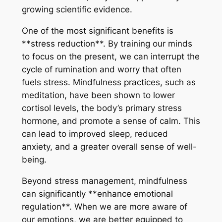
growing scientific evidence.
One of the most significant benefits is
**stress reduction**. By training our minds
to focus on the present, we can interrupt the
cycle of rumination and worry that often
fuels stress. Mindfulness practices, such as
meditation, have been shown to lower
cortisol levels, the body’s primary stress
hormone, and promote a sense of calm. This
can lead to improved sleep, reduced
anxiety, and a greater overall sense of well-
being.
Beyond stress management, mindfulness
can significantly **enhance emotional
regulation**. When we are more aware of
our emotions, we are better equipped to