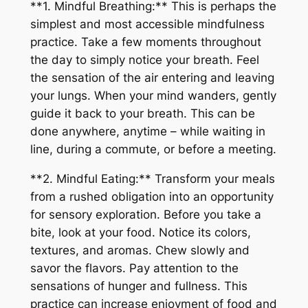
**1. Mindful Breathing:** This is perhaps the
simplest and most accessible mindfulness
practice. Take a few moments throughout
the day to simply notice your breath. Feel
the sensation of the air entering and leaving
your lungs. When your mind wanders, gently
guide it back to your breath. This can be
done anywhere, anytime – while waiting in
line, during a commute, or before a meeting.
**2. Mindful Eating:** Transform your meals
from a rushed obligation into an opportunity
for sensory exploration. Before you take a
bite, look at your food. Notice its colors,
textures, and aromas. Chew slowly and
savor the flavors. Pay attention to the
sensations of hunger and fullness. This
practice can increase enjoyment of food and