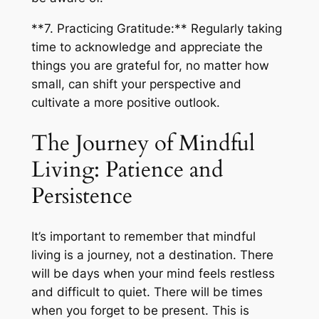
**7. Practicing Gratitude:** Regularly taking
time to acknowledge and appreciate the
things you are grateful for, no matter how
small, can shift your perspective and
cultivate a more positive outlook.
The Journey of Mindful
Living: Patience and
Persistence
It’s important to remember that mindful
living is a journey, not a destination. There
will be days when your mind feels restless
and difficult to quiet. There will be times
when you forget to be present. This is