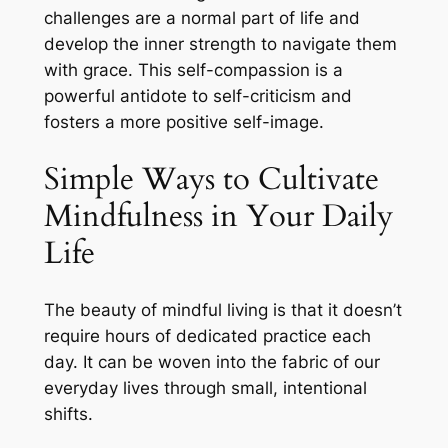
challenges are a normal part of life and
develop the inner strength to navigate them
with grace. This self-compassion is a
powerful antidote to self-criticism and
fosters a more positive self-image.
Simple Ways to Cultivate
Mindfulness in Your Daily
Life
The beauty of mindful living is that it doesn’t
require hours of dedicated practice each
day. It can be woven into the fabric of our
everyday lives through small, intentional
shifts.