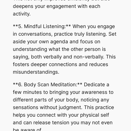
deepens your engagement with each
activity.
**5. Mindful Listening:** When you engage
in conversations, practice truly listening. Set
aside your own agenda and focus on
understanding what the other person is
saying, both verbally and non-verbally. This
fosters deeper connections and reduces
misunderstandings.
**6. Body Scan Meditation:** Dedicate a
few minutes to bringing your awareness to
different parts of your body, noticing any
sensations without judgment. This practice
helps you connect with your physical self
and can release tension you may not even
be aware of.