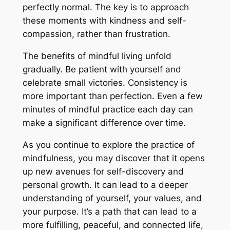
perfectly normal. The key is to approach
these moments with kindness and self-
compassion, rather than frustration.
The benefits of mindful living unfold
gradually. Be patient with yourself and
celebrate small victories. Consistency is
more important than perfection. Even a few
minutes of mindful practice each day can
make a significant difference over time.
As you continue to explore the practice of
mindfulness, you may discover that it opens
up new avenues for self-discovery and
personal growth. It can lead to a deeper
understanding of yourself, your values, and
your purpose. It’s a path that can lead to a
more fulfilling, peaceful, and connected life,