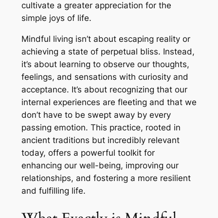
cultivate a greater appreciation for the
simple joys of life.
Mindful living isn’t about escaping reality or
achieving a state of perpetual bliss. Instead,
it’s about learning to observe our thoughts,
feelings, and sensations with curiosity and
acceptance. It’s about recognizing that our
internal experiences are fleeting and that we
don’t have to be swept away by every
passing emotion. This practice, rooted in
ancient traditions but incredibly relevant
today, offers a powerful toolkit for
enhancing our well-being, improving our
relationships, and fostering a more resilient
and fulfilling life.