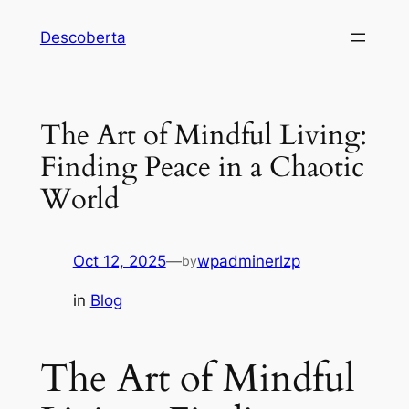
Descoberta
The Art of Mindful Living:
Finding Peace in a Chaotic
World
Oct 12, 2025
—
wpadminerlzp
by
in
Blog
The Art of Mindful