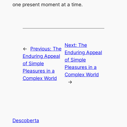
one present moment at a time.
Next:
The
←
Previous:
The
Enduring Appeal
Enduring Appeal
of Simple
of Simple
Pleasures in a
Pleasures in a
Complex World
Complex World
→
Descoberta