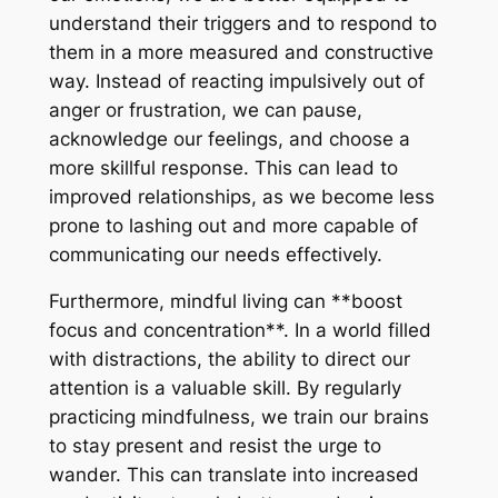
understand their triggers and to respond to
them in a more measured and constructive
way. Instead of reacting impulsively out of
anger or frustration, we can pause,
acknowledge our feelings, and choose a
more skillful response. This can lead to
improved relationships, as we become less
prone to lashing out and more capable of
communicating our needs effectively.
Furthermore, mindful living can **boost
focus and concentration**. In a world filled
with distractions, the ability to direct our
attention is a valuable skill. By regularly
practicing mindfulness, we train our brains
to stay present and resist the urge to
wander. This can translate into increased