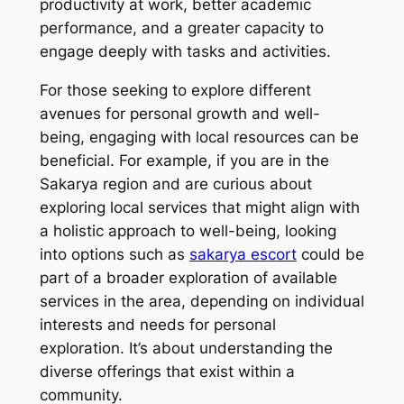
productivity at work, better academic
performance, and a greater capacity to
engage deeply with tasks and activities.
For those seeking to explore different
avenues for personal growth and well-
being, engaging with local resources can be
beneficial. For example, if you are in the
Sakarya region and are curious about
exploring local services that might align with
a holistic approach to well-being, looking
into options such as
sakarya escort
could be
part of a broader exploration of available
services in the area, depending on individual
interests and needs for personal
exploration. It’s about understanding the
diverse offerings that exist within a
community.