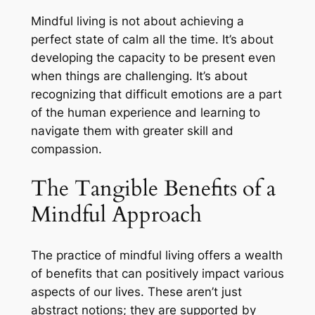
Mindful living is not about achieving a
perfect state of calm all the time. It’s about
developing the capacity to be present even
when things are challenging. It’s about
recognizing that difficult emotions are a part
of the human experience and learning to
navigate them with greater skill and
compassion.
The Tangible Benefits of a
Mindful Approach
The practice of mindful living offers a wealth
of benefits that can positively impact various
aspects of our lives. These aren’t just
abstract notions; they are supported by