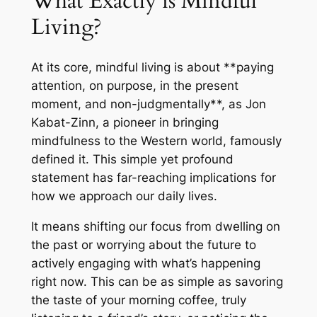
What Exactly is Mindful
Living?
At its core, mindful living is about **paying
attention, on purpose, in the present
moment, and non-judgmentally**, as Jon
Kabat-Zinn, a pioneer in bringing
mindfulness to the Western world, famously
defined it. This simple yet profound
statement has far-reaching implications for
how we approach our daily lives.
It means shifting our focus from dwelling on
the past or worrying about the future to
actively engaging with what’s happening
right now. This can be as simple as savoring
the taste of your morning coffee, truly