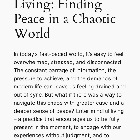
Living: Finding
Peace in a Chaotic
World
In today’s fast-paced world, it’s easy to feel
overwhelmed, stressed, and disconnected.
The constant barrage of information, the
pressure to achieve, and the demands of
modern life can leave us feeling drained and
out of sync. But what if there was a way to
navigate this chaos with greater ease and a
deeper sense of peace? Enter mindful living
– a practice that encourages us to be fully
present in the moment, to engage with our
experiences without judgment, and to