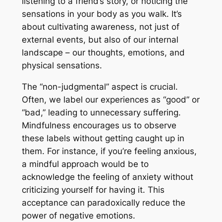
listening to a friend’s story, or noticing the
sensations in your body as you walk. It’s
about cultivating awareness, not just of
external events, but also of our internal
landscape – our thoughts, emotions, and
physical sensations.
The “non-judgmental” aspect is crucial.
Often, we label our experiences as “good” or
“bad,” leading to unnecessary suffering.
Mindfulness encourages us to observe
these labels without getting caught up in
them. For instance, if you’re feeling anxious,
a mindful approach would be to
acknowledge the feeling of anxiety without
criticizing yourself for having it. This
acceptance can paradoxically reduce the
power of negative emotions.