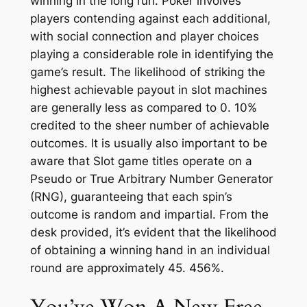
winning in the long run. Poker involves
players contending against each additional,
with social connection and player choices
playing a considerable role in identifying the
game’s result. The likelihood of striking the
highest achievable payout in slot machines
are generally less as compared to 0. 10%
credited to the sheer number of achievable
outcomes. It is usually also important to be
aware that Slot game titles operate on a
Pseudo or True Arbitrary Number Generator
(RNG), guaranteeing that each spin’s
outcome is random and impartial. From the
desk provided, it’s evident that the likelihood
of obtaining a winning hand in an individual
round are approximately 45. 456%.