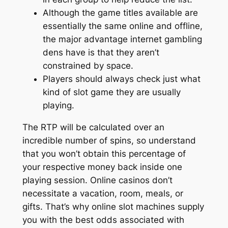
Although the game titles available are
essentially the same online and offline,
the major advantage internet gambling
dens have is that they aren’t
constrained by space.
Players should always check just what
kind of slot game they are usually
playing.
The RTP will be calculated over an
incredible number of spins, so understand
that you won’t obtain this percentage of
your respective money back inside one
playing session. Online casinos don’t
necessitate a vacation, room, meals, or
gifts. That’s why online slot machines supply
you with the best odds associated with