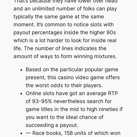
That’s because they have lower over head
and an unlimited number of folks can play
typically the same game at the same
moment. It’s common to notice slots with
payout percentages inside the higher 90s
which is a lot harder to look for inside real
life. The number of lines indicates the
amount of ways to form winning mixtures.
Based on the particular popular game
present, this casino video game offers
the worst odds to their players.
Online slots have got an average RTP
of 93-95% nevertheless search for
game titles in the mid to high nineties if
you want to the ideal chance of
succeeding a payout.
— Race books, 158 units of which won