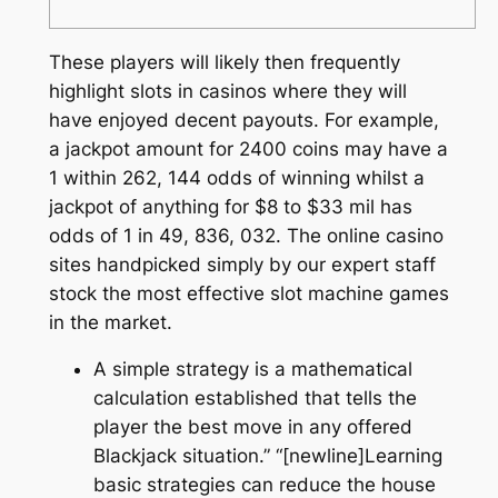
These players will likely then frequently
highlight slots in casinos where they will
have enjoyed decent payouts. For example,
a jackpot amount for 2400 coins may have a
1 within 262, 144 odds of winning whilst a
jackpot of anything for $8 to $33 mil has
odds of 1 in 49, 836, 032. The online casino
sites handpicked simply by our expert staff
stock the most effective slot machine games
in the market.
A simple strategy is a mathematical
calculation established that tells the
player the best move in any offered
Blackjack situation.” “[newline]Learning
basic strategies can reduce the house