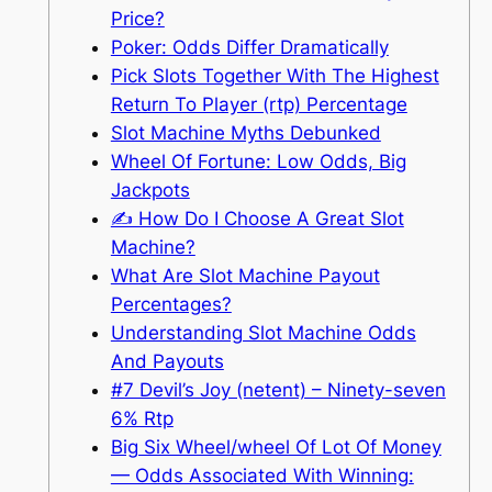
Price?
Poker: Odds Differ Dramatically
Pick Slots Together With The Highest
Return To Player (rtp) Percentage
Slot Machine Myths Debunked
Wheel Of Fortune: Low Odds, Big
Jackpots
✍ How Do I Choose A Great Slot
Machine?
What Are Slot Machine Payout
Percentages?
Understanding Slot Machine Odds
And Payouts
#7 Devil’s Joy (netent) – Ninety-seven
6% Rtp
Big Six Wheel/wheel Of Lot Of Money
— Odds Associated With Winning: