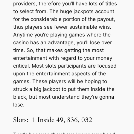
providers, therefore you’ll have lots of titles
to select from. The huge jackpots account
for the considerable portion of the payout,
thus players see fewer sustainable wins.
Anytime you’re playing games where the
casino has an advantage, you’ll lose over
time. So, that makes getting the most
entertainment with regard to your money
critical. Most slots participants are focused
upon the entertainment aspects of the
games. These players will be hoping to
struck a big jackpot to put them inside the
black, but most understand they’re gonna
lose.
Slots: 1 Inside 49, 836, 032