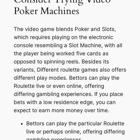
Poker Machines
The video game blends Poker and Slots,
which requires playing on the electronic
console resembling a Slot Machine, with all
the player being worked five cards as
opposed to spinning reels. Besides its
variants, Different roulette games also offers
different play modes. Bettors can play the
Roulette live or even online, offering
differing gambling experiences. If you place
bets with a low residence edge, you can
expect to earn more money over time.
Bettors can play the particular Roulette
live or perhaps online, offering differing
gambling experiences.