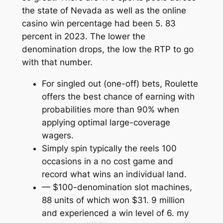
the state of Nevada as well as the online
casino win percentage had been 5. 83
percent in 2023. The lower the
denomination drops, the low the RTP to go
with that number.
For singled out (one-off) bets, Roulette
offers the best chance of earning with
probabilities more than 90% when
applying optimal large-coverage
wagers.
Simply spin typically the reels 100
occasions in a no cost game and
record what wins an individual land.
— $100-denomination slot machines,
88 units of which won $31. 9 million
and experienced a win level of 6. my