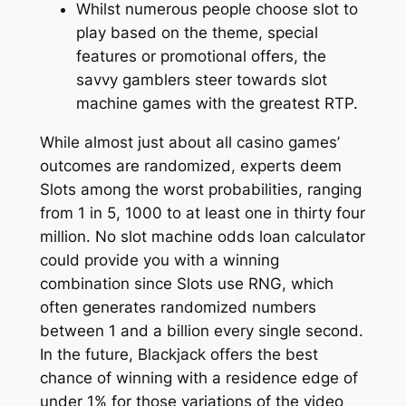
Whilst numerous people choose slot to
play based on the theme, special
features or promotional offers, the
savvy gamblers steer towards slot
machine games with the greatest RTP.
While almost just about all casino games’
outcomes are randomized, experts deem
Slots among the worst probabilities, ranging
from 1 in 5, 1000 to at least one in thirty four
million. No slot machine odds loan calculator
could provide you with a winning
combination since Slots use RNG, which
often generates randomized numbers
between 1 and a billion every single second.
In the future, Blackjack offers the best
chance of winning with a residence edge of
under 1% for those variations of the video