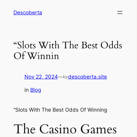
Descoberta
“Slots With The Best Odds
Of Winnin
Nov 22, 2024
—
descoberta.site
by
in
Blog
“Slots With The Best Odds Of Winning
The Casino Games