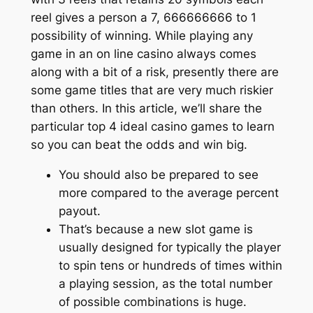
reel gives a person a 7, 666666666 to 1
possibility of winning. While playing any
game in an on line casino always comes
along with a bit of a risk, presently there are
some game titles that are very much riskier
than others. In this article, we’ll share the
particular top 4 ideal casino games to learn
so you can beat the odds and win big.
You should also be prepared to see
more compared to the average percent
payout.
That’s because a new slot game is
usually designed for typically the player
to spin tens or hundreds of times within
a playing session, as the total number
of possible combinations is huge.