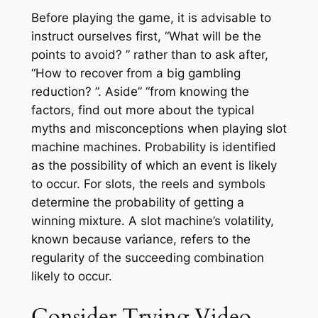
Before playing the game, it is advisable to
instruct ourselves first, “What will be the
points to avoid? ” rather than to ask after,
“How to recover from a big gambling
reduction? ”. Aside” “from knowing the
factors, find out more about the typical
myths and misconceptions when playing slot
machine machines. Probability is identified
as the possibility of which an event is likely
to occur. For slots, the reels and symbols
determine the probability of getting a
winning mixture. A slot machine’s volatility,
known because variance, refers to the
regularity of the succeeding combination
likely to occur.
Consider Trying Video