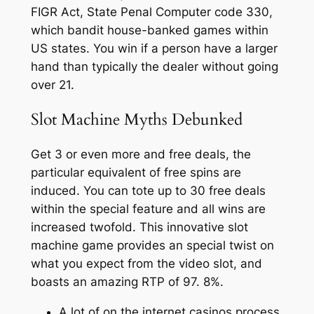
FIGR Act, State Penal Computer code 330,
which bandit house-banked games within
US states. You win if a person have a larger
hand than typically the dealer without going
over 21.
Slot Machine Myths Debunked
Get 3 or even more and free deals, the
particular equivalent of free spins are
induced. You can tote up to 30 free deals
within the special feature and all wins are
increased twofold. This innovative slot
machine game provides an special twist on
what you expect from the video slot, and
boasts an amazing RTP of 97. 8%.
A lot of on the internet casinos process