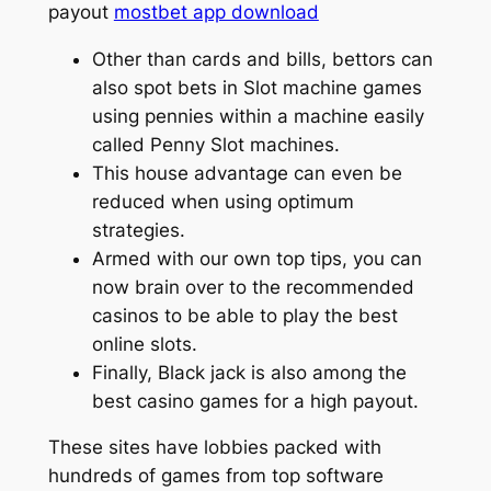
payout
mostbet app download
Other than cards and bills, bettors can
also spot bets in Slot machine games
using pennies within a machine easily
called Penny Slot machines.
This house advantage can even be
reduced when using optimum
strategies.
Armed with our own top tips, you can
now brain over to the recommended
casinos to be able to play the best
online slots.
Finally, Black jack is also among the
best casino games for a high payout.
These sites have lobbies packed with
hundreds of games from top software