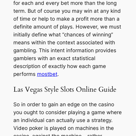
for each and every bet more than the long
term. But of course you may win at any kind
of time or help to make a profit more than a
definite amount of plays. However, we must
initially define what “chances of winning”
means within the context associated with
gambling. This intent information provides
gamblers with an exact statistical
description of exactly how each game
performs
mostbet
.
Las Vegas Style Slots Online Guide
So in order to gain an edge on the casino
you ought to consider playing a game where
an individual can actually use a strategy.
Video poker is played on machines in the
casino, against the machine – rather