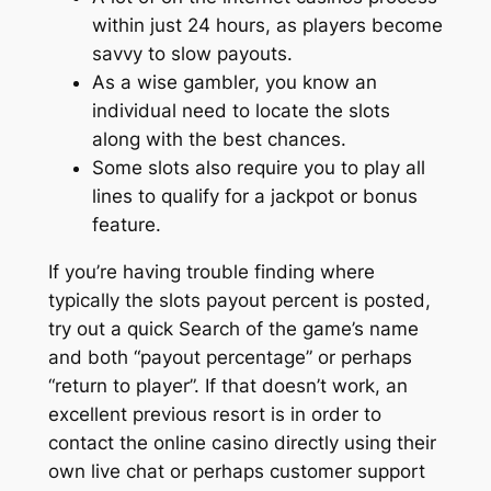
within just 24 hours, as players become
savvy to slow payouts.
As a wise gambler, you know an
individual need to locate the slots
along with the best chances.
Some slots also require you to play all
lines to qualify for a jackpot or bonus
feature.
If you’re having trouble finding where
typically the slots payout percent is posted,
try out a quick Search of the game’s name
and both “payout percentage” or perhaps
“return to player”. If that doesn’t work, an
excellent previous resort is in order to
contact the online casino directly using their
own live chat or perhaps customer support