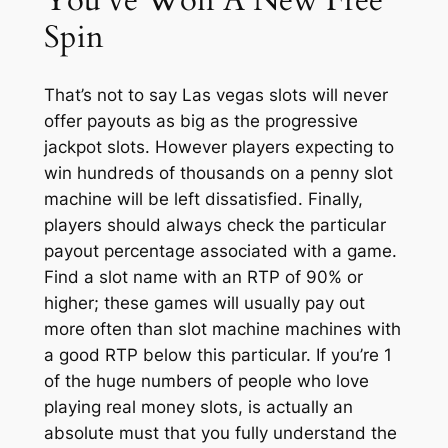
You’ve Won A New Free
Spin
That’s not to say Las vegas slots will never
offer payouts as big as the progressive
jackpot slots. However players expecting to
win hundreds of thousands on a penny slot
machine will be left dissatisfied. Finally,
players should always check the particular
payout percentage associated with a game.
Find a slot name with an RTP of 90% or
higher; these games will usually pay out
more often than slot machine machines with
a good RTP below this particular. If you’re 1
of the huge numbers of people who love
playing real money slots, is actually an
absolute must that you fully understand the