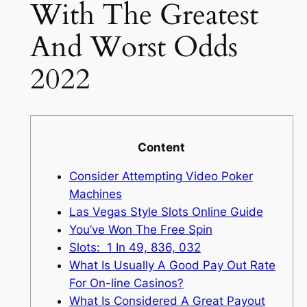
With The Greatest
And Worst Odds
2022
Content
Consider Attempting Video Poker
Machines
Las Vegas Style Slots Online Guide
You’ve Won The Free Spin
Slots: 1 In 49, 836, 032
What Is Usually A Good Pay Out Rate
For On-line Casinos?
What Is Considered A Great Payout