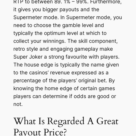
RTP to between 89. 1% – 99%. Furthermore,
it gives you bigger payouts and the
Supermeter mode. In Supermeter mode, you
need to choose the gamble level and
typically the optimum level at which to
collect your winnings. The skill component,
retro style and engaging gameplay make
Super Joker a strong favourite with players.
The house edge is typically the name given
to the casinos’ revenue expressed as a
percentage of the players’ original bet. By
knowing the home edge of certain games
players can determine if odds are good or
not.
What Is Regarded A Great
Payout Price?