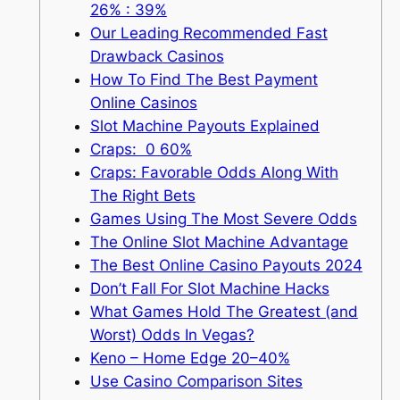
26% : 39%
Our Leading Recommended Fast
Drawback Casinos
How To Find The Best Payment
Online Casinos
Slot Machine Payouts Explained
Craps: 0 60%
Craps: Favorable Odds Along With
The Right Bets
Games Using The Most Severe Odds
The Online Slot Machine Advantage
The Best Online Casino Payouts 2024
Don’t Fall For Slot Machine Hacks
What Games Hold The Greatest (and
Worst) Odds In Vegas?
Keno – Home Edge 20–40%
Use Casino Comparison Sites