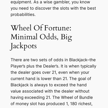
equipment. As a wise gambler, you know
you need to discover the slots with the best
probabilities.
Wheel Of Fortune:
Minimal Odds, Big
Jackpots
There are two sets of odds in Blackjack–the
Player’s plus the Dealer’s. It is when typically
the dealer goes over 21, even when your
current hand is lower than 21. The goal of
Blackjack is always to exceed the hand
value associated with the dealer without
having exceeding 21. The Wheel of Bundle
of money slot has produced 1, 180 richest,