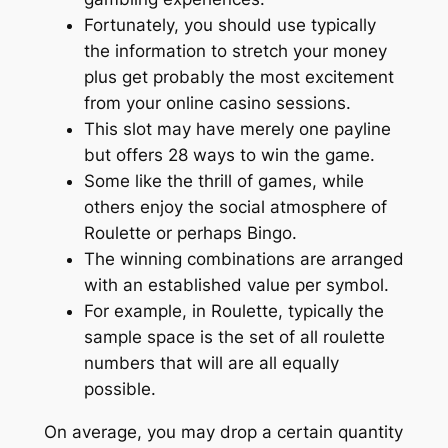
Fortunately, you should use typically
the information to stretch your money
plus get probably the most excitement
from your online casino sessions.
This slot may have merely one payline
but offers 28 ways to win the game.
Some like the thrill of games, while
others enjoy the social atmosphere of
Roulette or perhaps Bingo.
The winning combinations are arranged
with an established value per symbol.
For example, in Roulette, typically the
sample space is the set of all roulette
numbers that will are all equally
possible.
On average, you may drop a certain quantity