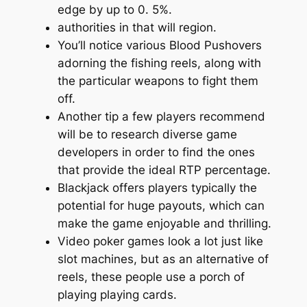
edge by up to 0. 5%.
authorities in that will region.
You’ll notice various Blood Pushovers
adorning the fishing reels, along with
the particular weapons to fight them
off.
Another tip a few players recommend
will be to research diverse game
developers in order to find the ones
that provide the ideal RTP percentage.
Blackjack offers players typically the
potential for huge payouts, which can
make the game enjoyable and thrilling.
Video poker games look a lot just like
slot machines, but as an alternative of
reels, these people use a porch of
playing playing cards.