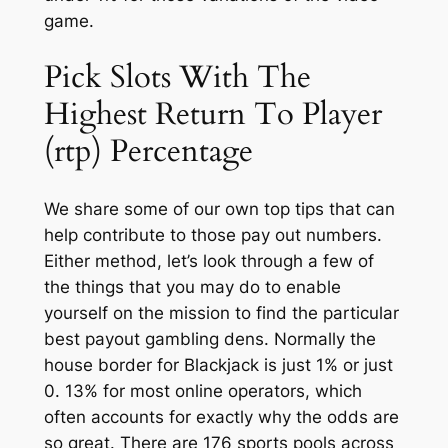
game.
Pick Slots With The
Highest Return To Player
(rtp) Percentage
We share some of our own top tips that can
help contribute to those pay out numbers.
Either method, let’s look through a few of
the things that you may do to enable
yourself on the mission to find the particular
best payout gambling dens. Normally the
house border for Blackjack is just 1% or just
0. 13% for most online operators, which
often accounts for exactly why the odds are
so great. There are 176 sports pools across