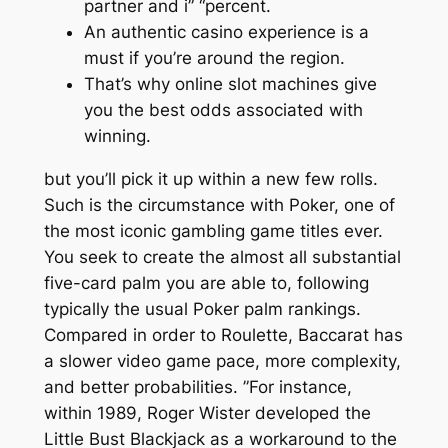
partner and i” “percent.
An authentic casino experience is a
must if you’re around the region.
That’s why online slot machines give
you the best odds associated with
winning.
but you’ll pick it up within a new few rolls.
Such is the circumstance with Poker, one of
the most iconic gambling game titles ever.
You seek to create the almost all substantial
five-card palm you are able to, following
typically the usual Poker palm rankings.
Compared in order to Roulette, Baccarat has
a slower video game pace, more complexity,
and better probabilities. ”For instance,
within 1989, Roger Wister developed the
Little Bust Blackjack as a workaround to the