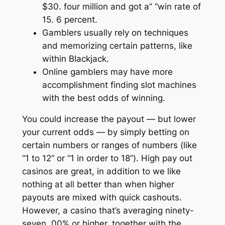
$30. four million and got a” “win rate of
15. 6 percent.
Gamblers usually rely on techniques
and memorizing certain patterns, like
within Blackjack.
Online gamblers may have more
accomplishment finding slot machines
with the best odds of winning.
You could increase the payout — but lower
your current odds — by simply betting on
certain numbers or ranges of numbers (like
“1 to 12” or “1 in order to 18”). High pay out
casinos are great, in addition to we like
nothing at all better than when higher
payouts are mixed with quick cashouts.
However, a casino that’s averaging ninety-
seven. 00% or higher, together with the