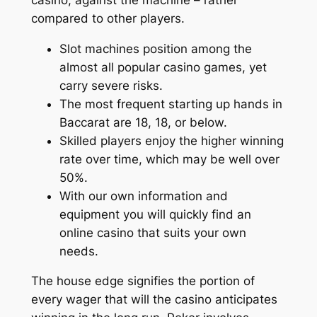
compared to other players.
Slot machines position among the
almost all popular casino games, yet
carry severe risks.
The most frequent starting up hands in
Baccarat are 18, 18, or below.
Skilled players enjoy the higher winning
rate over time, which may be well over
50%.
With our own information and
equipment you will quickly find an
online casino that suits your own
needs.
The house edge signifies the portion of
every wager that will the casino anticipates