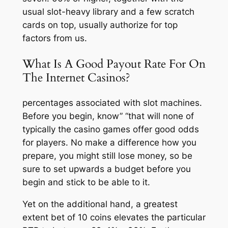
usual slot-heavy library and a few scratch
cards on top, usually authorize for top
factors from us.
What Is A Good Payout Rate For On
The Internet Casinos?
percentages associated with slot machines.
Before you begin, know” “that will none of
typically the casino games offer good odds
for players. No make a difference how you
prepare, you might still lose money, so be
sure to set upwards a budget before you
begin and stick to be able to it.
Yet on the additional hand, a greatest
extent bet of 10 coins elevates the particular