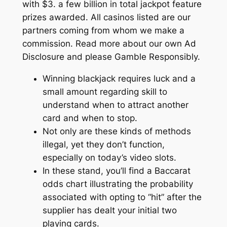
with $3. a few billion in total jackpot feature
prizes awarded. All casinos listed are our
partners coming from whom we make a
commission. Read more about our own Ad
Disclosure and please Gamble Responsibly.
Winning blackjack requires luck and a
small amount regarding skill to
understand when to attract another
card and when to stop.
Not only are these kinds of methods
illegal, yet they don’t function,
especially on today’s video slots.
In these stand, you’ll find a Baccarat
odds chart illustrating the probability
associated with opting to “hit” after the
supplier has dealt your initial two
playing cards.