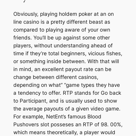
Obviously, playing holdem poker at an on
line casino is a pretty different beast as
compared to playing aware of your own
friends. You’ll be up against some other
players, without understanding ahead of
time if they’re total beginners, vicious fishes,
or something inside between. With that will
in mind, an excellent payout rate can be
change between different casinos,
depending on what” “game types they have
a tendency to offer. RTP stands for Go back
to Participant, and is usually used to show
the average payouts of a given video game.
For example, NetEnt’s famous Blood
Pushovers slot posseses an RTP of 98. 00%,
which means theoretically, a player would