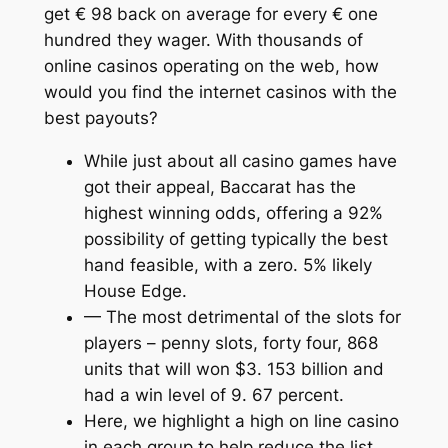
get € 98 back on average for every € one
hundred they wager. With thousands of
online casinos operating on the web, how
would you find the internet casinos with the
best payouts?
While just about all casino games have
got their appeal, Baccarat has the
highest winning odds, offering a 92%
possibility of getting typically the best
hand feasible, with a zero. 5% likely
House Edge.
— The most detrimental of the slots for
players – penny slots, forty four, 868
units that will won $3. 153 billion and
had a win level of 9. 67 percent.
Here, we highlight a high on line casino
in each group to help reduce the list.