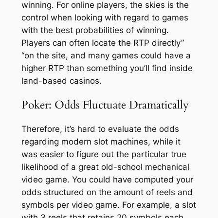
winning. For online players, the skies is the
control when looking with regard to games
with the best probabilities of winning.
Players can often locate the RTP directly”
“on the site, and many games could have a
higher RTP than something you’ll find inside
land-based casinos.
Poker: Odds Fluctuate Dramatically
Therefore, it’s hard to evaluate the odds
regarding modern slot machines, while it
was easier to figure out the particular true
likelihood of a great old-school mechanical
video game. You could have computed your
odds structured on the amount of reels and
symbols per video game. For example, a slot
with 3 reels that retains 20 symbols each