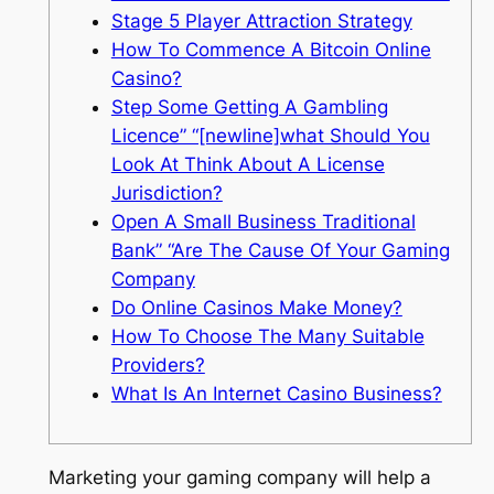
Stage 5 Player Attraction Strategy
How To Commence A Bitcoin Online
Casino?
Step Some Getting A Gambling
Licence” “[newline]what Should You
Look At Think About A License
Jurisdiction?
Open A Small Business Traditional
Bank” “Are The Cause Of Your Gaming
Company
Do Online Casinos Make Money?
How To Choose The Many Suitable
Providers?
What Is An Internet Casino Business?
Marketing your gaming company will help a