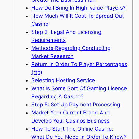
How Do I Bring In High-value Players?
How Much Will It Cost To Spread Out
Casino
Step 2: Legal And Licensing
Requirements
Methods Regarding Conducting
Market Research
Return In Order To Player Percentages
(rtp)
Selecting Hosting Service
What Is Some Sort Of Gaming Licence
Regarding A Casino?
Step 5: Set Up Payment Processing
Market Your Current Brand And
Develop Your Casinos Business
How To Start The Online Casino:
What Do You Need In Order To Know?