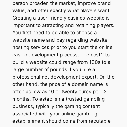
person broaden the market, improve brand
value, and offer exactly what players want.
Creating a user-friendly casinos website is
important to attracting and retaining players.
You first need to be able to choose a
website name and pay regarding website
hosting services prior to you start the online
casino development process. The cost” “to
build a website could range from 100s to a
large number of pounds if you hire a
professional net development expert. On the
other hand, the price of a domain name is
often as low as 10 or twenty euros per 12
months. To establish a trusted gambling
business, typically the gaming content
associated with your online gambling
establishment should come from reputable