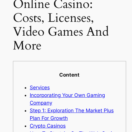
Online Casino:
Costs, Licenses,
Video Games And
More
Content
Services
Incorporating Your Own Gaming
Company
Step 1: Exploration The Market Plus
Plan For Growth
Crypto Casinos