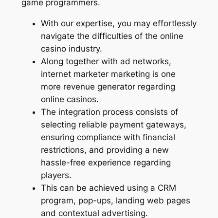
game programmers.
With our expertise, you may effortlessly
navigate the difficulties of the online
casino industry.
Along together with ad networks,
internet marketer marketing is one
more revenue generator regarding
online casinos.
The integration process consists of
selecting reliable payment gateways,
ensuring compliance with financial
restrictions, and providing a new
hassle-free experience regarding
players.
This can be achieved using a CRM
program, pop-ups, landing web pages
and contextual advertising.