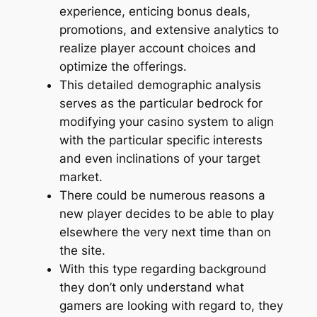
experience, enticing bonus deals,
promotions, and extensive analytics to
realize player account choices and
optimize the offerings.
This detailed demographic analysis
serves as the particular bedrock for
modifying your casino system to align
with the particular specific interests
and even inclinations of your target
market.
There could be numerous reasons a
new player decides to be able to play
elsewhere the very next time than on
the site.
With this type regarding background
they don’t only understand what
gamers are looking with regard to, they