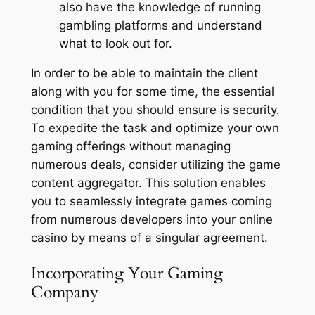
also have the knowledge of running
gambling platforms and understand
what to look out for.
In order to be able to maintain the client
along with you for some time, the essential
condition that you should ensure is security.
To expedite the task and optimize your own
gaming offerings without managing
numerous deals, consider utilizing the game
content aggregator. This solution enables
you to seamlessly integrate games coming
from numerous developers into your online
casino by means of a singular agreement.
Incorporating Your Gaming
Company