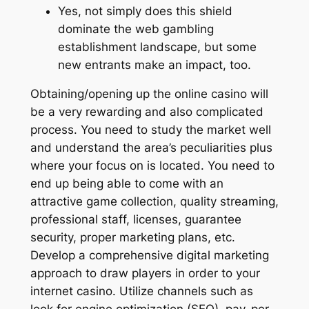
Yes, not simply does this shield
dominate the web gambling
establishment landscape, but some
new entrants make an impact, too.
Obtaining/opening up the online casino will
be a very rewarding and also complicated
process. You need to study the market well
and understand the area’s peculiarities plus
where your focus on is located. You need to
end up being able to come with an
attractive game collection, quality streaming,
professional staff, licenses, guarantee
security, proper marketing plans, etc.
Develop a comprehensive digital marketing
approach to draw players in order to your
internet casino. Utilize channels such as