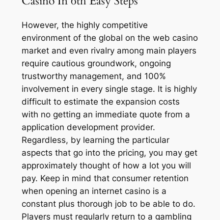
Casino In 6th Easy Steps
However, the highly competitive
environment of the global on the web casino
market and even rivalry among main players
require cautious groundwork, ongoing
trustworthy management, and 100%
involvement in every single stage. It is highly
difficult to estimate the expansion costs
with no getting an immediate quote from a
application development provider.
Regardless, by learning the particular
aspects that go into the pricing, you may get
approximately thought of how a lot you will
pay. Keep in mind that consumer retention
when opening an internet casino is a
constant plus thorough job to be able to do.
Players must regularly return to a gambling