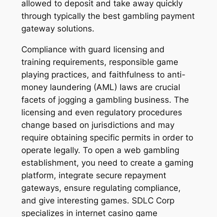
allowed to deposit and take away quickly
through typically the best gambling payment
gateway solutions.
Compliance with guard licensing and
training requirements, responsible game
playing practices, and faithfulness to anti-
money laundering (AML) laws are crucial
facets of jogging a gambling business. The
licensing and even regulatory procedures
change based on jurisdictions and may
require obtaining specific permits in order to
operate legally. To open a web gambling
establishment, you need to create a gaming
platform, integrate secure repayment
gateways, ensure regulating compliance,
and give interesting games. SDLC Corp
specializes in internet casino game