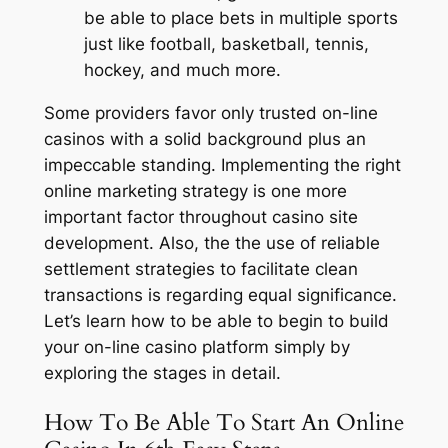
be able to place bets in multiple sports
just like football, basketball, tennis,
hockey, and much more.
Some providers favor only trusted on-line
casinos with a solid background plus an
impeccable standing. Implementing the right
online marketing strategy is one more
important factor throughout casino site
development. Also, the the use of reliable
settlement strategies to facilitate clean
transactions is regarding equal significance.
Let’s learn how to be able to begin to build
your on-line casino platform simply by
exploring the stages in detail.
How To Be Able To Start An Online