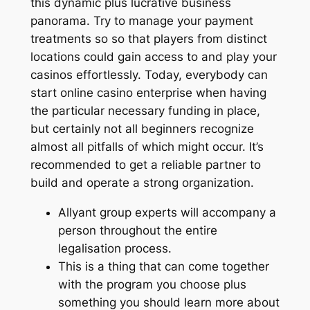
this dynamic plus lucrative business
panorama. Try to manage your payment
treatments so so that players from distinct
locations could gain access to and play your
casinos effortlessly. Today, everybody can
start online casino enterprise when having
the particular necessary funding in place,
but certainly not all beginners recognize
almost all pitfalls of which might occur. It’s
recommended to get a reliable partner to
build and operate a strong organization.
Allyant group experts will accompany a
person throughout the entire
legalisation process.
This is a thing that can come together
with the program you choose plus
something you should learn more about