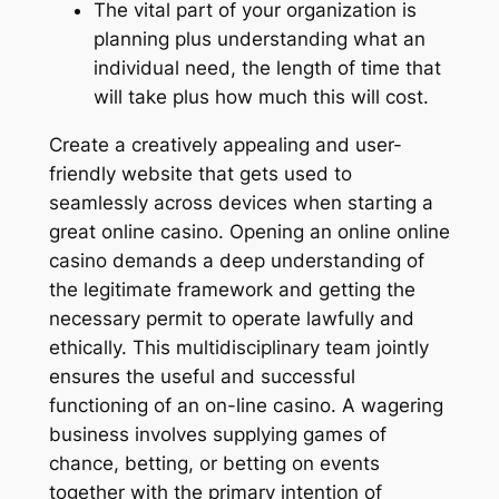
The vital part of your organization is
planning plus understanding what an
individual need, the length of time that
will take plus how much this will cost.
Create a creatively appealing and user-
friendly website that gets used to
seamlessly across devices when starting a
great online casino. Opening an online online
casino demands a deep understanding of
the legitimate framework and getting the
necessary permit to operate lawfully and
ethically. This multidisciplinary team jointly
ensures the useful and successful
functioning of an on-line casino. A wagering
business involves supplying games of
chance, betting, or betting on events
together with the primary intention of