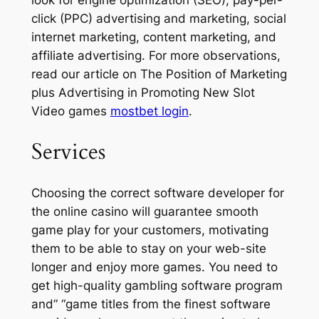
look for engine optimization (SEO), pay-per-
click (PPC) advertising and marketing, social
internet marketing, content marketing, and
affiliate advertising. For more observations,
read our article on The Position of Marketing
plus Advertising in Promoting New Slot
Video games
mostbet login
.
Services
Choosing the correct software developer for
the online casino will guarantee smooth
game play for your customers, motivating
them to be able to stay on your web-site
longer and enjoy more games. You need to
get high-quality gambling software program
and” “game titles from the finest software