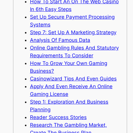
How To Start An On The Web Casino
In 6th Easy Steps
Set Up Secure Payment Processing
Systems
Step 7: Set Up A Marketing Strategy
Analysis Of Famous Data
Online Gambling Rules And Statutory
Requirements To Consider
How To Grow Your Own Gaming
Business?
Casinowizard Tips And Even Guides
Apply And Even Receive An Online
Gaming License
Step 1: Exploration And Business
Planning
Reader Success Stories
Research The Gambling Market,
Create The Business Plan