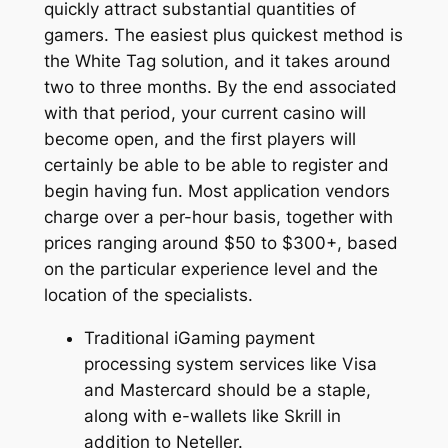
quickly attract substantial quantities of
gamers. The easiest plus quickest method is
the White Tag solution, and it takes around
two to three months. By the end associated
with that period, your current casino will
become open, and the first players will
certainly be able to be able to register and
begin having fun. Most application vendors
charge over a per-hour basis, together with
prices ranging around $50 to $300+, based
on the particular experience level and the
location of the specialists.
Traditional iGaming payment
processing system services like Visa
and Mastercard should be a staple,
along with e-wallets like Skrill in
addition to Neteller.