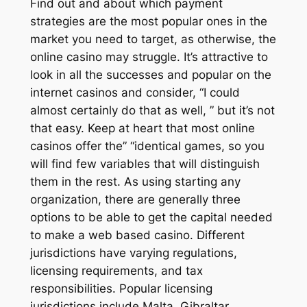
Find out and about which payment
strategies are the most popular ones in the
market you need to target, as otherwise, the
online casino may struggle. It’s attractive to
look in all the successes and popular on the
internet casinos and consider, “I could
almost certainly do that as well, ” but it’s not
that easy. Keep at heart that most online
casinos offer the” “identical games, so you
will find few variables that will distinguish
them in the rest. As using starting any
organization, there are generally three
options to be able to get the capital needed
to make a web based casino. Different
jurisdictions have varying regulations,
licensing requirements, and tax
responsibilities. Popular licensing
jurisdictions include Malta, Gibraltar,