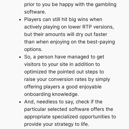
prior to you be happy with the gambling
software.
Players can still hit big wins when
actively playing on lower RTP versions,
but their amounts will dry out faster
than when enjoying on the best-paying
options.
So, a person have managed to get
visitors to your site in addition to
optimized the pointed out steps to
raise your conversion rates by simply
offering players a good enjoyable
onboarding knowledge.
And, needless to say, check if the
particular selected software offers the
appropriate specialized opportunities to
provide your strategy to life.