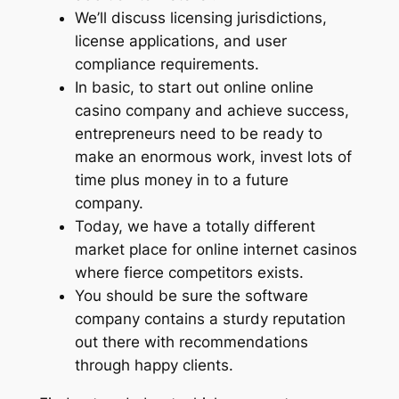
We’ll discuss licensing jurisdictions,
license applications, and user
compliance requirements.
In basic, to start out online online
casino company and achieve success,
entrepreneurs need to be ready to
make an enormous work, invest lots of
time plus money in to a future
company.
Today, we have a totally different
market place for online internet casinos
where fierce competitors exists.
You should be sure the software
company contains a sturdy reputation
out there with recommendations
through happy clients.