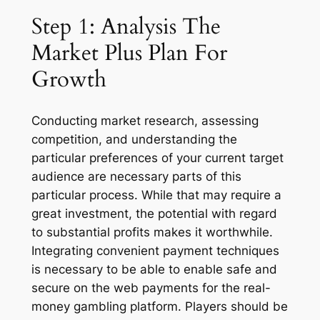
Step 1: Analysis The
Market Plus Plan For
Growth
Conducting market research, assessing
competition, and understanding the
particular preferences of your current target
audience are necessary parts of this
particular process. While that may require a
great investment, the potential with regard
to substantial profits makes it worthwhile.
Integrating convenient payment techniques
is necessary to be able to enable safe and
secure on the web payments for the real-
money gambling platform. Players should be