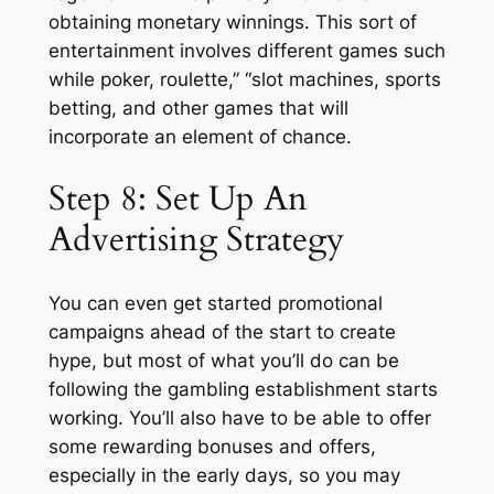
obtaining monetary winnings. This sort of
entertainment involves different games such
while poker, roulette,” “slot machines, sports
betting, and other games that will
incorporate an element of chance.
Step 8: Set Up An
Advertising Strategy
You can even get started promotional
campaigns ahead of the start to create
hype, but most of what you’ll do can be
following the gambling establishment starts
working. You’ll also have to be able to offer
some rewarding bonuses and offers,
especially in the early days, so you may