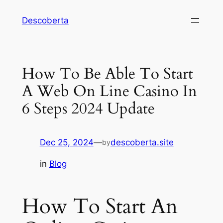
Descoberta
How To Be Able To Start
A Web On Line Casino In
6 Steps 2024 Update
Dec 25, 2024
—
descoberta.site
by
in
Blog
How To Start An