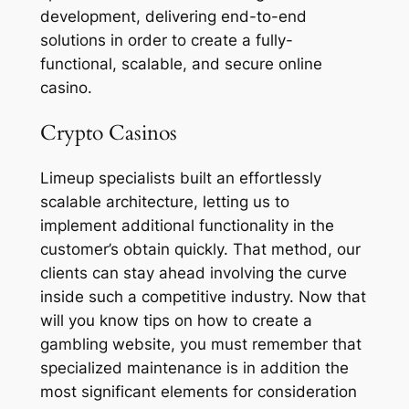
development, delivering end-to-end
solutions in order to create a fully-
functional, scalable, and secure online
casino.
Crypto Casinos
Limeup specialists built an effortlessly
scalable architecture, letting us to
implement additional functionality in the
customer’s obtain quickly. That method, our
clients can stay ahead involving the curve
inside such a competitive industry. Now that
will you know tips on how to create a
gambling website, you must remember that
specialized maintenance is in addition the
most significant elements for consideration