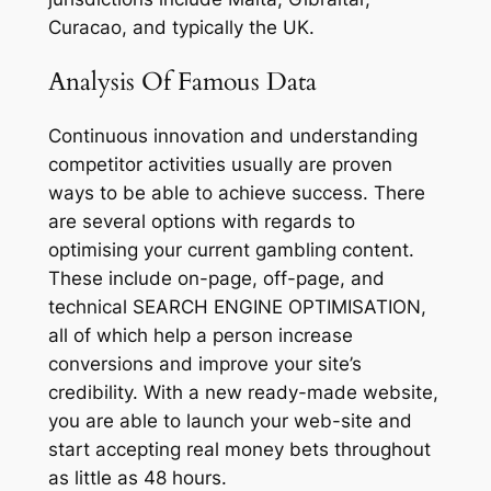
Curacao, and typically the UK.
Analysis Of Famous Data
Continuous innovation and understanding
competitor activities usually are proven
ways to be able to achieve success. There
are several options with regards to
optimising your current gambling content.
These include on-page, off-page, and
technical SEARCH ENGINE OPTIMISATION,
all of which help a person increase
conversions and improve your site’s
credibility. With a new ready-made website,
you are able to launch your web-site and
start accepting real money bets throughout
as little as 48 hours.