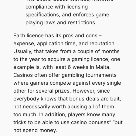
compliance with licensing
specifications, and enforces game
playing laws and restrictions.
Each licence has its pros and cons –
expense, application time, and reputation.
Usually, that takes from a couple of months
to the year to acquire a gaming licence, one
example is, with least 6 weeks in Malta.
Casinos often offer gambling tournaments
where gamers compete against every single
other for several prizes. However, since
everybody knows that bonus deals are bait,
not necessarily worth abusing all of them
too much. In addition, players know many
tricks to be able to use casino bonuses” “but
not spend money.