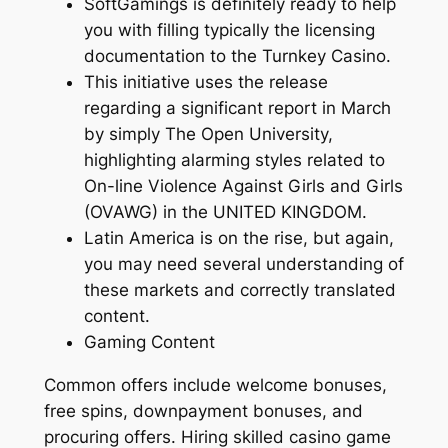
SoftGamings is definitely ready to help
you with filling typically the licensing
documentation to the Turnkey Casino.
This initiative uses the release
regarding a significant report in March
by simply The Open University,
highlighting alarming styles related to
On-line Violence Against Girls and Girls
(OVAWG) in the UNITED KINGDOM.
Latin America is on the rise, but again,
you may need several understanding of
these markets and correctly translated
content.
Gaming Content
Common offers include welcome bonuses,
free spins, downpayment bonuses, and
procuring offers. Hiring skilled casino game