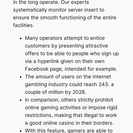
in the long operate. Our experts
systematically monitor server insert to
ensure the smooth functioning of the entire
facilities.
Many operators attempt to entice
customers by presenting attractive
offers to be able to people who sign up
via a hyperlink given on their own
Facebook page, intended for example.
The amount of users on the internet
gambling industry could reach 243. a
couple of million by 2028.
In comparison, others strictly prohibit
online gaming activities or impose rigid
restrictions, making that illegal to work
a good online casino in their borders.
With this feature, gamers are able to