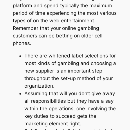
platform and spend typically the maximum
period of time experiencing the most various
types of on the web entertainment.
Remember that your online gambling
customers can be betting on older cell
phones.
There are whitened label selections for
most kinds of gambling and choosing a
new supplier is an important step
throughout the set-up method of your
organization.
Assuming that will you don’t give away
all responsibilities but they have a say
within the operations, one involving the
key duties to succeed gets the
marketing element right.