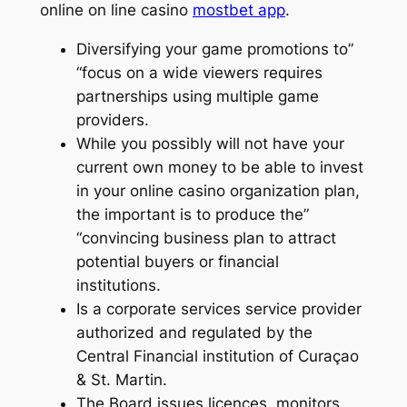
online on line casino
mostbet app
.
Diversifying your game promotions to”
“focus on a wide viewers requires
partnerships using multiple game
providers.
While you possibly will not have your
current own money to be able to invest
in your online casino organization plan,
the important is to produce the”
“convincing business plan to attract
potential buyers or financial
institutions.
Is a corporate services service provider
authorized and regulated by the
Central Financial institution of Curaçao
& St. Martin.
The Board issues licences, monitors