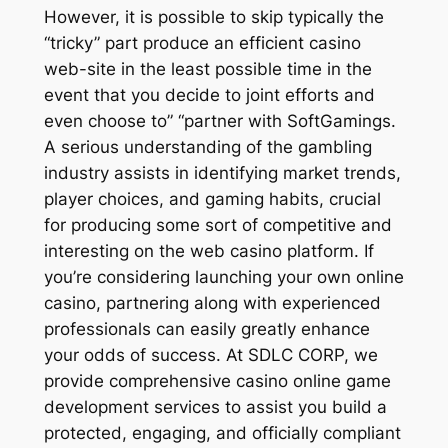
However, it is possible to skip typically the
“tricky” part produce an efficient casino
web-site in the least possible time in the
event that you decide to joint efforts and
even choose to” “partner with SoftGamings.
A serious understanding of the gambling
industry assists in identifying market trends,
player choices, and gaming habits, crucial
for producing some sort of competitive and
interesting on the web casino platform. If
you’re considering launching your own online
casino, partnering along with experienced
professionals can easily greatly enhance
your odds of success. At SDLC CORP, we
provide comprehensive casino online game
development services to assist you build a
protected, engaging, and officially compliant