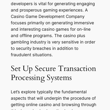
developers is vital for generating engaging
and prosperous gaming experiences. A
Casino Game Development Company
focuses primarily on generating immersive
and interesting casino games for on-line
and offline programs. The casino plus
gambling industry is very sensitive in order
to security breaches in addition to
fraudulent situations.
Set Up Secure Transaction
Processing Systems
Let’s explore typically the fundamental
aspects that will underpin the procedure of
getting online casino and browsing through