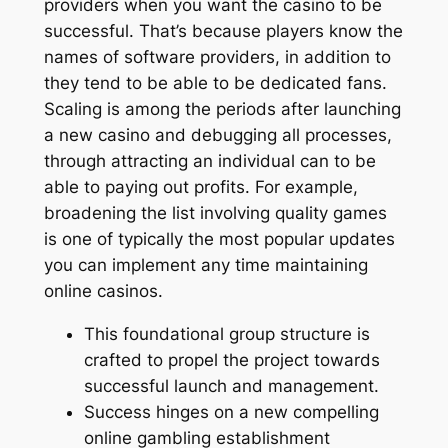
providers when you want the casino to be
successful. That’s because players know the
names of software providers, in addition to
they tend to be able to be dedicated fans.
Scaling is among the periods after launching
a new casino and debugging all processes,
through attracting an individual can to be
able to paying out profits. For example,
broadening the list involving quality games
is one of typically the most popular updates
you can implement any time maintaining
online casinos.
This foundational group structure is
crafted to propel the project towards
successful launch and management.
Success hinges on a new compelling
online gambling establishment