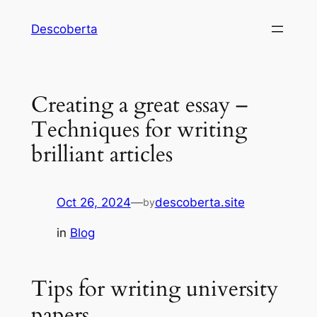
Descoberta
Creating a great essay –
Techniques for writing
brilliant articles
Oct 26, 2024
—
descoberta.site
by
in
Blog
Tips for writing university
papers