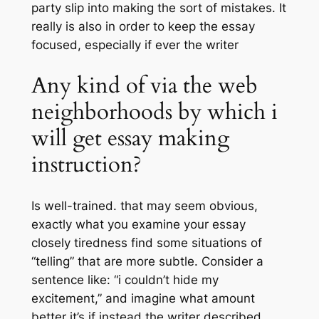
party slip into making the sort of mistakes. It
really is also in order to keep the essay
focused, especially if ever the writer
Any kind of via the web
neighborhoods by which i
will get essay making
instruction?
Is well-trained. that may seem obvious,
exactly what you examine your essay
closely tiredness find some situations of
“telling” that are more subtle. Consider a
sentence like: “i couldn’t hide my
excitement,” and imagine what amount
better it’s if instead the writer described