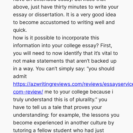
above, just have thirty minutes to write your
essay or dissertation. It is a very good idea
to become accustomed to writing well and
quick.
how is it possible to incorporate this
information into your college essay? First,
you will need to now identify that it’s vital to
not make statements that aren’t backed up
in a way. You can’t simply say: “you should
admit
https://azwritingreviews.com/reviews/essayservic
com-review/
me to your college because i
truly understand this is of plurality.” you
have to tell us a tale that proves your
understanding: for example, the lessons you
become experienced in another culture by
tutoring a fellow student who had just