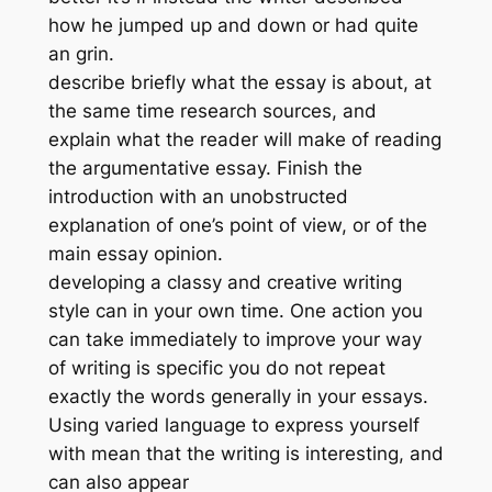
how he jumped up and down or had quite
an grin.
describe briefly what the essay is about, at
the same time research sources, and
explain what the reader will make of reading
the argumentative essay. Finish the
introduction with an unobstructed
explanation of one’s point of view, or of the
main essay opinion.
developing a classy and creative writing
style can in your own time. One action you
can take immediately to improve your way
of writing is specific you do not repeat
exactly the words generally in your essays.
Using varied language to express yourself
with mean that the writing is interesting, and
can also appear