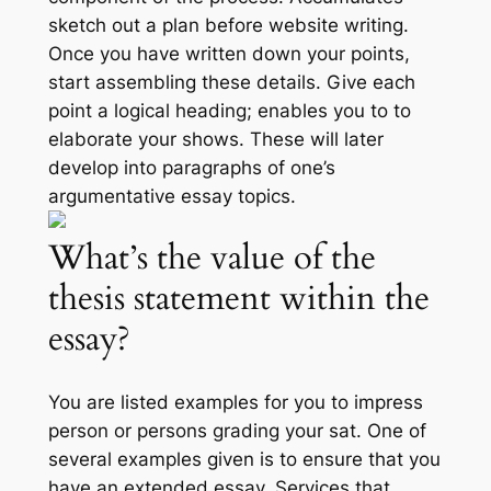
sketch out a plan before website writing.
Once you have written down your points,
start assembling these details. Give each
point a logical heading; enables you to to
elaborate your shows. These will later
develop into paragraphs of one’s
argumentative essay topics.
What’s the value of the
thesis statement within the
essay?
You are listed examples for you to impress
person or persons grading your sat. One of
several examples given is to ensure that you
have an extended essay. Services that