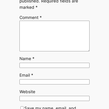
published.
Required fields are
marked
*
Comment
*
Name
*
Email
*
Website
Save my name, email, and