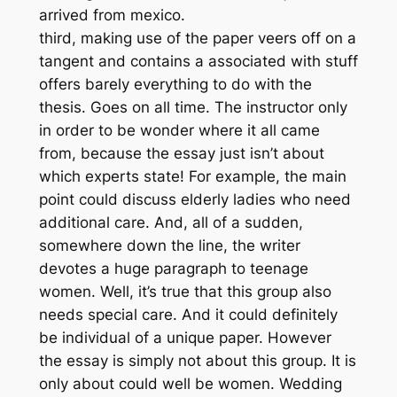
arrived from mexico.
third, making use of the paper veers off on a
tangent and contains a associated with stuff
offers barely everything to do with the
thesis. Goes on all time. The instructor only
in order to be wonder where it all came
from, because the essay just isn’t about
which experts state! For example, the main
point could discuss elderly ladies who need
additional care. And, all of a sudden,
somewhere down the line, the writer
devotes a huge paragraph to teenage
women. Well, it’s true that this group also
needs special care. And it could definitely
be individual of a unique paper. However
the essay is simply not about this group. It is
only about could well be women. Wedding