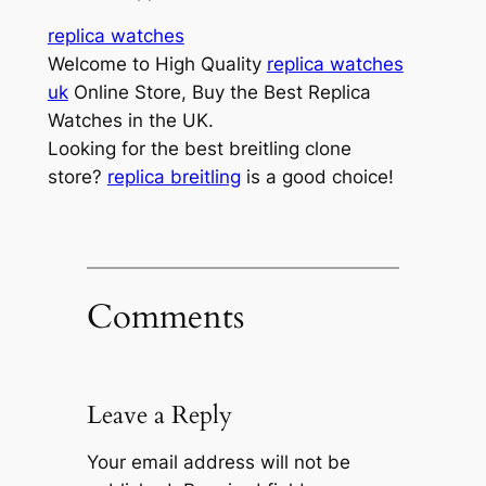
replica watches
Welcome to High Quality
replica watches
uk
Online Store, Buy the Best Replica
Watches in the UK.
Looking for the best breitling clone
store?
replica breitling
is a good choice!
Comments
Leave a Reply
Your email address will not be