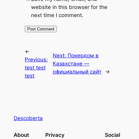
website in this browser for the
next time I comment.
←
Next:
Покердом в
Previous:
Казахстане —
test test
официальный сайт
→
test
Descoberta
About
Privacy
Social