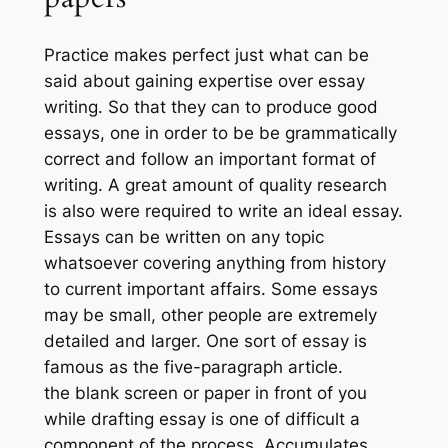
Practice makes perfect just what can be
said about gaining expertise over essay
writing. So that they can to produce good
essays, one in order to be be grammatically
correct and follow an important format of
writing. A great amount of quality research
is also were required to write an ideal essay.
Essays can be written on any topic
whatsoever covering anything from history
to current important affairs. Some essays
may be small, other people are extremely
detailed and larger. One sort of essay is
famous as the five-paragraph article.
the blank screen or paper in front of you
while drafting essay is one of difficult a
component of the process. Accumulates