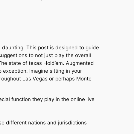
e daunting. This post is designed to guide
ggestions to not just play the overall
ve The state of texas Hold’em. Augmented
 exception. Imagine sitting in your
 throughout Las Vegas or perhaps Monte
cial function they play in the online live
e different nations and jurisdictions