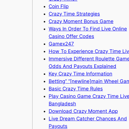
Coin Flip
Crazy Time Strategies
Crazy Moment Bonus Game
Ways In Order To Find Live Online
Casino Offer Codes
Gamex247
How To Experience Crazy Time Li
Immersive Different Roulette Gam
Odds And Payouts Explained
Key Crazy Time Information
Betting” “[newline]main Wheel Ga
Basic Crazy Time Rules
Play Casino Game Crazy Time Live
Bangladesh
Download Crazy Moment App
Live Dream Catcher Chances And
Payouts