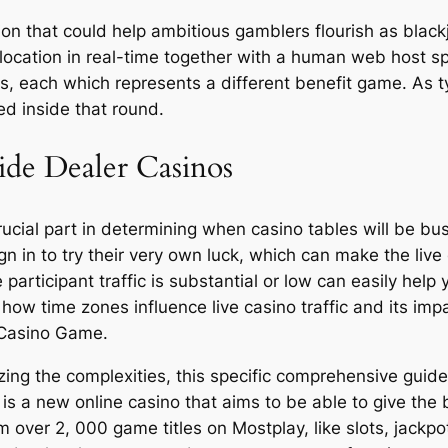
ion that could help ambitious gamblers flourish as bla
location in real-time together with a human web host sp
s, each which represents a different benefit game. As t
ed inside that round.
ide Dealer Casinos
crucial part in determining when casino tables will be bu
ign in to try their very own luck, which can make the liv
 participant traffic is substantial or low can easily hel
o how time zones influence live casino traffic and its imp
 Casino Game.
ng the complexities, this specific comprehensive guide sh
is a new online casino that aims to be able to give the
over 2, 000 game titles on Mostplay, like slots, jackpo