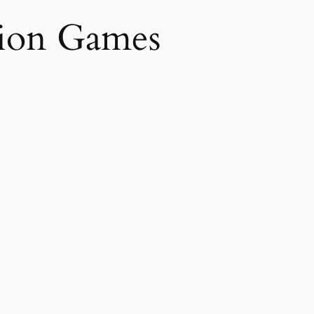
sion Games