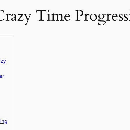
razy Time Progres
azy
er
ying