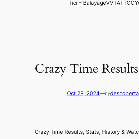
Tici – Balayage
VVTATTOO
Y
Crazy Time Results,
Oct 28, 2024
—
descoberta
by
Crazy Time Results, Stats, History & Watc