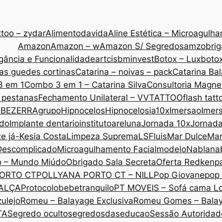
too – zydar
Alimentodavida
Aline Estética – Microagulh
Amazon
Amazon – w
Amazon S/ Segredos
amzobri
gância e Funcionalidade
artcis
bminvest
Botox – Lux
botox
as guedes cortinas
Catarina – noivas – pack
Catarina Ba
3 em 1
Combo 3 em 1 – Catarina Silva
Consultoria Magne
 pestanas
Fechamento Unilateral – VVTATTOO
flash tatt
 BEZERRA
grupo
Hipnocelos
Hipnocelos
ia10x
Imersao
Imers
ado
Implante dentario
institutoareluna
Jornada 10x
Jornad
ze já-Kesia Costa
Limpeza Suprema
LSF
luis
Mar Dulce
Mar
Descomplicado
Microagulhamento Facial
modelo
Nabla
na
o – Mundo Miúdo
Obrigado Sala Secreta
Oferta Redken
p
ORTO CT
POLLYANA PORTO CT – NILL
Pop Giovane
pop 
CALÇA
Protocolobebetranquilo
PT MOVEIS – Sofá cama L
ulejo
Romeu – Balayage Exclusiva
Romeu Gomes – Bala
TA
Segredo oculto
segredosdaseducao
Sessão Autoridade