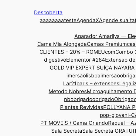
Descoberta
aaa
aaaaateste
AgendaX
Agende sua tat
Aparador Amarilys — Ele
Cama Mia Alongada
Camas Premium
cas
CLIENTES – 20% – ROMEU
com
Combo 
digestivo
Elementor #284
Extensao de
GOLD VIP EXPERT SUÍÇA NAYARA
imersãolisboa
imersãoobrig
Lar21paris – extensoes
Legali
Metodo Nobres
Microagulhamento 
nbobrigado
obrigado
Obrigad
Plantas Revividas
POLLYANA P
pop-giovani-
PT MOVEIS / Cama Orlando
Raquel – Az
Sala Secreta
Sala Secreta GRATUI