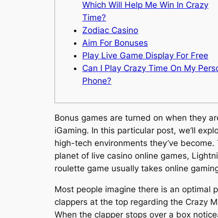
Which Will Help Me Win In Crazy
Time?
Zodiac Casino
Aim For Bonuses
Play Live Game Display For Free
Can I Play Crazy Time On My Pers
Phone?
Bonus games are turned on when they are 
iGaming. In this particular post, we’ll exp
high-tech environments they’ve become. Thi
planet of live casino online games, Lightn
roulette game usually takes online gamin
Most people imagine there is an optimal p
clappers at the top regarding the Crazy 
When the clapper stops over a box noticea