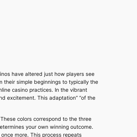
inos have altered just how players see
m their simple beginnings to typically the
ine casino practices. In the vibrant
and excitement. This adaptation” “of the
. These colors correspond to the three
 determines your own winning outcome.
n once more. This process repeats