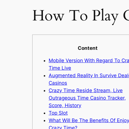
How To Play C
Content
Mobile Version With Regard To Cr
Time Live
Augmented Reality In Survive Deal
Casinos
Crazy Time Reside Stream, Live
Outrageous Time Casino Tracker,
Score, History
Top Slot
What Will Be The Benefits Of Enjo
Crazy Time?