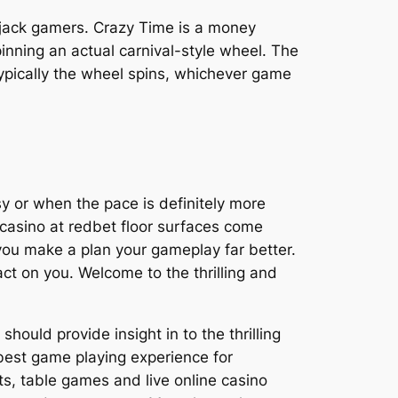
ckjack gamers. Crazy Time is a money
inning an actual carnival-style wheel. The
ypically the wheel spins, whichever game
sy or when the pace is definitely more
e casino at redbet floor surfaces come
p you make a plan your gameplay far better.
act on you. Welcome to the thrilling and
ould provide insight in to the thrilling
 best game playing experience for
ts, table games and live online casino