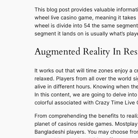
This blog post provides valuable informat
wheel live casino game, meaning it takes 
wheel is divide into 54 the same segment
segment it lands on is usually what’s play
Augmented Reality In Res
It works out that will time zones enjoy a 
relaxed. Players from all over the world s
alive in different hours. Knowing when the
In this content, we are going to delve int
colorful associated with Crazy Time Live
From comprehending the benefits to realizi
planet of casinos reside games. Mostplay 
Bangladeshi players. You may choose from 