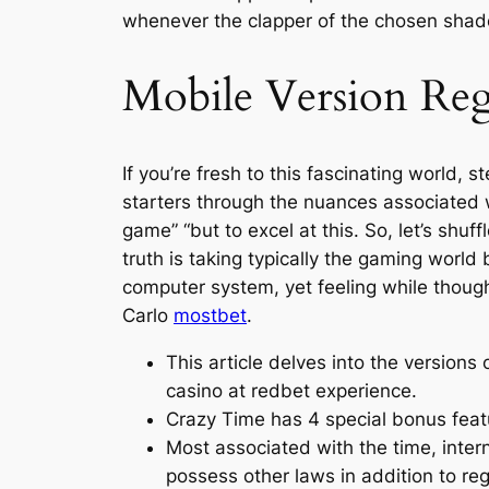
whenever the clapper of the chosen shade
Mobile Version Re
If you’re fresh to this fascinating world
starters through the nuances associated w
game” “but to excel at this. So, let’s sh
truth is taking typically the gaming world
computer system, yet feeling while thoug
Carlo
mostbet
.
This article delves into the versions 
casino at redbet experience.
Crazy Time has 4 special bonus featur
Most associated with the time, intern
possess other laws in addition to reg