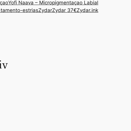
açao
Yofi Naava – Micropigmentaçao Labial
atamento-estrias
Zydar
Zydar 37€
Zydar.ink
iv