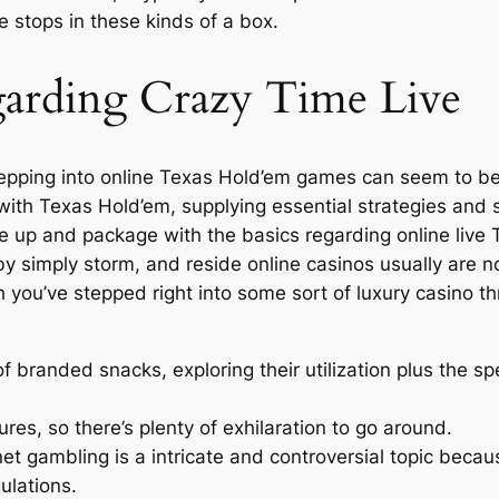
 stops in these kinds of a box.
garding Crazy Time Live
, stepping into online Texas Hold’em games can seem to b
ith Texas Hold’em, supplying essential strategies and su
uffle up and package with the basics regarding online li
 by simply storm, and reside online casinos usually are no
h you’ve stepped right into some sort of luxury casino
of branded snacks, exploring their utilization plus the spe
es, so there’s plenty of exhilaration to go around.
et gambling is a intricate and controversial topic becaus
ulations.