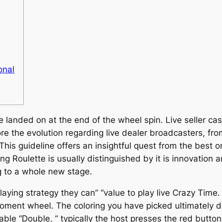
onal
landed on at the end of the wheel spin. Live seller cas
lore the evolution regarding live dealer broadcasters, fro
s guideline offers an insightful quest from the best onl
ing Roulette is usually distinguished by it is innovation 
g to a whole new stage.
laying strategy they can” “value to play live Crazy Time
Moment wheel. The coloring you have picked ultimately
ble “Double, ” typically the host presses the red butto