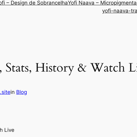
ofi – Design de Sobrancelha
Yofi Naava – Micropigment
yofi-naava-tr
 Stats, History & Watch L
.site
in
Blog
h Live