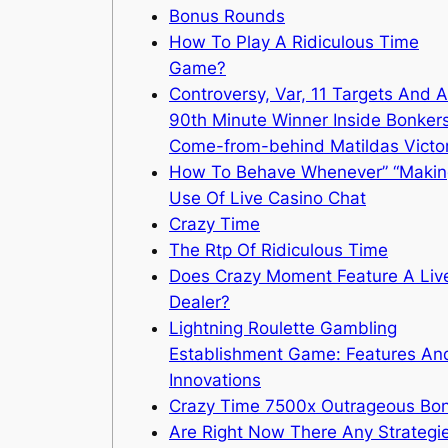
Bonus Rounds
How To Play A Ridiculous Time
Game?
Controversy, Var, 11 Targets And A
90th Minute Winner Inside Bonker
Come-from-behind Matildas Victo
How To Behave Whenever” “Makin
Use Of Live Casino Chat
Crazy Time
The Rtp Of Ridiculous Time
Does Crazy Moment Feature A Liv
Dealer?
Lightning Roulette Gambling
Establishment Game: Features An
Innovations
Crazy Time 7500x Outrageous Bo
Are Right Now There Any Strategi