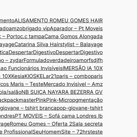
amento
ALISAMENTO ROMEU GOMES HAIR
gado
amzobrigado vip
Aparador – Pt Moveis
 – Porto
c.c tampa
Cama Gomos Alongada
layage
Catarina Silva Hairstylist – Balayage
tica
DespertarDigestivo
DespertarDigestivo
oo – zydar
Formuladoverdadeiroamor
fsdjfh
ao Funcionários Invisíveis
IMERSÃO IA 10X
a 10X
Kesia
KIOSKE
Lar21paris – comboparis
cos Maris – Teste
Mercado Invisivel – Amz
bla/salão
NB SUIÇA NAYARA BEZERRA GV
ack
packmaster
Pink
Pink-Micropgmentação
giovane – tshirt branca
pop-giovane-tshirt
ondres
PT MOVEIS – Sofá cama Londres lb
yage
Romeu Gomes – Oferta 2
Sala secreta
 Profissional
SeuHomem
Site – 72hrs
teste