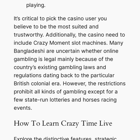
playing.
It’s critical to pick the casino user you
believe to be the most suited and
trustworthy. Additionally, the casino need to
include Crazy Moment slot machines. Many
Bangladeshi are uncertain whether online
gambling is legal mainly because of the
country’s existing gambling laws and
regulations dating back to the particular
British colonial era. However, the restrictions
prohibit all kinds of gambling except for a
few state-run lotteries and horses racing
events.
How To Learn Crazy Time Live
Explore the distinctive features, strategic