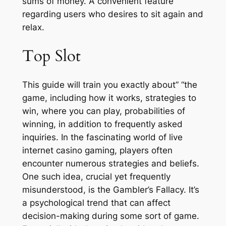
sums of money. A convenient feature
regarding users who desires to sit again and
relax.
Top Slot
This guide will train you exactly about” “the
game, including how it works, strategies to
win, where you can play, probabilities of
winning, in addition to frequently asked
inquiries. In the fascinating world of live
internet casino gaming, players often
encounter numerous strategies and beliefs.
One such idea, crucial yet frequently
misunderstood, is the Gambler’s Fallacy. It’s
a psychological trend that can affect
decision-making during some sort of game.