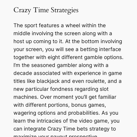
Crazy Time Strategies
The sport features a wheel within the
middle involving the screen along with a
host up coming to it. At the bottom involving
your screen, you will see a betting interface
together with eight different gamble options.
I’m the seasoned gambler along with a
decade associated with experience in game
titles like blackjack and even roulette, and a
new particular fondness regarding slot
machines. Over moment you’ll get familiar
with different portions, bonus games,
wagering options and probabilities. As you
learn the intricacies of the video game, you
can integrate Crazy Time bets strategy to
maximize your payout prospective.