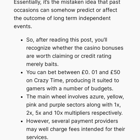
Essentially, it’s the mistaken idea that past
occasions can somehow predict or affect
the outcome of long term independent
events.
So, after reading this post, you’ll
recognize whether the casino bonuses
are worth claiming or credit rating
merely baits.
You can bet between £0. 01 and £50
on Crazy Time, producing it suited to
gamers with a number of budgets.
The main wheel involves azure, yellow,
pink and purple sectors along with 1x,
2x, 5x and 10x multipliers respectively.
However, several payment providers
may well charge fees intended for their
services.