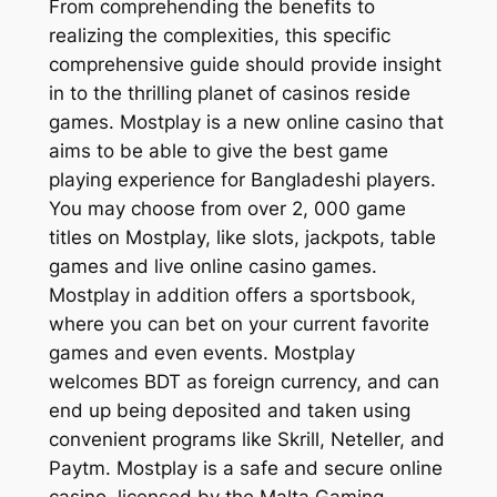
From comprehending the benefits to
realizing the complexities, this specific
comprehensive guide should provide insight
in to the thrilling planet of casinos reside
games. Mostplay is a new online casino that
aims to be able to give the best game
playing experience for Bangladeshi players.
You may choose from over 2, 000 game
titles on Mostplay, like slots, jackpots, table
games and live online casino games.
Mostplay in addition offers a sportsbook,
where you can bet on your current favorite
games and even events. Mostplay
welcomes BDT as foreign currency, and can
end up being deposited and taken using
convenient programs like Skrill, Neteller, and
Paytm. Mostplay is a safe and secure online
casino, licensed by the Malta Gaming