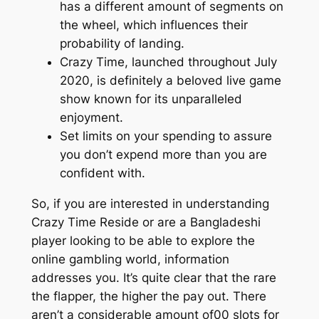
has a different amount of segments on
the wheel, which influences their
probability of landing.
Crazy Time, launched throughout July
2020, is definitely a beloved live game
show known for its unparalleled
enjoyment.
Set limits on your spending to assure
you don’t expend more than you are
confident with.
So, if you are interested in understanding
Crazy Time Reside or are a Bangladeshi
player looking to be able to explore the
online gambling world, information
addresses you. It’s quite clear that the rare
the flapper, the higher the pay out. There
aren’t a considerable amount of00 slots for