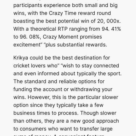
participants experience both small and big
wins, with the Crazy Time reward round
boasting the best potential win of 20, 000x.
With a theoretical RTP ranging from 94. 41%
to 96. 08%, Crazy Moment promises
excitement” “plus substantial rewards.
Krikya could be the best destination for
cricket lovers who” “wish to stay connected
and even informed about typically the sport.
The standard and reliable options for
funding the account or withdrawing your
wins. However, this is the particular slower
option since they typically take a few
business times to process. Though slower
than others, they are a new good approach
to consumers who want to transfer large