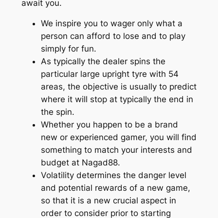
await you.
We inspire you to wager only what a
person can afford to lose and to play
simply for fun.
As typically the dealer spins the
particular large upright tyre with 54
areas, the objective is usually to predict
where it will stop at typically the end in
the spin.
Whether you happen to be a brand
new or experienced gamer, you will find
something to match your interests and
budget at Nagad88.
Volatility determines the danger level
and potential rewards of a new game,
so that it is a new crucial aspect in
order to consider prior to starting