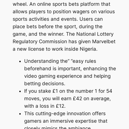
wheel. An online sports bets platform that
allows players to position wagers on various
sports activities and events. Users can
place bets before the sport, during the
game, and the winner. The National Lottery
Regulatory Commission has given Marvelbet
a new license to work inside Nigeria.
Understanding the” “easy rules
beforehand is important, enhancing the
video gaming experience and helping
betting decisions.
If you stake £1 on the number 1 for 54
moves, you will earn £42 on average,
with a loss in £12.
This cutting-edge innovation offers
gamers an immersive expertise that
closely mimics the ambiance