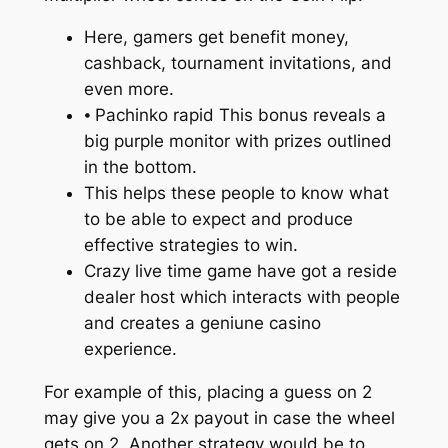
Here, gamers get benefit money,
cashback, tournament invitations, and
even more.
⦁ Pachinko rapid This bonus reveals a
big purple monitor with prizes outlined
in the bottom.
This helps these people to know what
to be able to expect and produce
effective strategies to win.
Crazy live time game have got a reside
dealer host which interacts with people
and creates a geniune casino
experience.
For example of this, placing a guess on 2
may give you a 2x payout in case the wheel
gets on 2. Another strategy would be to