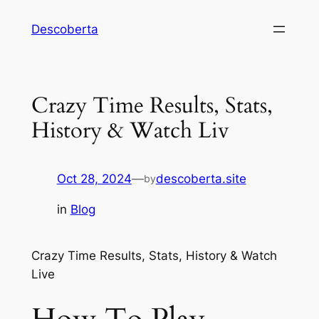
Descoberta
Crazy Time Results, Stats,
History & Watch Liv
Oct 28, 2024
—
descoberta.site
by
in
Blog
Crazy Time Results, Stats, History & Watch
Live