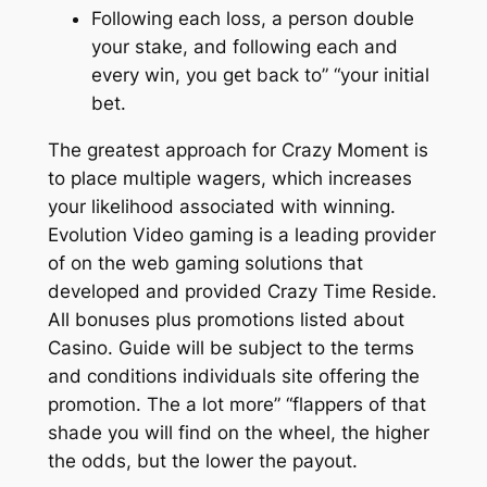
Following each loss, a person double
your stake, and following each and
every win, you get back to” “your initial
bet.
The greatest approach for Crazy Moment is
to place multiple wagers, which increases
your likelihood associated with winning.
Evolution Video gaming is a leading provider
of on the web gaming solutions that
developed and provided Crazy Time Reside.
All bonuses plus promotions listed about
Casino. Guide will be subject to the terms
and conditions individuals site offering the
promotion. The a lot more” “flappers of that
shade you will find on the wheel, the higher
the odds, but the lower the payout.