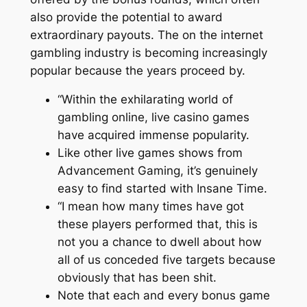
also provide the potential to award
extraordinary payouts. The on the internet
gambling industry is becoming increasingly
popular because the years proceed by.
“Within the exhilarating world of
gambling online, live casino games
have acquired immense popularity.
Like other live games shows from
Advancement Gaming, it’s genuinely
easy to find started with Insane Time.
“I mean how many times have got
these players performed that, this is
not you a chance to dwell about how
all of us conceded five targets because
obviously that has been shit.
Note that each and every bonus game