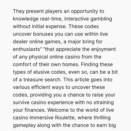
They present players an opportunity to
knowledge real-time, interactive gambling
without initial expense. These codes
uncover bonuses you can use within live
dealer online games, a major bring for
enthusiasts” “that appreciate the enjoyment
of any physical online casino from the
comfort of their own homes. Finding these
types of elusive codes, even so, can be a bit
of a treasure search. This article goes into
various efficient ways to uncover these
codes, providing you a chance to raise your
survive casino experience with no straining
your finances. Welcome to the world of live
casino Immersive Roulette, where thrilling
gameplay along with the chance to earn big