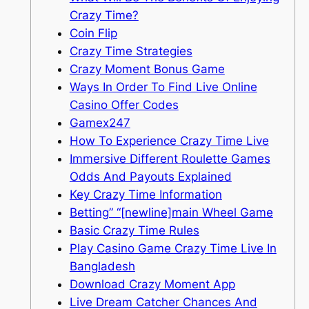
Crazy Time?
Coin Flip
Crazy Time Strategies
Crazy Moment Bonus Game
Ways In Order To Find Live Online
Casino Offer Codes
Gamex247
How To Experience Crazy Time Live
Immersive Different Roulette Games
Odds And Payouts Explained
Key Crazy Time Information
Betting” “[newline]main Wheel Game
Basic Crazy Time Rules
Play Casino Game Crazy Time Live In
Bangladesh
Download Crazy Moment App
Live Dream Catcher Chances And