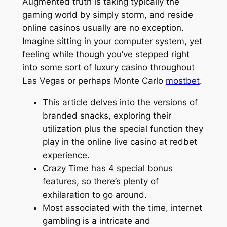
Augmented truth is taking typically the
gaming world by simply storm, and reside
online casinos usually are no exception.
Imagine sitting in your computer system, yet
feeling while though you’ve stepped right
into some sort of luxury casino throughout
Las Vegas or perhaps Monte Carlo
mostbet
.
This article delves into the versions of
branded snacks, exploring their
utilization plus the special function they
play in the online live casino at redbet
experience.
Crazy Time has 4 special bonus
features, so there’s plenty of
exhilaration to go around.
Most associated with the time, internet
gambling is a intricate and