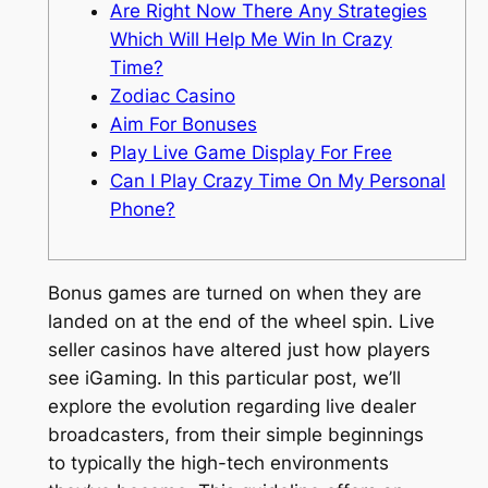
Are Right Now There Any Strategies
Which Will Help Me Win In Crazy
Time?
Zodiac Casino
Aim For Bonuses
Play Live Game Display For Free
Can I Play Crazy Time On My Personal
Phone?
Bonus games are turned on when they are
landed on at the end of the wheel spin. Live
seller casinos have altered just how players
see iGaming. In this particular post, we’ll
explore the evolution regarding live dealer
broadcasters, from their simple beginnings
to typically the high-tech environments