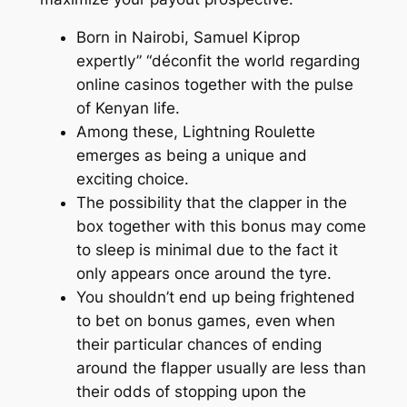
Born in Nairobi, Samuel Kiprop
expertly” “déconfit the world regarding
online casinos together with the pulse
of Kenyan life.
Among these, Lightning Roulette
emerges as being a unique and
exciting choice.
The possibility that the clapper in the
box together with this bonus may come
to sleep is minimal due to the fact it
only appears once around the tyre.
You shouldn’t end up being frightened
to bet on bonus games, even when
their particular chances of ending
around the flapper usually are less than
their odds of stopping upon the