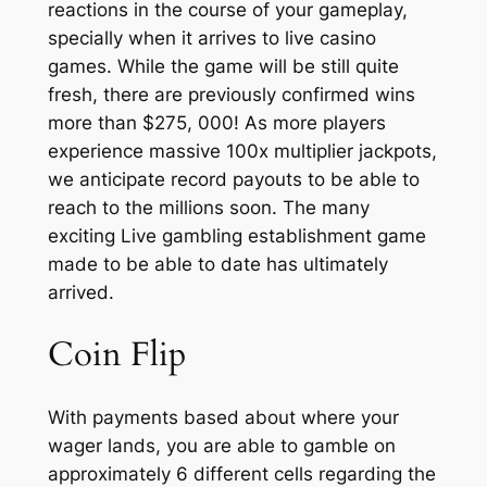
reactions in the course of your gameplay,
specially when it arrives to live casino
games. While the game will be still quite
fresh, there are previously confirmed wins
more than $275, 000! As more players
experience massive 100x multiplier jackpots,
we anticipate record payouts to be able to
reach to the millions soon. The many
exciting Live gambling establishment game
made to be able to date has ultimately
arrived.
Coin Flip
With payments based about where your
wager lands, you are able to gamble on
approximately 6 different cells regarding the