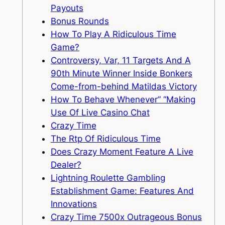
Payouts
Bonus Rounds
How To Play A Ridiculous Time
Game?
Controversy, Var, 11 Targets And A
90th Minute Winner Inside Bonkers
Come-from-behind Matildas Victory
How To Behave Whenever” “Making
Use Of Live Casino Chat
Crazy Time
The Rtp Of Ridiculous Time
Does Crazy Moment Feature A Live
Dealer?
Lightning Roulette Gambling
Establishment Game: Features And
Innovations
Crazy Time 7500x Outrageous Bonus