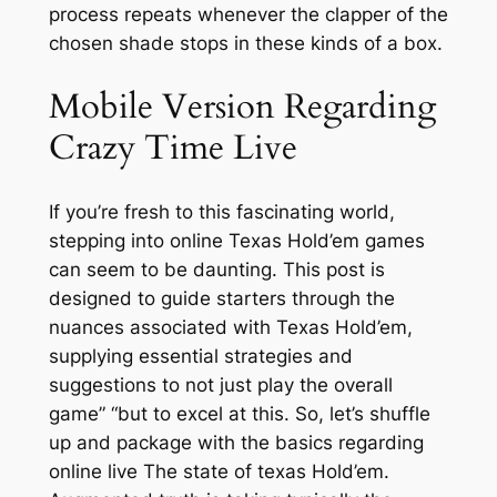
process repeats whenever the clapper of the
chosen shade stops in these kinds of a box.
Mobile Version Regarding
Crazy Time Live
If you’re fresh to this fascinating world,
stepping into online Texas Hold’em games
can seem to be daunting. This post is
designed to guide starters through the
nuances associated with Texas Hold’em,
supplying essential strategies and
suggestions to not just play the overall
game” “but to excel at this. So, let’s shuffle
up and package with the basics regarding
online live The state of texas Hold’em.