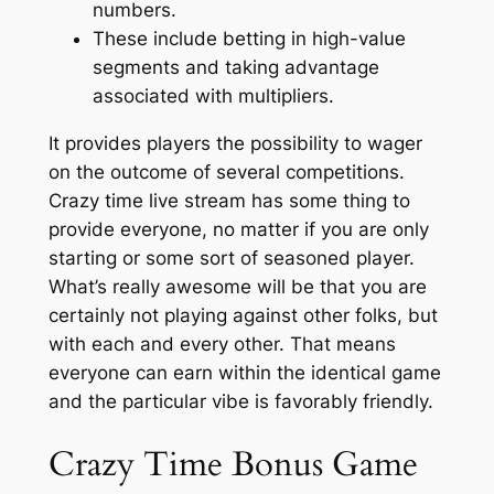
numbers.
These include betting in high-value
segments and taking advantage
associated with multipliers.
It provides players the possibility to wager
on the outcome of several competitions.
Crazy time live stream has some thing to
provide everyone, no matter if you are only
starting or some sort of seasoned player.
What’s really awesome will be that you are
certainly not playing against other folks, but
with each and every other. That means
everyone can earn within the identical game
and the particular vibe is favorably friendly.
Crazy Time Bonus Game