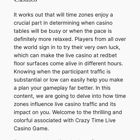
It works out that will time zones enjoy a
crucial part in determining when casino
tables will be busy or when the pace is
definitely more relaxed. Players from all over
the world sign in to try their very own luck,
which can make the live casino at redbet
floor surfaces come alive in different hours.
Knowing when the participant traffic is
substantial or low can easily help you make
a plan your gameplay far better. In this
content, we are going to delve into how time
zones influence live casino traffic and its
impact on you. Welcome to the thrilling and
colorful associated with Crazy Time Live
Casino Game.