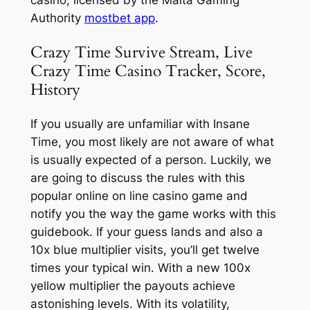
Authority
mostbet app
.
Crazy Time Survive Stream, Live
Crazy Time Casino Tracker, Score,
History
If you usually are unfamiliar with Insane
Time, you most likely are not aware of what
is usually expected of a person. Luckily, we
are going to discuss the rules with this
popular online on line casino game and
notify you the way the game works with this
guidebook. If your guess lands and also a
10x blue multiplier visits, you’ll get twelve
times your typical win. With a new 100x
yellow multiplier the payouts achieve
astonishing levels. With its volatility,