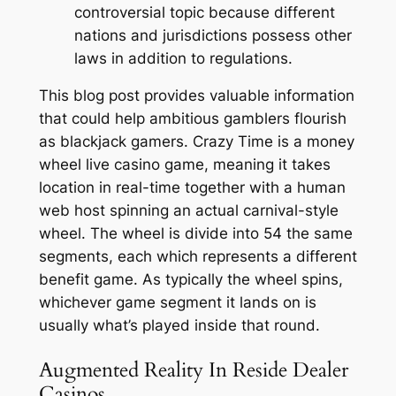
controversial topic because different
nations and jurisdictions possess other
laws in addition to regulations.
This blog post provides valuable information
that could help ambitious gamblers flourish
as blackjack gamers. Crazy Time is a money
wheel live casino game, meaning it takes
location in real-time together with a human
web host spinning an actual carnival-style
wheel. The wheel is divide into 54 the same
segments, each which represents a different
benefit game. As typically the wheel spins,
whichever game segment it lands on is
usually what’s played inside that round.
Augmented Reality In Reside Dealer
Casinos