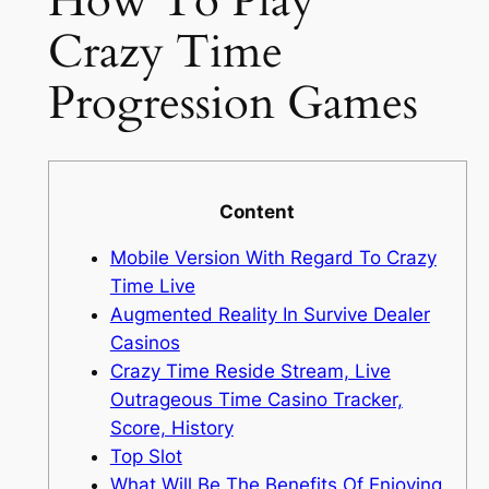
How To Play
Crazy Time
Progression Games
Content
Mobile Version With Regard To Crazy
Time Live
Augmented Reality In Survive Dealer
Casinos
Crazy Time Reside Stream, Live
Outrageous Time Casino Tracker,
Score, History
Top Slot
What Will Be The Benefits Of Enjoying