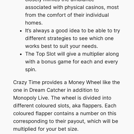
associated with physical casinos, most
from the comfort of their individual
homes.
It’s always a good idea to be able to try
different strategies to see which one
works best to suit your needs.
The Top Slot will give a multiplier along
with a bonus game for each and every
spin.
Crazy Time provides a Money Wheel like the
one in Dream Catcher in addition to
Monopoly Live. The wheel is divided into
different coloured slots, aka flappers. Each
coloured flapper contains a number on this
corresponding to their payout, which will be
multiplied for your bet size.