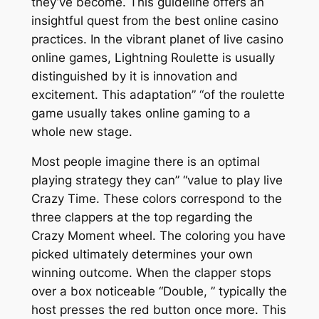
they’ve become. This guideline offers an
insightful quest from the best online casino
practices. In the vibrant planet of live casino
online games, Lightning Roulette is usually
distinguished by it is innovation and
excitement. This adaptation” “of the roulette
game usually takes online gaming to a
whole new stage.
Most people imagine there is an optimal
playing strategy they can” “value to play live
Crazy Time. These colors correspond to the
three clappers at the top regarding the
Crazy Moment wheel. The coloring you have
picked ultimately determines your own
winning outcome. When the clapper stops
over a box noticeable “Double, ” typically the
host presses the red button once more. This