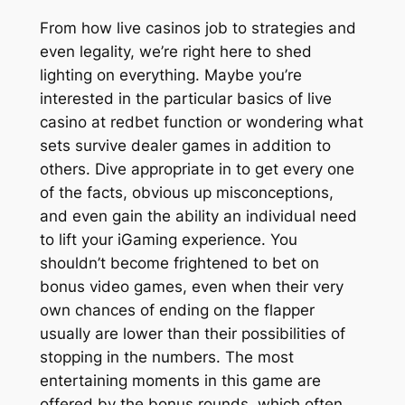
From how live casinos job to strategies and
even legality, we’re right here to shed
lighting on everything. Maybe you’re
interested in the particular basics of live
casino at redbet function or wondering what
sets survive dealer games in addition to
others. Dive appropriate in to get every one
of the facts, obvious up misconceptions,
and even gain the ability an individual need
to lift your iGaming experience. You
shouldn’t become frightened to bet on
bonus video games, even when their very
own chances of ending on the flapper
usually are lower than their possibilities of
stopping in the numbers. The most
entertaining moments in this game are
offered by the bonus rounds, which often