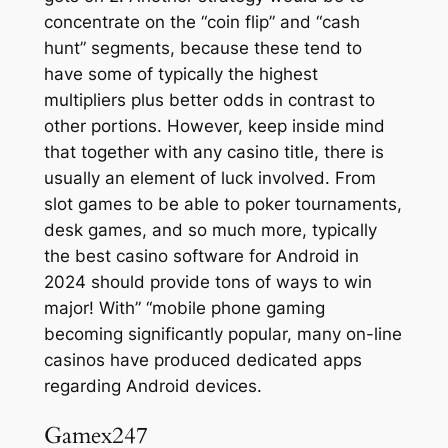
concentrate on the “coin flip” and “cash
hunt” segments, because these tend to
have some of typically the highest
multipliers plus better odds in contrast to
other portions. However, keep inside mind
that together with any casino title, there is
usually an element of luck involved. From
slot games to be able to poker tournaments,
desk games, and so much more, typically
the best casino software for Android in
2024 should provide tons of ways to win
major! With” “mobile phone gaming
becoming significantly popular, many on-line
casinos have produced dedicated apps
regarding Android devices.
Gamex247