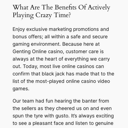
What Are The Benefits Of Actively
Playing Crazy Time?
Enjoy exclusive marketing promotions and
bonus offers; all within a safe and secure
gaming environment. Because here at
Genting Online casino, customer care is
always at the heart of everything we carry
out. Today, most live online casinos can
confirm that black jack has made that to the
list of the most-played online casino video
games.
Our team had fun hearing the banter from
the sellers as they cheered us on and even
spun the tyre with gusto. It’s always exciting
to see a pleasant face and listen to genuine