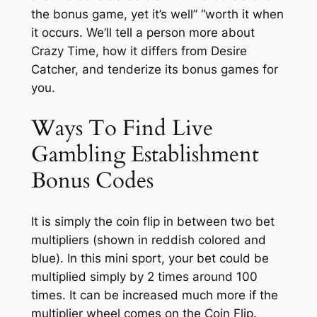
the bonus game, yet it’s well” “worth it when
it occurs. We’ll tell a person more about
Crazy Time, how it differs from Desire
Catcher, and tenderize its bonus games for
you.
Ways To Find Live
Gambling Establishment
Bonus Codes
It is simply the coin flip in between two bet
multipliers (shown in reddish colored and
blue). In this mini sport, your bet could be
multiplied simply by 2 times around 100
times. It can be increased much more if the
multiplier wheel comes on the Coin Flip.