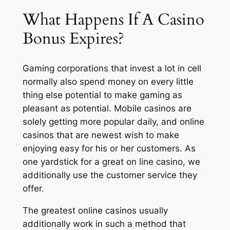
What Happens If A Casino
Bonus Expires?
Gaming corporations that invest a lot in cell
normally also spend money on every little
thing else potential to make gaming as
pleasant as potential. Mobile casinos are
solely getting more popular daily, and online
casinos that are newest wish to make
enjoying easy for his or her customers. As
one yardstick for a great on line casino, we
additionally use the customer service they
offer.
The greatest online casinos usually
additionally work in such a method that