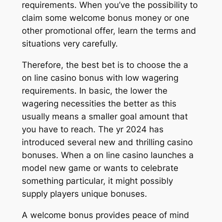
requirements. When you’ve the possibility to
claim some welcome bonus money or one
other promotional offer, learn the terms and
situations very carefully.
Therefore, the best bet is to choose the a
on line casino bonus with low wagering
requirements. In basic, the lower the
wagering necessities the better as this
usually means a smaller goal amount that
you have to reach. The yr 2024 has
introduced several new and thrilling casino
bonuses. When a on line casino launches a
model new game or wants to celebrate
something particular, it might possibly
supply players unique bonuses.
A welcome bonus provides peace of mind