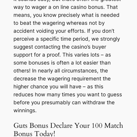
way to wager a on line casino bonus. That
means, you know precisely what is needed
to beat the wagering whereas not by
accident voiding your efforts. If you don’t
perceive a specific time period, we strongly
suggest contacting the casino’s buyer
support for a proof. This varies lots – as
some bonuses is often a lot easier than
others! In nearly all circumstances, the
decrease the wagering requirement the
higher chance you will have – as this
reduces how many times you want to guess
before you presumably can withdraw the
winnings.
Guts Bonus Declare Your 100 Match
Bonus Today!