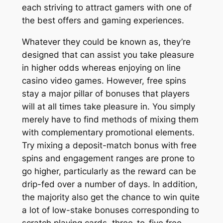
each striving to attract gamers with one of
the best offers and gaming experiences.
Whatever they could be known as, they’re
designed that can assist you take pleasure
in higher odds whereas enjoying on line
casino video games. However, free spins
stay a major pillar of bonuses that players
will at all times take pleasure in. You simply
merely have to find methods of mixing them
with complementary promotional elements.
Try mixing a deposit-match bonus with free
spins and engagement ranges are prone to
go higher, particularly as the reward can be
drip-fed over a number of days. In addition,
the majority also get the chance to win quite
a lot of low-stake bonuses corresponding to
scratch playing cards, three-to-five free