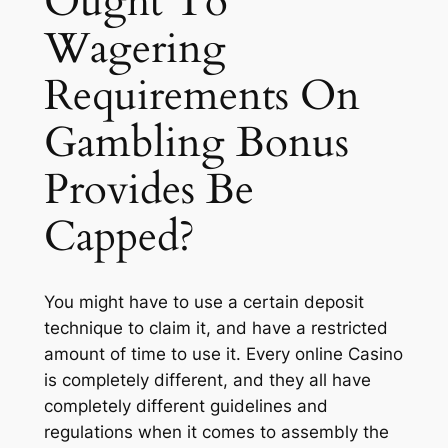
Ought To
Wagering
Requirements On
Gambling Bonus
Provides Be
Capped?
You might have to use a certain deposit
technique to claim it, and have a restricted
amount of time to use it. Every online Casino
is completely different, and they all have
completely different guidelines and
regulations when it comes to assembly the