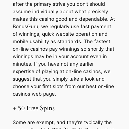
after the primary strive you don’t should
assume individually about what precisely
makes this casino good and dependable. At
BonusGuru, we regularly use fast payment
of winnings, quick website operation and
mobile usability as standards. The fastest
on-line casinos pay winnings so shortly that
winnings may be in your account even in
minutes. If you have not any earlier
expertise of playing at on-line casinos, we
suggest that you simply take a look and
choose your first slots from our best on-line
casinos web page.
+ 50 Free Spins
Some are exempt, and they’re typically the