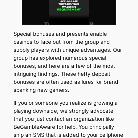
Special bonuses and presents enable
casinos to face out from the group and
supply players with unique advantages. Our
group has explored numerous special
bonuses, and here are a few of the most
intriguing findings. These hefty deposit
bonuses are often used as lures for brand
spanking new gamers.
If you or someone you realize is growing a
playing downside, we strongly advocate
that you just contact an organization like
BeGambleAware for help. You principally
ship an SMS that is added to your cellphone