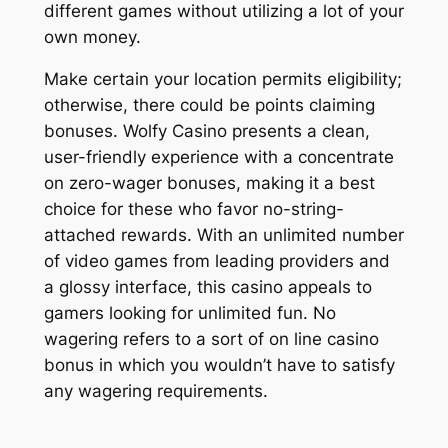
different games without utilizing a lot of your
own money.
Make certain your location permits eligibility;
otherwise, there could be points claiming
bonuses. Wolfy Casino presents a clean,
user-friendly experience with a concentrate
on zero-wager bonuses, making it a best
choice for these who favor no-string-
attached rewards. With an unlimited number
of video games from leading providers and
a glossy interface, this casino appeals to
gamers looking for unlimited fun. No
wagering refers to a sort of on line casino
bonus in which you wouldn’t have to satisfy
any wagering requirements.