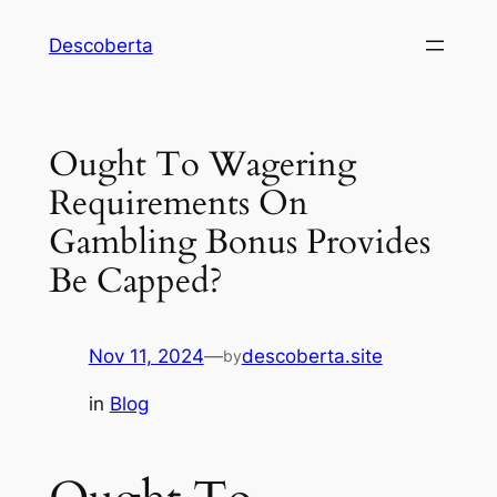
Descoberta
Ought To Wagering
Requirements On
Gambling Bonus Provides
Be Capped?
Nov 11, 2024
—
descoberta.site
by
in
Blog