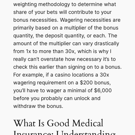
weighting methodology to determine what
share of your bets will contribute to your
bonus necessities. Wagering necessities are
primarily based on a multiplier of the bonus
quantity, the deposit quantity, or each. The
amount of the multiplier can vary drastically
from 1x to more than 30x, which is why I
really can’t overstate how necessary it’s to
check this earlier than signing on to a bonus.
For example, if a casino locations a 30x
wagering requirement on a $200 bonus,
you’ll have to wager a minimal of $6,000
before you probably can unlock and
withdraw the bonus.
What Is Good Medical
Insurance: Understanding