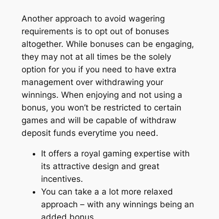
Another approach to avoid wagering
requirements is to opt out of bonuses
altogether. While bonuses can be engaging,
they may not at all times be the solely
option for you if you need to have extra
management over withdrawing your
winnings. When enjoying and not using a
bonus, you won’t be restricted to certain
games and will be capable of withdraw
deposit funds everytime you need.
It offers a royal gaming expertise with
its attractive design and great
incentives.
You can take a a lot more relaxed
approach – with any winnings being an
added bonus.