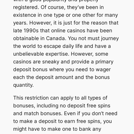
registered. Of course, they’ve been in
existence in one type or one other for many
years. However, it is just for the reason that
late 1990s that online casinos have been
obtainable in Canada. You not must journey
the world to escape daily life and have a
unbelievable expertise. However, some
casinos are sneaky and provide a primary
deposit bonus where you need to wager
each the deposit amount and the bonus
quantity.
This restriction can apply to all types of
bonuses, including no deposit free spins
and match bonuses. Even if you don’t need
to make a deposit to earn free spins, you
might have to make one to bank any