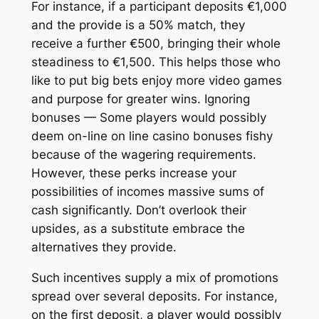
For instance, if a participant deposits €1,000
and the provide is a 50% match, they
receive a further €500, bringing their whole
steadiness to €1,500. This helps those who
like to put big bets enjoy more video games
and purpose for greater wins. Ignoring
bonuses — Some players would possibly
deem on-line on line casino bonuses fishy
because of the wagering requirements.
However, these perks increase your
possibilities of incomes massive sums of
cash significantly. Don’t overlook their
upsides, as a substitute embrace the
alternatives they provide.
Such incentives supply a mix of promotions
spread over several deposits. For instance,
on the first deposit, a player would possibly