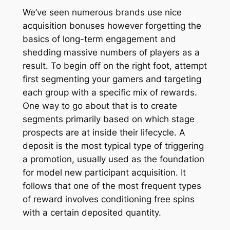
We’ve seen numerous brands use nice
acquisition bonuses however forgetting the
basics of long-term engagement and
shedding massive numbers of players as a
result. To begin off on the right foot, attempt
first segmenting your gamers and targeting
each group with a specific mix of rewards.
One way to go about that is to create
segments primarily based on which stage
prospects are at inside their lifecycle. A
deposit is the most typical type of triggering
a promotion, usually used as the foundation
for model new participant acquisition. It
follows that one of the most frequent types
of reward involves conditioning free spins
with a certain deposited quantity.