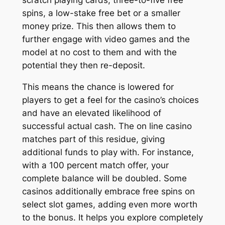
spins, a low-stake free bet or a smaller
money prize. This then allows them to
further engage with video games and the
model at no cost to them and with the
potential they then re-deposit.
This means the chance is lowered for
players to get a feel for the casino’s choices
and have an elevated likelihood of
successful actual cash. The on line casino
matches part of this residue, giving
additional funds to play with. For instance,
with a 100 percent match offer, your
complete balance will be doubled. Some
casinos additionally embrace free spins on
select slot games, adding even more worth
to the bonus. It helps you explore completely