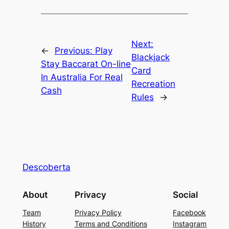
Next:
←
Previous:
Play
Blackjack
Stay Baccarat On-line
Card
In Australia For Real
Recreation
Cash
Rules
→
Descoberta
About
Privacy
Social
Team
Privacy Policy
Facebook
History
Terms and Conditions
Instagram