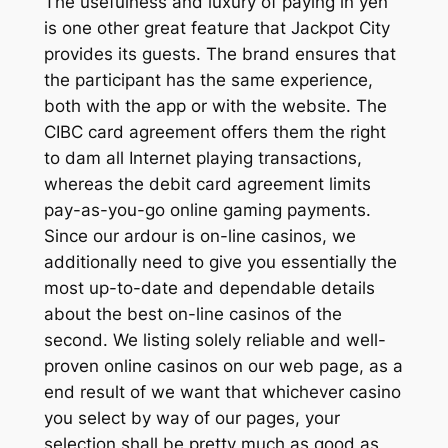
The usefulness and luxury of paying in yen
is one other great feature that Jackpot City
provides its guests. The brand ensures that
the participant has the same experience,
both with the app or with the website. The
CIBC card agreement offers them the right
to dam all Internet playing transactions,
whereas the debit card agreement limits
pay-as-you-go online gaming payments.
Since our ardour is on-line casinos, we
additionally need to give you essentially the
most up-to-date and dependable details
about the best on-line casinos of the
second. We listing solely reliable and well-
proven online casinos on our web page, as a
end result of we want that whichever casino
you select by way of our pages, your
selection shall be pretty much as good as