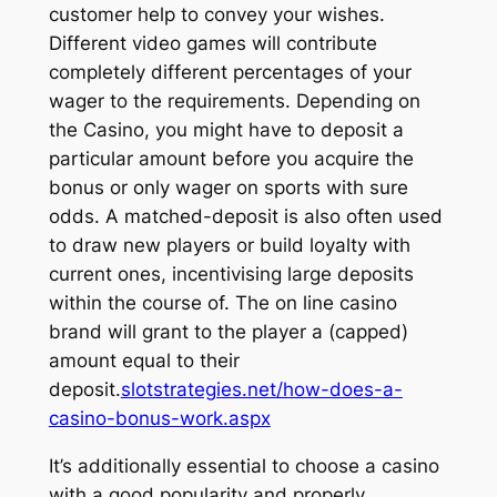
customer help to convey your wishes.
Different video games will contribute
completely different percentages of your
wager to the requirements. Depending on
the Casino, you might have to deposit a
particular amount before you acquire the
bonus or only wager on sports with sure
odds. A matched-deposit is also often used
to draw new players or build loyalty with
current ones, incentivising large deposits
within the course of. The on line casino
brand will grant to the player a (capped)
amount equal to their
deposit.
slotstrategies.net/how-does-a-
casino-bonus-work.aspx
It’s additionally essential to choose a casino
with a good popularity and properly