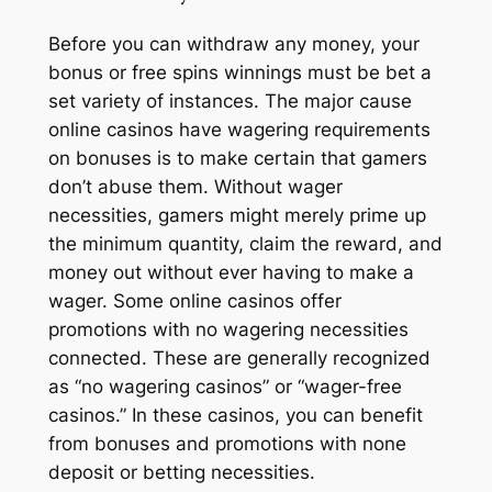
Before you can withdraw any money, your
bonus or free spins winnings must be bet a
set variety of instances. The major cause
online casinos have wagering requirements
on bonuses is to make certain that gamers
don’t abuse them. Without wager
necessities, gamers might merely prime up
the minimum quantity, claim the reward, and
money out without ever having to make a
wager. Some online casinos offer
promotions with no wagering necessities
connected. These are generally recognized
as “no wagering casinos” or “wager-free
casinos.” In these casinos, you can benefit
from bonuses and promotions with none
deposit or betting necessities.