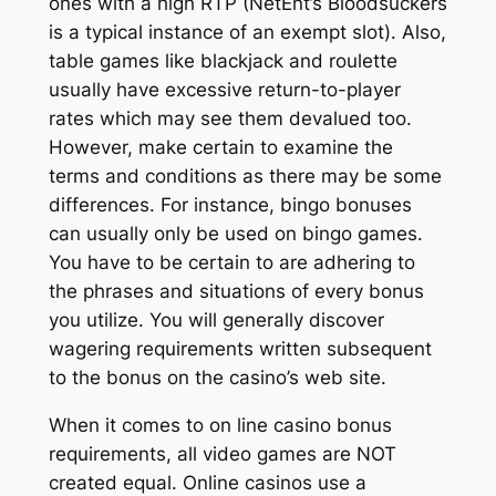
ones with a high RTP (NetEnt’s Bloodsuckers
is a typical instance of an exempt slot). Also,
table games like blackjack and roulette
usually have excessive return-to-player
rates which may see them devalued too.
However, make certain to examine the
terms and conditions as there may be some
differences. For instance, bingo bonuses
can usually only be used on bingo games.
You have to be certain to are adhering to
the phrases and situations of every bonus
you utilize. You will generally discover
wagering requirements written subsequent
to the bonus on the casino’s web site.
When it comes to on line casino bonus
requirements, all video games are NOT
created equal. Online casinos use a