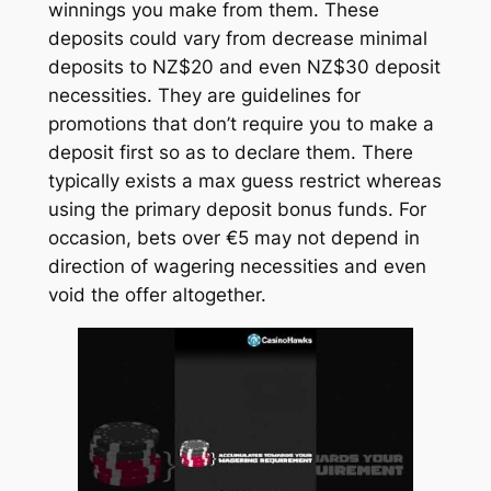
winnings you make from them. These
deposits could vary from decrease minimal
deposits to NZ$20 and even NZ$30 deposit
necessities. They are guidelines for
promotions that don’t require you to make a
deposit first so as to declare them. There
typically exists a max guess restrict whereas
using the primary deposit bonus funds. For
occasion, bets over €5 may not depend in
direction of wagering necessities and even
void the offer altogether.