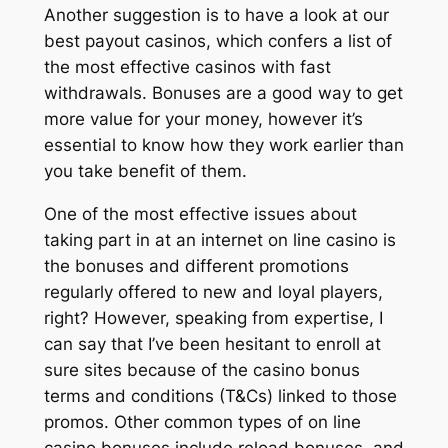
Another suggestion is to have a look at our
best payout casinos, which confers a list of
the most effective casinos with fast
withdrawals. Bonuses are a good way to get
more value for your money, however it’s
essential to know how they work earlier than
you take benefit of them.
One of the most effective issues about
taking part in at an internet on line casino is
the bonuses and different promotions
regularly offered to new and loyal players,
right? However, speaking from expertise, I
can say that I’ve been hesitant to enroll at
sure sites because of the casino bonus
terms and conditions (T&Cs) linked to those
promos. Other common types of on line
casino bonuses include reload bonuses, and