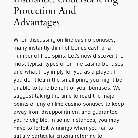
Protection And
Advantages
When discussing on line casino bonuses,
many instantly think of bonus cash or a
number of free spins. Let’s now discover the
most typical types of on line casino bonuses
and what they imply for you as a player. If
you don’t learn the small print, you might be
unable to take benefit of your bonuses. We
suggest taking the time to read the major
points of any on line casino bonuses to keep
away from disappointment and guarantee
you’re eligible. In some instances, you may
have to forfeit winnings when you fail to
satisfy particular criteria referring to