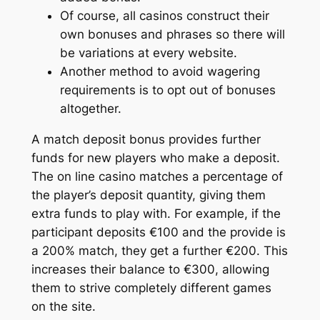
Of course, all casinos construct their
own bonuses and phrases so there will
be variations at every website.
Another method to avoid wagering
requirements is to opt out of bonuses
altogether.
A match deposit bonus provides further
funds for new players who make a deposit.
The on line casino matches a percentage of
the player’s deposit quantity, giving them
extra funds to play with. For example, if the
participant deposits €100 and the provide is
a 200% match, they get a further €200. This
increases their balance to €300, allowing
them to strive completely different games
on the site.