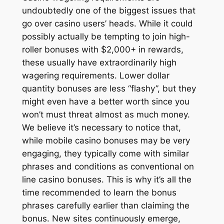
undoubtedly one of the biggest issues that
go over casino users’ heads. While it could
possibly actually be tempting to join high-
roller bonuses with $2,000+ in rewards,
these usually have extraordinarily high
wagering requirements. Lower dollar
quantity bonuses are less “flashy”, but they
might even have a better worth since you
won’t must threat almost as much money.
We believe it’s necessary to notice that,
while mobile casino bonuses may be very
engaging, they typically come with similar
phrases and conditions as conventional on
line casino bonuses. This is why it’s all the
time recommended to learn the bonus
phrases carefully earlier than claiming the
bonus. New sites continuously emerge,