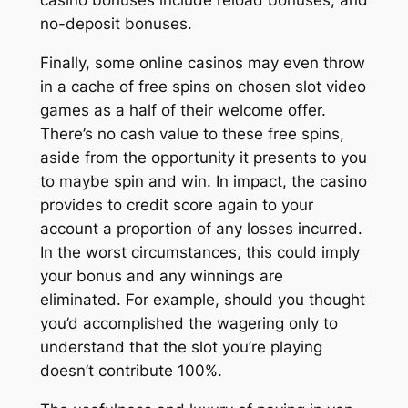
no-deposit bonuses.
Finally, some online casinos may even throw
in a cache of free spins on chosen slot video
games as a half of their welcome offer.
There’s no cash value to these free spins,
aside from the opportunity it presents to you
to maybe spin and win. In impact, the casino
provides to credit score again to your
account a proportion of any losses incurred.
In the worst circumstances, this could imply
your bonus and any winnings are
eliminated. For example, should you thought
you’d accomplished the wagering only to
understand that the slot you’re playing
doesn’t contribute 100%.