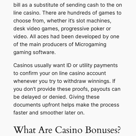
bill as a substitute of sending cash to the on
line casino. There are hundreds of games to
choose from, whether it’s slot machines,
desk video games, progressive poker or
video. All aces had been developed by one
of the main producers of Microgaming
gaming software.
Casinos usually want ID or utility payments
to confirm your on line casino account
whenever you try to withdraw winnings. If
you don’t provide these proofs, payouts can
be delayed or denied. Giving these
documents upfront helps make the process
faster and smoother later on.
What Are Casino Bonuses?