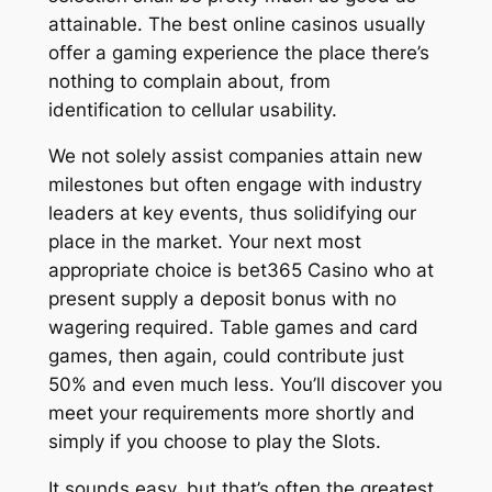
attainable. The best online casinos usually
offer a gaming experience the place there’s
nothing to complain about, from
identification to cellular usability.
We not solely assist companies attain new
milestones but often engage with industry
leaders at key events, thus solidifying our
place in the market. Your next most
appropriate choice is bet365 Casino who at
present supply a deposit bonus with no
wagering required. Table games and card
games, then again, could contribute just
50% and even much less. You’ll discover you
meet your requirements more shortly and
simply if you choose to play the Slots.
It sounds easy, but that’s often the greatest