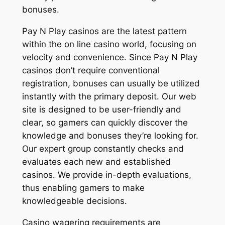
bonuses.
Pay N Play casinos are the latest pattern
within the on line casino world, focusing on
velocity and convenience. Since Pay N Play
casinos don’t require conventional
registration, bonuses can usually be utilized
instantly with the primary deposit. Our web
site is designed to be user-friendly and
clear, so gamers can quickly discover the
knowledge and bonuses they’re looking for.
Our expert group constantly checks and
evaluates each new and established
casinos. We provide in-depth evaluations,
thus enabling gamers to make
knowledgeable decisions.
Casino wagering requirements are