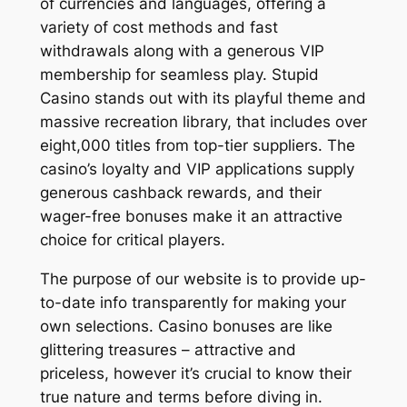
of currencies and languages, offering a
variety of cost methods and fast
withdrawals along with a generous VIP
membership for seamless play. Stupid
Casino stands out with its playful theme and
massive recreation library, that includes over
eight,000 titles from top-tier suppliers. The
casino’s loyalty and VIP applications supply
generous cashback rewards, and their
wager-free bonuses make it an attractive
choice for critical players.
The purpose of our website is to provide up-
to-date info transparently for making your
own selections. Casino bonuses are like
glittering treasures – attractive and
priceless, however it’s crucial to know their
true nature and terms before diving in.