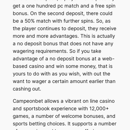
get a one hundred pc match and a free spin
bonus. On the second deposit, there could
be a 50% match with further spins. So, as
the player continues to deposit, they receive
more and more advantages. This is actually
a no deposit bonus that does not have any
wagering requirements. So if you take
advantage of a no deposit bonus at a web-
based casino and win some money, that is
yours to do with as you wish, with out the
want to wager a certain amount earlier than
cashing out.
Campeonbet allows a vibrant on line casino
and sportsbook experience with 12,000+
games, a number of welcome bonuses, and
sports betting choices. It supports a number