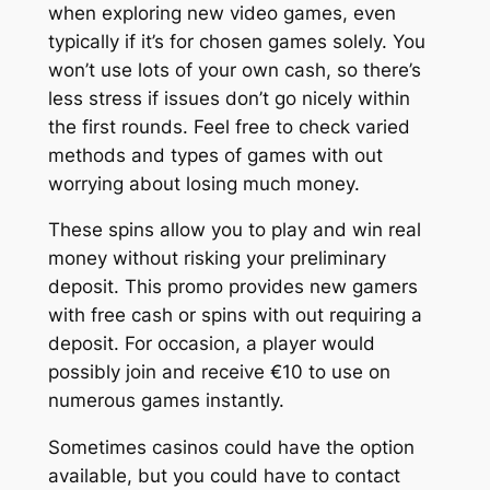
when exploring new video games, even
typically if it’s for chosen games solely. You
won’t use lots of your own cash, so there’s
less stress if issues don’t go nicely within
the first rounds. Feel free to check varied
methods and types of games with out
worrying about losing much money.
These spins allow you to play and win real
money without risking your preliminary
deposit. This promo provides new gamers
with free cash or spins with out requiring a
deposit. For occasion, a player would
possibly join and receive €10 to use on
numerous games instantly.
Sometimes casinos could have the option
available, but you could have to contact