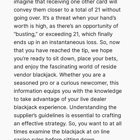
imagine that receiving one other card will
convey them closer to a total of 21 without
going over. It’s a threat when your hand’s
worth is high, as there’s an opportunity of
“busting,” or exceeding 21, which finally
ends up in an instantaneous loss. So, now
that you have reached the tip, we hope
you’re ready to sit down, place your bets,
and enjoy the fascinating world of reside
vendor blackjack. Whether you are a
seasoned pro or a curious newcomer, this
information equips you with the knowledge
to take advantage of your live dealer
blackjack experience. Understanding the
supplier’s guidelines is essential to crafting
an effective strategy. So, you want to at all
times examine the blackjack at on line
casino rules before sitting down.