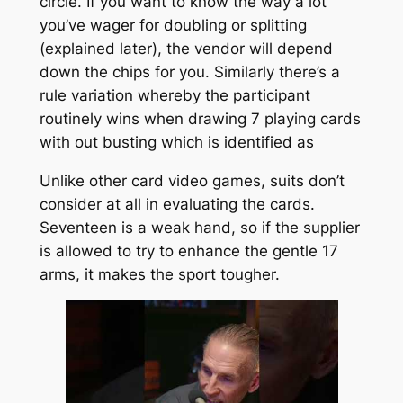
circle. If you want to know the way a lot
you’ve wager for doubling or splitting
(explained later), the vendor will depend
down the chips for you. Similarly there’s a
rule variation whereby the participant
routinely wins when drawing 7 playing cards
with out busting which is identified as
Unlike other card video games, suits don’t
consider at all in evaluating the cards.
Seventeen is a weak hand, so if the supplier
is allowed to try to enhance the gentle 17
arms, it makes the sport tougher.