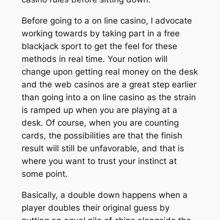
Before going to a on line casino, I advocate
working towards by taking part in a free
blackjack sport to get the feel for these
methods in real time. Your notion will
change upon getting real money on the desk
and the web casinos are a great step earlier
than going into a on line casino as the strain
is ramped up when you are playing at a
desk. Of course, when you are counting
cards, the possibilities are that the finish
result will still be unfavorable, and that is
where you want to trust your instinct at
some point.
Basically, a double down happens when a
player doubles their original guess by