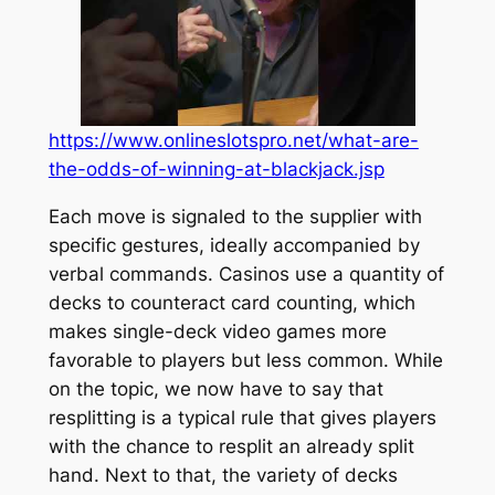
https://www.onlineslotspro.net/what-are-
the-odds-of-winning-at-blackjack.jsp
Each move is signaled to the supplier with
specific gestures, ideally accompanied by
verbal commands. Casinos use a quantity of
decks to counteract card counting, which
makes single-deck video games more
favorable to players but less common. While
on the topic, we now have to say that
resplitting is a typical rule that gives players
with the chance to resplit an already split
hand. Next to that, the variety of decks