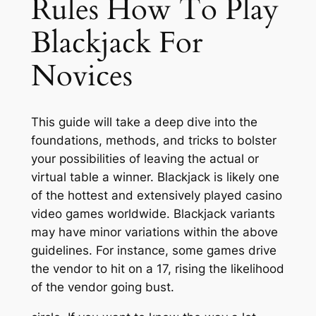
Rules How To Play
Blackjack For
Novices
This guide will take a deep dive into the
foundations, methods, and tricks to bolster
your possibilities of leaving the actual or
virtual table a winner. Blackjack is likely one
of the hottest and extensively played casino
video games worldwide. Blackjack variants
may have minor variations within the above
guidelines. For instance, some games drive
the vendor to hit on a 17, rising the likelihood
of the vendor going bust.