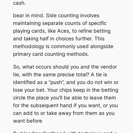
cash.
bear in mind. Side counting involves
maintaining separate counts of specific
playing cards, like Aces, to refine betting
and taking half in choices further. This
methodology is commonly used alongside
primary card counting methods.
So, what occurs should you and the vendor
tie, with the same precise total? A tie is
identified as a “push”, and you do not win or
lose your bet. Your chips keep in the betting
circle the place you’ll be able to leave them
for the subsequent hand if you want, or you
can add to or take away from them as you
want before