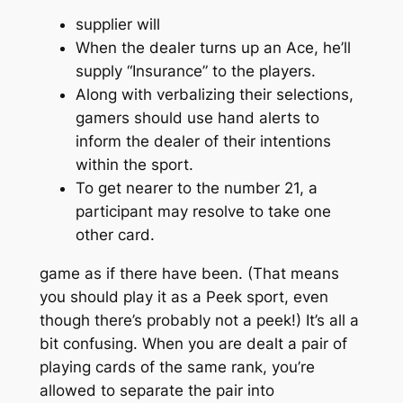
supplier will
When the dealer turns up an Ace, he’ll
supply “Insurance” to the players.
Along with verbalizing their selections,
gamers should use hand alerts to
inform the dealer of their intentions
within the sport.
To get nearer to the number 21, a
participant may resolve to take one
other card.
game as if there have been. (That means
you should play it as a Peek sport, even
though there’s probably not a peek!) It’s all a
bit confusing. When you are dealt a pair of
playing cards of the same rank, you’re
allowed to separate the pair into