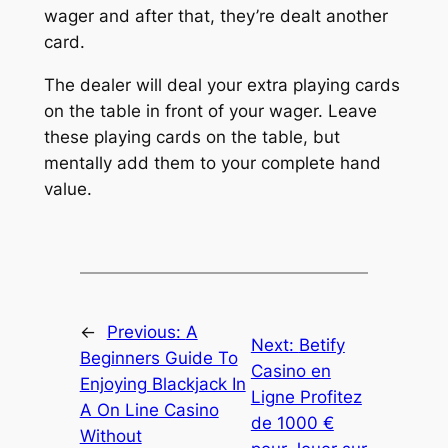
wager and after that, they’re dealt another
card.
The dealer will deal your extra playing cards
on the table in front of your wager. Leave
these playing cards on the table, but
mentally add them to your complete hand
value.
←
Previous:
A
Next:
Betify
Beginners Guide To
Casino en
Enjoying Blackjack In
Ligne Profitez
A On Line Casino
de 1000 €
Without