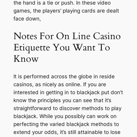
the hand is a tie or push. In these video
games, the players’ playing cards are dealt
face down,
Notes For On Line Casino
Etiquette You Want To
Know
It is performed across the globe in reside
casinos, as nicely as online. If you are
interested in getting in to blackjack put don’t
know the principles you can see that it’s
straightforward to discover methods to play
blackjack. While you possibly can work on
perfecting the varied blackjack methods to
extend your odds, it’s still attainable to lose