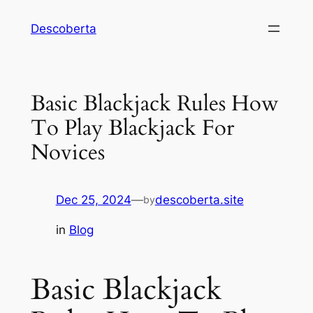
Descoberta
Basic Blackjack Rules How
To Play Blackjack For
Novices
Dec 25, 2024
—
descoberta.site
by
in
Blog
Basic Blackjack