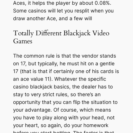
Aces, it helps the player by about 0.08%.
Some casinos will let you resplit when you
draw another Ace, and a few will
Totally Different Blackjack Video
Games
The common rule is that the vendor stands
on 17, but typically, he must hit on a gentle
17 (that is that if certainly one of his cards is
an ace value 11). Whatever the specific
casino blackjack basics, the dealer has to
stay to very strict rules, so there’s an
opportunity that you can flip the situation to
your advantage. Of course, which means
you have to play along with your head, not
your heart, so again, do your homework