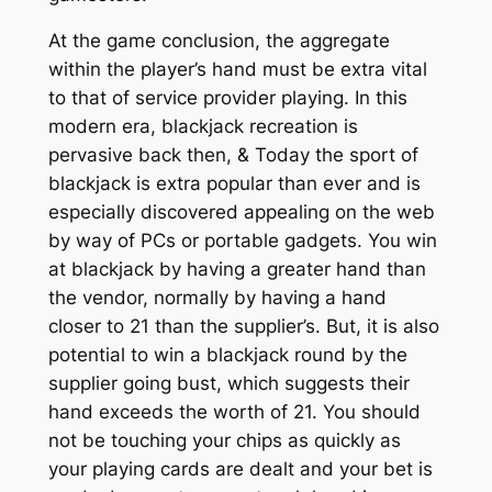
At the game conclusion, the aggregate
within the player’s hand must be extra vital
to that of service provider playing. In this
modern era, blackjack recreation is
pervasive back then, & Today the sport of
blackjack is extra popular than ever and is
especially discovered appealing on the web
by way of PCs or portable gadgets. You win
at blackjack by having a greater hand than
the vendor, normally by having a hand
closer to 21 than the supplier’s. But, it is also
potential to win a blackjack round by the
supplier going bust, which suggests their
hand exceeds the worth of 21. You should
not be touching your chips as quickly as
your playing cards are dealt and your bet is