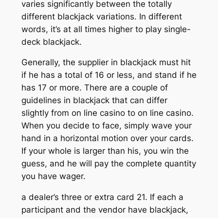
varies significantly between the totally
different blackjack variations. In different
words, it’s at all times higher to play single-
deck blackjack.
Generally, the supplier in blackjack must hit
if he has a total of 16 or less, and stand if he
has 17 or more. There are a couple of
guidelines in blackjack that can differ
slightly from on line casino to on line casino.
When you decide to face, simply wave your
hand in a horizontal motion over your cards.
If your whole is larger than his, you win the
guess, and he will pay the complete quantity
you have wager.
a dealer’s three or extra card 21. If each a
participant and the vendor have blackjack,