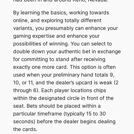
By learning the basics, working towards
online, and exploring totally different
variants, you presumably can enhance your
gaming expertise and enhance your
possibilities of winning. You can select to
double down your authentic bet in exchange
for committing to stand after receiving
exactly one more card. This option is often
used when your preliminary hand totals 9,
10, or 11, and the dealer’s upcard is weak (2
through 6). Each player locations chips
within the designated circle in front of the
seat. Bets should be placed within a
particular timeframe (typically 15 to 30
seconds) before the dealer begins dealing
the cards.