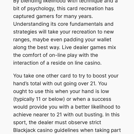
By blending likelihood with technique and a
bit of psychology, this card recreation has
captured gamers for many years.
Understanding its core fundamentals and
strategies will take your recreation to new
ranges, maybe even padding your wallet
along the best way. Live dealer games mix
the comfort of on-line play with the
interaction of a reside on line casino.
You take one other card to try to boost your
hand’s total with out going over 21. You
ought to use this when your hand is low
(typically 11 or below) or when a success
would provide you with a better likelihood to
achieve nearer to 21 with out busting. In this
sport, the dealer must observe strict
Blackjack casino guidelines when taking part