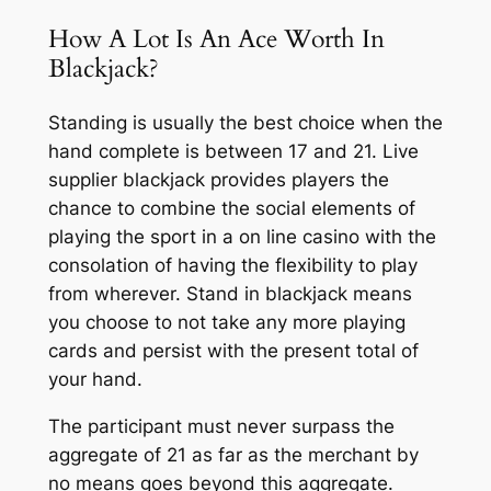
How A Lot Is An Ace Worth In
Blackjack?
Standing is usually the best choice when the
hand complete is between 17 and 21. Live
supplier blackjack provides players the
chance to combine the social elements of
playing the sport in a on line casino with the
consolation of having the flexibility to play
from wherever. Stand in blackjack means
you choose to not take any more playing
cards and persist with the present total of
your hand.
The participant must never surpass the
aggregate of 21 as far as the merchant by
no means goes beyond this aggregate.