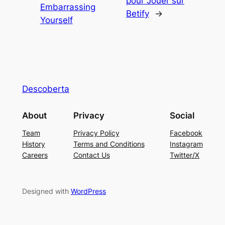
pour Jouer sur
Embarrassing
Betify
→
Yourself
Descoberta
About
Privacy
Social
Team
Privacy Policy
Facebook
History
Terms and Conditions
Instagram
Careers
Contact Us
Twitter/X
Designed with
WordPress