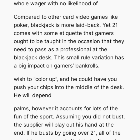
whole wager with no likelihood of
Compared to other card video games like
poker, blackjack is more laid-back. Yet 21
comes with some etiquette that gamers
ought to be taught in the occasion that they
need to pass as a professional at the
blackjack desk. This small rule variation has
a big impact on gamers’ bankrolls.
wish to “color up”, and he could have you
push your chips into the middle of the desk.
He will depend
palms, however it accounts for lots of the
fun of the sport. Assuming you did not bust,
the supplier will play out his hand at the
end. If he busts by going over 21, all of the