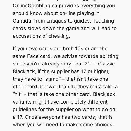
OnlineGambling.ca provides everything you
should know about on-line playing in
Canada, from critiques to guides. Touching
cards slows down the game and will lead to
accusations of cheating.
If your two cards are both 10s or are the
same Face card, we advise towards splitting
since you’re already very near 21. In Classic
Blackjack, if the supplier has 17 or higher,
they have to “stand” – that isn’t take one
other card. If lower than 17, they must take a
“hit” – that is take one other card. Blackjack
variants might have completely different
guidelines for the supplier on what to do on
a 17. Once everyone has two cards, that is
when you will need to make some choices.