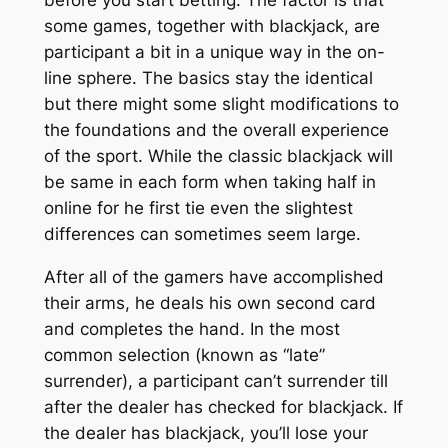
before you start betting. The factor is that
some games, together with blackjack, are
participant a bit in a unique way in the on-
line sphere. The basics stay the identical
but there might some slight modifications to
the foundations and the overall experience
of the sport. While the classic blackjack will
be same in each form when taking half in
online for he first tie even the slightest
differences can sometimes seem large.
After all of the gamers have accomplished
their arms, he deals his own second card
and completes the hand. In the most
common selection (known as “late”
surrender), a participant can’t surrender till
after the dealer has checked for blackjack. If
the dealer has blackjack, you’ll lose your