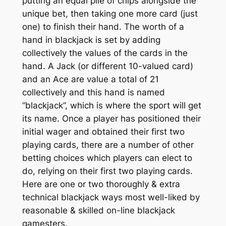
putting an equal pile of chips alongside the
unique bet, then taking one more card (just
one) to finish their hand. The worth of a
hand in blackjack is set by adding
collectively the values of the cards in the
hand. A Jack (or different 10-valued card)
and an Ace are value a total of 21
collectively and this hand is named
“blackjack”, which is where the sport will get
its name. Once a player has positioned their
initial wager and obtained their first two
playing cards, there are a number of other
betting choices which players can elect to
do, relying on their first two playing cards.
Here are one or two thoroughly & extra
technical blackjack ways most well-liked by
reasonable & skilled on-line blackjack
gamesters.