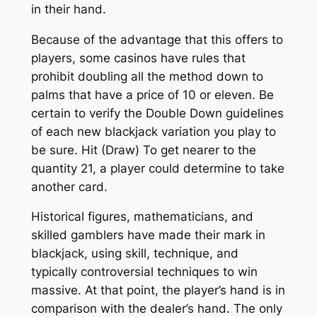
in their hand.
Because of the advantage that this offers to
players, some casinos have rules that
prohibit doubling all the method down to
palms that have a price of 10 or eleven. Be
certain to verify the Double Down guidelines
of each new blackjack variation you play to
be sure. Hit (Draw) To get nearer to the
quantity 21, a player could determine to take
another card.
Historical figures, mathematicians, and
skilled gamblers have made their mark in
blackjack, using skill, technique, and
typically controversial techniques to win
massive. At that point, the player’s hand is in
comparison with the dealer’s hand. The only