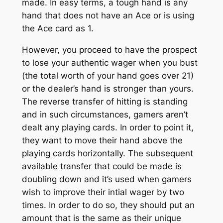
made. In easy terms, a tough hand is any
hand that does not have an Ace or is using
the Ace card as 1.
However, you proceed to have the prospect
to lose your authentic wager when you bust
(the total worth of your hand goes over 21)
or the dealer’s hand is stronger than yours.
The reverse transfer of hitting is standing
and in such circumstances, gamers aren’t
dealt any playing cards. In order to point it,
they want to move their hand above the
playing cards horizontally. The subsequent
available transfer that could be made is
doubling down and it’s used when gamers
wish to improve their intial wager by two
times. In order to do so, they should put an
amount that is the same as their unique