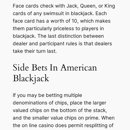
Face cards check with Jack, Queen, or King
cards of any swimsuit in blackjack. Each
face card has a worth of 10, which makes
them particularly priceless to players in
blackjack. The last distinction between
dealer and participant rules is that dealers
take their turn last.
Side Bets In American
Blackjack
If you may be betting multiple
denominations of chips, place the larger
valued chips on the bottom of the stack,
and the smaller value chips on prime. When
the on line casino does permit resplitting of