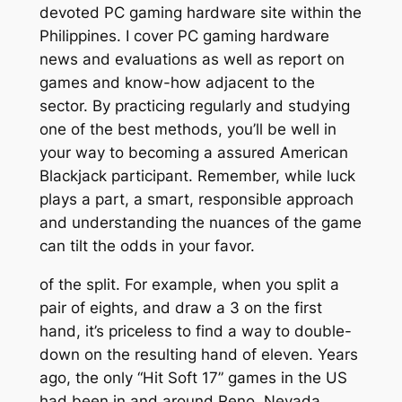
devoted PC gaming hardware site within the
Philippines. I cover PC gaming hardware
news and evaluations as well as report on
games and know-how adjacent to the
sector. By practicing regularly and studying
one of the best methods, you’ll be well in
your way to becoming a assured American
Blackjack participant. Remember, while luck
plays a part, a smart, responsible approach
and understanding the nuances of the game
can tilt the odds in your favor.
of the split. For example, when you split a
pair of eights, and draw a 3 on the first
hand, it’s priceless to find a way to double-
down on the resulting hand of eleven. Years
ago, the only “Hit Soft 17” games in the US
had been in and around Reno, Nevada.