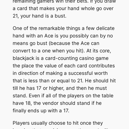
remaining gamers win their bets. If you draw
a card that makes your hand whole go over
21, your hand is a bust.
One of the remarkable things a few delicate
hand with an Ace is you possibly can by no
means go bust (because the Ace can
convert to a one when you hit). At its core,
blackjack is a card-counting casino game
the place the value of each card contributes
in direction of making a successful worth
that is less than or equal to 21. He should hit
till he has 17 or higher, and then he must
stand. Even if all of the players on the table
have 18, the vendor should stand if he
finally ends up with a 17.
Players usually choose to hit once they