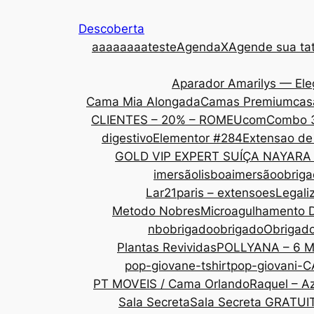
Descoberta
aaa
aaaaateste
AgendaX
Agende sua tat
Aparador Amarilys — Ele
Cama Mia Alongada
Camas Premium
cas
CLIENTES – 20% – ROMEU
com
Combo 
digestivo
Elementor #284
Extensao de
GOLD VIP EXPERT SUÍÇA NAYARA
imersãolisboa
imersãoobrig
Lar21paris – extensoes
Legali
Metodo Nobres
Microagulhamento 
nbobrigado
obrigado
Obrigad
Plantas Revividas
POLLYANA – 6 
pop-giovane-tshirt
pop-giovani-
PT MOVEIS / Cama Orlando
Raquel – Az
Sala Secreta
Sala Secreta GRATUI