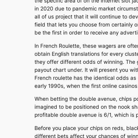
the specific area of on the internet slot
in 2020 due to pandemic market circumsta
all of us project that it will continue to
field that lets you choose from certainly 
be the first in order to receive any adve
In French Roulette, these wagers are ofte
obtain English translations for every clu
they offer different odds of winning. The 
payout chart under. It will present you w
French roulette has the identical odds as
early 1990s, when the first online casino
When betting the double avenue, chips po
imagined to be positioned on the nook sh
profitable double avenue is 6/1, which is 
Before you place your chips on reds, black
different bets affect your chances of win