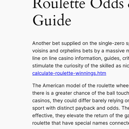
Roulette Odds
Guide
Another bet supplied on the single-zero spor
voisins and orphelins bets by a massive m
line on line casino information, guides, 
stimulate the curiosity of the skilled as ni
calculate-roulette-winnings.htm
The American model of the roulette wheel
there is a greater chance of the ball to
casinos, they could differ barely relying 
sport with distinct payback and odds. Thes
effective, they elevate the return of the
roulette that have special names connect