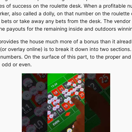
es of success on the roulette desk. When a profitable 
rker, also called a dolly, on that number on the roulette
 bets or take away any bets from the desk. The vendor
he payouts for the remaining inside and outdoors winni
 provides the house much more of a bonus than it alread
r overlay online) is to break it down into two sections.
le numbers. On the surface of this part, to the proper and
d odd or even.