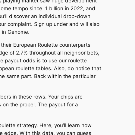
akes playing market saw huge development
ome tempo since. 1 billion in 2022, and
ou’ll discover an individual drop-down
your complaint. Sign up under and will also
s in Genome.
e their European Roulette counterparts
dge of 2.7% throughout all neighbor bets,
he payout odds is to use our roulette
pean roulette tables. Also, do notice that
he same part. Back within the particular
bers in these rows. Your chips are
 on the proper. The payout for a
ulette strategy. Here, you’ll learn how
me edge. With this data, you can guess