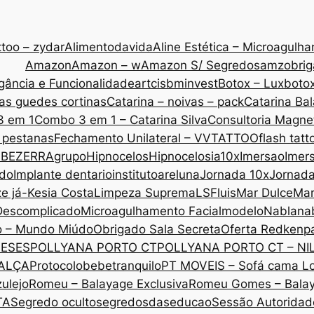
too – zydar
Alimentodavida
Aline Estética – Microagulh
Amazon
Amazon – w
Amazon S/ Segredos
amzobri
gância e Funcionalidade
artcis
bminvest
Botox – Lux
botox
as guedes cortinas
Catarina – noivas – pack
Catarina Ba
3 em 1
Combo 3 em 1 – Catarina Silva
Consultoria Magne
 pestanas
Fechamento Unilateral – VVTATTOO
flash tatt
 BEZERRA
grupo
Hipnocelos
Hipnocelos
ia10x
Imersao
Imers
ado
Implante dentario
institutoareluna
Jornada 10x
Jornad
ze já-Kesia Costa
Limpeza Suprema
LSF
luis
Mar Dulce
Mar
Descomplicado
Microagulhamento Facial
modelo
Nabla
na
o – Mundo Miúdo
Obrigado Sala Secreta
Oferta Redken
p
MESES
POLLYANA PORTO CT
POLLYANA PORTO CT – NI
CALÇA
Protocolobebetranquilo
PT MOVEIS – Sofá cama L
ulejo
Romeu – Balayage Exclusiva
Romeu Gomes – Bala
TA
Segredo oculto
segredosdaseducao
Sessão Autoridade