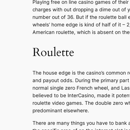
Playing free on line casino games of their
charges with out dropping a dime out of yo
number out of 36. But if the roulette ball
wheels’ home edge is kind of half of it –
American roulette, which is absent on th
Roulette
The house edge is the casino’s common re
and payout odds. During the primary part 
normal single zero French wheel, and Las 
believed to be InterCasino, made it poten
roulette video games. The double zero wh
predominant elsewhere.
There are many things you have to bank a