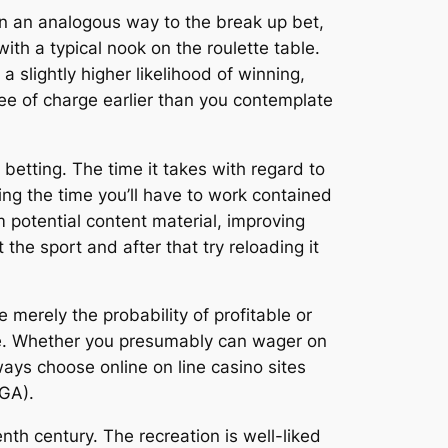
 in an analogous way to the break up bet,
h a typical nook on the roulette table.
slightly higher likelihood of winning,
ee of charge earlier than you contemplate
s betting. The time it takes with regard to
ng the time you’ll have to work contained
um potential content material, improving
 the sport and after that try reloading it
merely the probability of profitable or
ce. Whether you presumably can wager on
ays choose online on line casino sites
GA).
th century. The recreation is well-liked