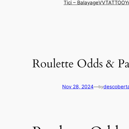
Tici – Balayage
VVTATTOO
Y
Roulette Odds & P
Nov 28, 2024
—
descoberta
by