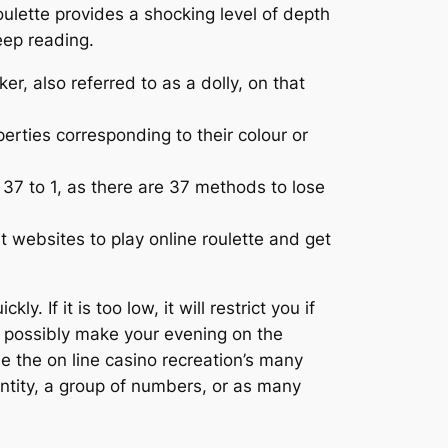
oulette provides a shocking level of depth
keep reading.
r, also referred to as a dolly, on that
erties corresponding to their colour or
 37 to 1, as there are 37 methods to lose
t websites to play online roulette and get
. If it is too low, it will restrict you if
y possibly make your evening on the
use the on line casino recreation’s many
ntity, a group of numbers, or as many