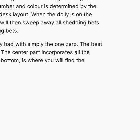
number and colour is determined by the
 desk layout. When the dolly is on the
 will then sweep away all shedding bets
ng bets.
y had with simply the one zero. The best
 The center part incorporates all the
 bottom, is where you will find the