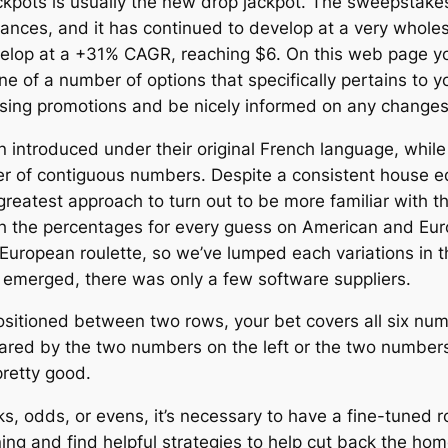
 jackpots is usually the new drop jackpot. The sweepst
nces, and it has continued to develop at a very wholes
 develop at a +31% CAGR, reaching $6. On this web page y
one of a number of options that specifically pertains to 
rtising promotions and be nicely informed on any change
n introduced under their original French language, whil
ster of contiguous numbers. Despite a consistent house e
greatest approach to turn out to be more familiar with t
ith the percentages for every guess on American and Euro
 European roulette, so we’ve lumped each variations in t
s emerged, there was only a few software suppliers.
sitioned between two rows, your bet covers all six num
ared by the two numbers on the left or the two numbers
pretty good.
s, odds, or evens, it’s necessary to have a fine-tuned ro
ning and find helpful strategies to help cut back the ho