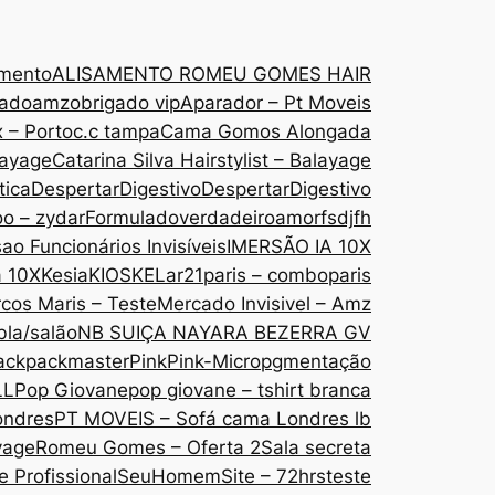
amento
ALISAMENTO ROMEU GOMES HAIR
gado
amzobrigado vip
Aparador – Pt Moveis
 – Porto
c.c tampa
Cama Gomos Alongada
layage
Catarina Silva Hairstylist – Balayage
tica
DespertarDigestivo
DespertarDigestivo
oo – zydar
Formuladoverdadeiroamor
fsdjfh
ao Funcionários Invisíveis
IMERSÃO IA 10X
a 10X
Kesia
KIOSKE
Lar21paris – comboparis
cos Maris – Teste
Mercado Invisivel – Amz
bla/salão
NB SUIÇA NAYARA BEZERRA GV
ack
packmaster
Pink
Pink-Micropgmentação
LL
Pop Giovane
pop giovane – tshirt branca
ondres
PT MOVEIS – Sofá cama Londres lb
yage
Romeu Gomes – Oferta 2
Sala secreta
 Profissional
SeuHomem
Site – 72hrs
teste