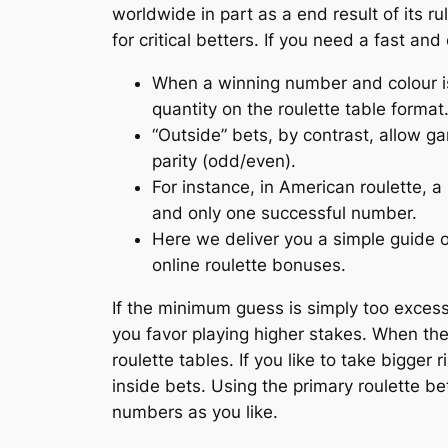
worldwide in part as a end result of its r
for critical betters. If you need a fast an
When a winning number and colour is s
quantity on the roulette table format
“Outside” bets, by contrast, allow g
parity (odd/even).
For instance, in American roulette, a
and only one successful number.
Here we deliver you a simple guide on
online roulette bonuses.
If the minimum guess is simply too excessive
you favor playing higher stakes. When th
roulette tables. If you like to take bigger
inside bets. Using the primary roulette b
numbers as you like.