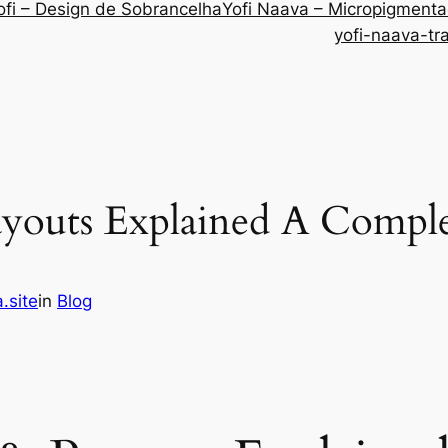
ofi – Design de Sobrancelha
Yofi Naava – Micropigment
yofi-naava-tr
ayouts Explained A Compl
.site
in
Blog