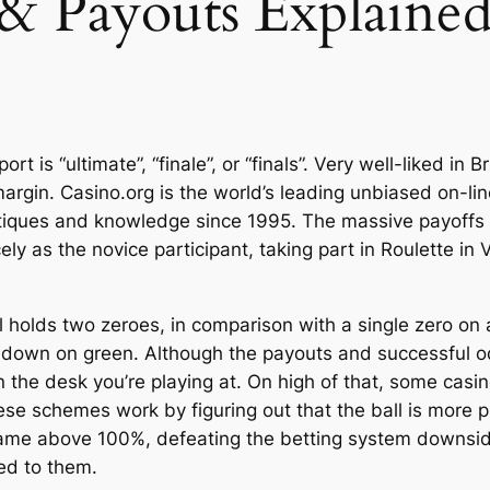
 & Payouts Explaine
t is “ultimate”, “finale”, or “finals”. Very well-liked in 
argin. Casino.org is the world’s leading unbiased on-lin
critiques and knowledge since 1995. The massive payoffs 
cely as the novice participant, taking part in Roulette in
 holds two zeroes, in comparison with a single zero on 
uchdown on green. Although the payouts and successful o
on the desk you’re playing at. On high of that, some casi
e schemes work by figuring out that the ball is more pro
 game above 100%, defeating the betting system downside
ed to them.