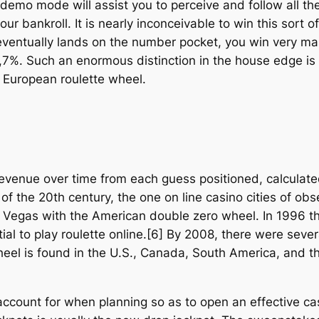
 demo mode will assist you to perceive and follow all th
ur bankroll. It is nearly inconceivable to win this sort 
 eventually lands on the number pocket, you win very mas
 2,7%. Such an enormous distinction in the house edge i
e European roulette wheel.
venue over time from each guess positioned, calculate
of the 20th century, the one on line casino cities of o
Vegas with the American double zero wheel. In 1996 the
tial to play roulette online.[6] By 2008, there were sev
eel is found in the U.S., Canada, South America, and th
ccount for when planning so as to open an effective c