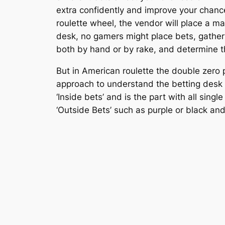
extra confidently and improve your chanc
roulette wheel, the vendor will place a ma
desk, no gamers might place bets, gather
both by hand or by rake, and determine t
But in American roulette the double zero
approach to understand the betting desk (o
‘Inside bets’ and is the part with all sing
‘Outside Bets’ such as purple or black an