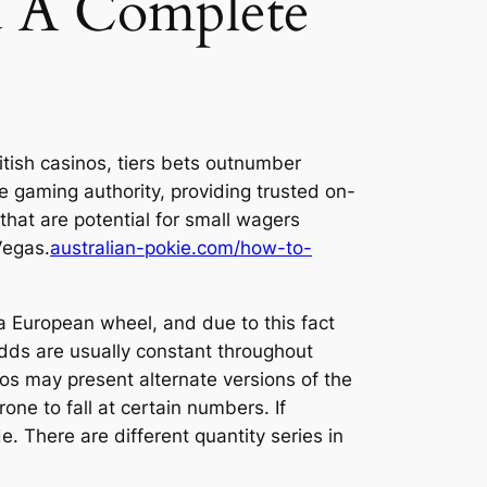
d A Complete
British casinos, tiers bets outnumber
e gaming authority, providing trusted on-
that are potential for small wagers
 Vegas.
australian-pokie.com/how-to-
a European wheel, and due to this fact
dds are usually constant throughout
nos may present alternate versions of the
ne to fall at certain numbers. If
. There are different quantity series in