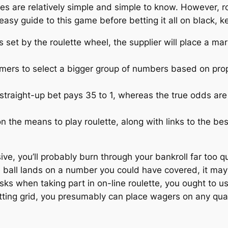
ules are relatively simple and simple to know. However, r
d easy guide to this game before betting it all on black, 
et by the roulette wheel, the supplier will place a marke
.
amers to select a bigger group of numbers based on prop
 straight-up bet pays 35 to 1, whereas the true odds are
 the means to play roulette, along with links to the bes
, you’ll probably burn through your bankroll far too quickly
e ball lands on a number you could have covered, it ma
 risks when taking part in on-line roulette, you ought to 
etting grid, you presumably can place wagers on any qua