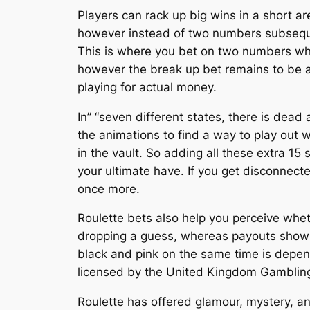
Players can rack up big wins in a short ar
however instead of two numbers subsequen
This is where you bet on two numbers whic
however the break up bet remains to be a
playing for actual money.
In” “seven different states, there is dead 
the animations to find a way to play out 
in the vault. So adding all these extra 15 
your ultimate have. If you get disconnected
once more.
Roulette bets also help you perceive wheth
dropping a guess, whereas payouts show 
black and pink on the same time is depend
licensed by the United Kingdom Gamblin
Roulette has offered glamour, mystery, an