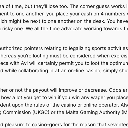
ea of time, but they’ll lose too. The corner guess works
t to one another, you place your cash on 4 numbers wit
h might be next to one another on the desk. You have a 
 risky one. We all the time advocate working towards fr
authorized pointers relating to legalizing sports activitie
whereas you’re looting must be considered when exercisi
secs with Avi will certainly permit you to loot the optim
 while collaborating in at an on-line casino, simply shut
er or not the payout will improve or decrease. Odds are 
how a lot you get to win if you win any wager you pla
ent upon the rules of the casino or online operator. Alw
g Commission (UKGC) or the Malta Gaming Authority (M
d pleasure to casino-goers for the reason that seventeen