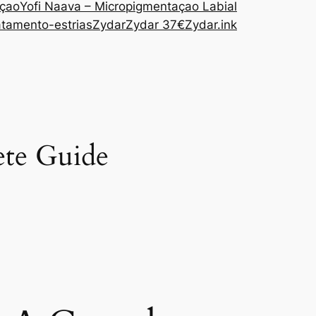
açao
Yofi Naava – Micropigmentaçao Labial
atamento-estrias
Zydar
Zydar 37€
Zydar.ink
ete Guide