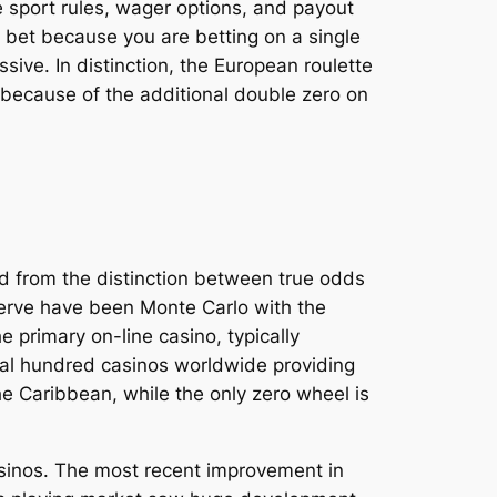
e sport rules, wager options, and payout
of bet because you are betting on a single
sive. In distinction, the European roulette
s because of the additional double zero on
d from the distinction between true odds
bserve have been Monte Carlo with the
 primary on-line casino, typically
eral hundred casinos worldwide providing
e Caribbean, while the only zero wheel is
asinos. The most recent improvement in