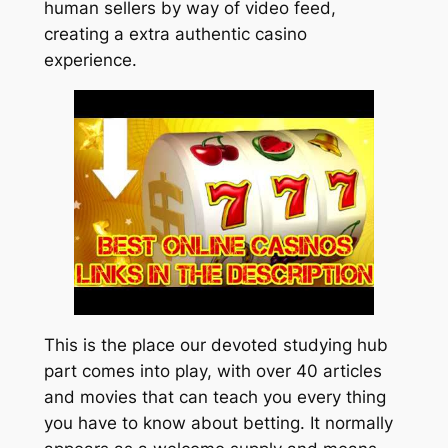
human sellers by way of video feed,
creating a extra authentic casino
experience.
This is the place our devoted studying hub
part comes into play, with over 40 articles
and movies that can teach you every thing
you have to know about betting. It normally