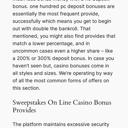
bonus. one hundred pc deposit bonuses are
essentially the most frequent provide,
successfully which means you get to begin
out with double the bankroll. That
mentioned, you might also find provides that
match a lower percentage, and in
uncommon cases even a higher share – like
a 200% or 300% deposit bonus. In case you
haven’t seen but, casino bonuses come in
all styles and sizes. We’re operating by way
of all the most common forms of offers on
this section.
Sweepstakes On Line Casino Bonus
Provides
The platform maintains excessive security