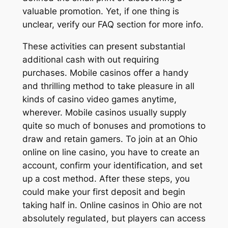
valuable promotion. Yet, if one thing is
unclear, verify our FAQ section for more info.
These activities can present substantial
additional cash with out requiring
purchases. Mobile casinos offer a handy
and thrilling method to take pleasure in all
kinds of casino video games anytime,
wherever. Mobile casinos usually supply
quite so much of bonuses and promotions to
draw and retain gamers. To join at an Ohio
online on line casino, you have to create an
account, confirm your identification, and set
up a cost method. After these steps, you
could make your first deposit and begin
taking half in. Online casinos in Ohio are not
absolutely regulated, but players can access