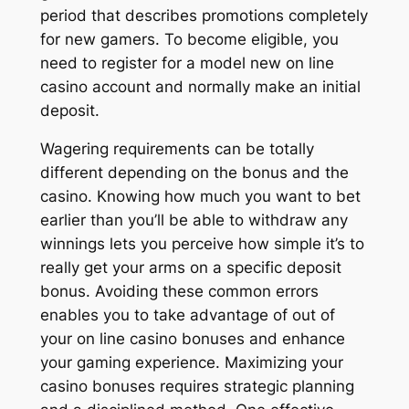
period that describes promotions completely
for new gamers. To become eligible, you
need to register for a model new on line
casino account and normally make an initial
deposit.
Wagering requirements can be totally
different depending on the bonus and the
casino. Knowing how much you want to bet
earlier than you’ll be able to withdraw any
winnings lets you perceive how simple it’s to
really get your arms on a specific deposit
bonus. Avoiding these common errors
enables you to take advantage of out of
your on line casino bonuses and enhance
your gaming experience. Maximizing your
casino bonuses requires strategic planning