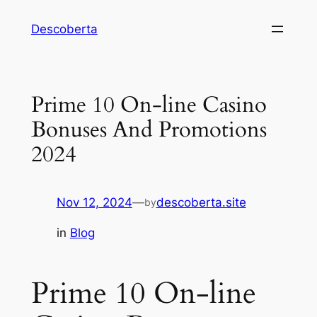
Descoberta
Prime 10 On-line Casino
Bonuses And Promotions
2024
Nov 12, 2024
—
descoberta.site
by
in
Blog
Prime 10 On-line