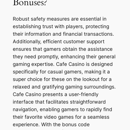
Bonuses?
Robust safety measures are essential in
establishing trust with players, protecting
their information and financial transactions.
Additionally, efficient customer support
ensures that gamers obtain the assistance
they need promptly, enhancing their general
gaming expertise. Cafe Casino is designed
specifically for casual gamers, making it a
super choice for these on the lookout for a
relaxed and gratifying gaming surroundings.
Cafe Casino presents a user-friendly
interface that facilitates straightforward
navigation, enabling gamers to rapidly find
their favorite video games for a seamless
experience. With the bonus code