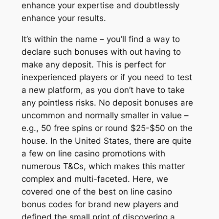
enhance your expertise and doubtlessly
enhance your results.
It’s within the name – you’ll find a way to
declare such bonuses with out having to
make any deposit. This is perfect for
inexperienced players or if you need to test
a new platform, as you don’t have to take
any pointless risks. No deposit bonuses are
uncommon and normally smaller in value –
e.g., 50 free spins or round $25-$50 оn the
house. In the United States, there are quite
a few on line casino promotions with
numerous T&Cs, which makes this matter
complex and multi-faceted. Here, we
covered one of the best on line casino
bonus codes for brand new players and
defined the small print of discovering a