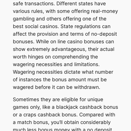
safe transactions. Different states have
various rules, with some offering real-money
gambling and others offering one of the
best social casinos. State regulations can
affect the provision and terms of no-deposit
bonuses. While on line casino bonuses can
show extremely advantageous, their actual
worth hinges on comprehending the
wagering necessities and limitations.
Wagering necessities dictate what number
of instances the bonus amount must be
wagered before it can be withdrawn.
Sometimes they are eligible for unique
games only, like a blackjack cashback bonus
or a craps cashback bonus. Compared with
a match bonus, you’ll obtain considerably
much less bonus money with a no deposit