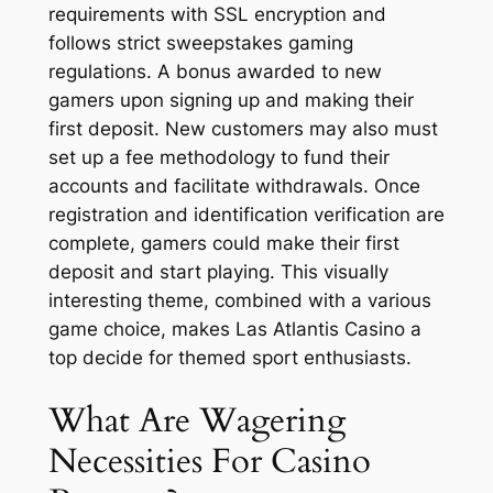
requirements with SSL encryption and
follows strict sweepstakes gaming
regulations. A bonus awarded to new
gamers upon signing up and making their
first deposit. New customers may also must
set up a fee methodology to fund their
accounts and facilitate withdrawals. Once
registration and identification verification are
complete, gamers could make their first
deposit and start playing. This visually
interesting theme, combined with a various
game choice, makes Las Atlantis Casino a
top decide for themed sport enthusiasts.
What Are Wagering
Necessities For Casino