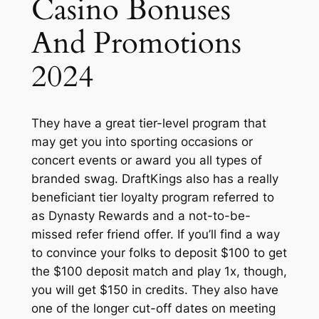
Casino Bonuses
And Promotions
2024
They have a great tier-level program that
may get you into sporting occasions or
concert events or award you all types of
branded swag. DraftKings also has a really
beneficiant tier loyalty program referred to
as Dynasty Rewards and a not-to-be-
missed refer friend offer. If you’ll find a way
to convince your folks to deposit $100 to get
the $100 deposit match and play 1x, though,
you will get $150 in credits. They also have
one of the longer cut-off dates on meeting