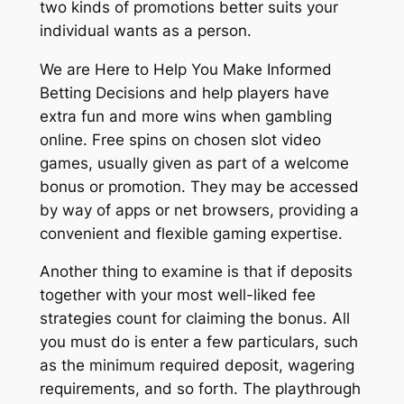
two kinds of promotions better suits your
individual wants as a person.
We are Here to Help You Make Informed
Betting Decisions and help players have
extra fun and more wins when gambling
online. Free spins on chosen slot video
games, usually given as part of a welcome
bonus or promotion. They may be accessed
by way of apps or net browsers, providing a
convenient and flexible gaming expertise.
Another thing to examine is that if deposits
together with your most well-liked fee
strategies count for claiming the bonus. All
you must do is enter a few particulars, such
as the minimum required deposit, wagering
requirements, and so forth. The playthrough