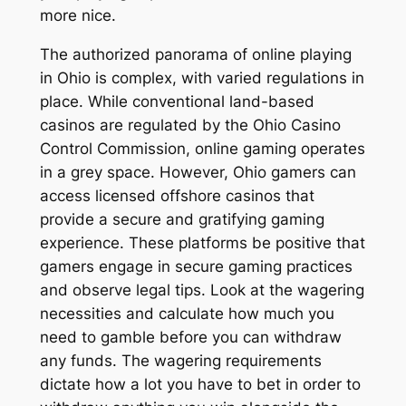
more nice.
The authorized panorama of online playing
in Ohio is complex, with varied regulations in
place. While conventional land-based
casinos are regulated by the Ohio Casino
Control Commission, online gaming operates
in a grey space. However, Ohio gamers can
access licensed offshore casinos that
provide a secure and gratifying gaming
experience. These platforms be positive that
gamers engage in secure gaming practices
and observe legal tips. Look at the wagering
necessities and calculate how much you
need to gamble before you can withdraw
any funds. The wagering requirements
dictate how a lot you have to bet in order to