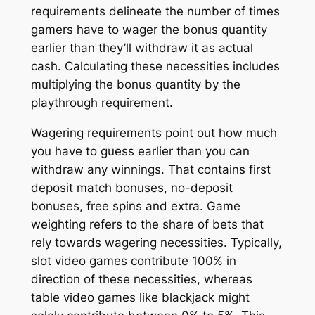
requirements delineate the number of times
gamers have to wager the bonus quantity
earlier than they’ll withdraw it as actual
cash. Calculating these necessities includes
multiplying the bonus quantity by the
playthrough requirement.
Wagering requirements point out how much
you have to guess earlier than you can
withdraw any winnings. That contains first
deposit match bonuses, no-deposit
bonuses, free spins and extra. Game
weighting refers to the share of bets that
rely towards wagering necessities. Typically,
slot video games contribute 100% in
direction of these necessities, whereas
table video games like blackjack might