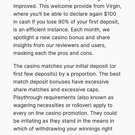
improved. This welcome provide from Virgin,
where you’ll be able to declare again $100
in cash if you lose 90% of your first deposit,
is an efficient instance. Each month, we
spotlight a new casino bonus and share
insights from our reviewers and users,
masking each the pros and cons.
The casino matches your initial deposit (or
first few deposits) by a proportion. The best
match deposit bonuses have excessive
share matches and excessive caps.
Playthrough requirements (also known as
wagering necessities or rollover) apply to
every on line casino promotion. They could
be irritating as they stand in the means in
which of withdrawing your winnings right