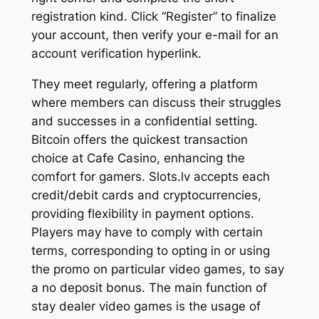
registration kind. Click “Register” to finalize
your account, then verify your e-mail for an
account verification hyperlink.
They meet regularly, offering a platform
where members can discuss their struggles
and successes in a confidential setting.
Bitcoin offers the quickest transaction
choice at Cafe Casino, enhancing the
comfort for gamers. Slots.lv accepts each
credit/debit cards and cryptocurrencies,
providing flexibility in payment options.
Players may have to comply with certain
terms, corresponding to opting in or using
the promo on particular video games, to say
a no deposit bonus. The main function of
stay dealer video games is the usage of