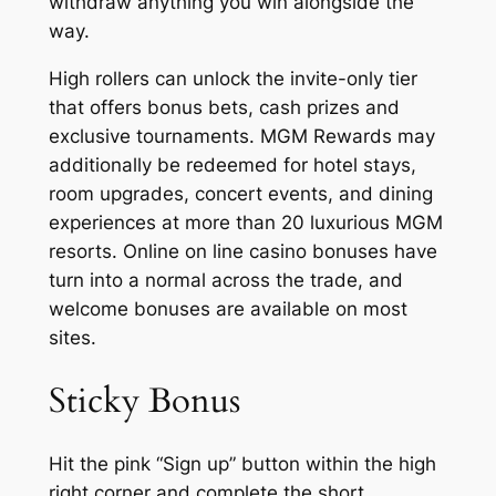
withdraw anything you win alongside the
way.
High rollers can unlock the invite-only tier
that offers bonus bets, cash prizes and
exclusive tournaments. MGM Rewards may
additionally be redeemed for hotel stays,
room upgrades, concert events, and dining
experiences at more than 20 luxurious MGM
resorts. Online on line casino bonuses have
turn into a normal across the trade, and
welcome bonuses are available on most
sites.
Sticky Bonus
Hit the pink “Sign up” button within the high
right corner and complete the short