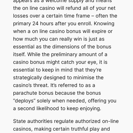
appears as a welcome supply and means
the on line casino will refund all of your net
losses over a certain time frame – often the
primary 24 hours after you enroll. Knowing
when a on line casino bonus will expire or
how much you can really win is just as
essential as the dimensions of the bonus
itself. While the preliminary amount of a
casino bonus might catch your eye, it is
essential to keep in mind that they’re
strategically designed to minimise the
casino’s threat. It’s referred to as a
parachute bonus because the bonus
“deploys” solely when needed, offering you
a second likelihood to keep enjoying.
State authorities regulate authorized on-line
casinos, making certain truthful play and