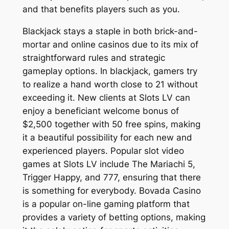
and that benefits players such as you.
Blackjack stays a staple in both brick-and-
mortar and online casinos due to its mix of
straightforward rules and strategic
gameplay options. In blackjack, gamers try
to realize a hand worth close to 21 without
exceeding it. New clients at Slots LV can
enjoy a beneficiant welcome bonus of
$2,500 together with 50 free spins, making
it a beautiful possibility for each new and
experienced players. Popular slot video
games at Slots LV include The Mariachi 5,
Trigger Happy, and 777, ensuring that there
is something for everybody. Bovada Casino
is a popular on-line gaming platform that
provides a variety of betting options, making