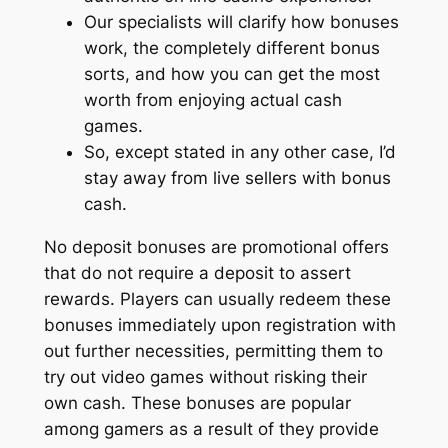
Our specialists will clarify how bonuses
work, the completely different bonus
sorts, and how you can get the most
worth from enjoying actual cash
games.
So, except stated in any other case, I’d
stay away from live sellers with bonus
cash.
No deposit bonuses are promotional offers
that do not require a deposit to assert
rewards. Players can usually redeem these
bonuses immediately upon registration with
out further necessities, permitting them to
try out video games without risking their
own cash. These bonuses are popular
among gamers as a result of they provide