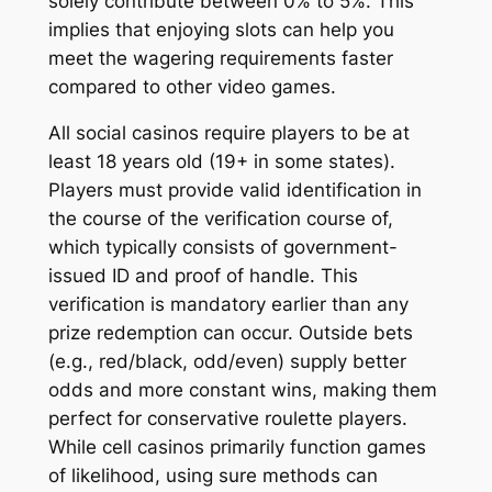
solely contribute between 0% to 5%. This
implies that enjoying slots can help you
meet the wagering requirements faster
compared to other video games.
All social casinos require players to be at
least 18 years old (19+ in some states).
Players must provide valid identification in
the course of the verification course of,
which typically consists of government-
issued ID and proof of handle. This
verification is mandatory earlier than any
prize redemption can occur. Outside bets
(e.g., red/black, odd/even) supply better
odds and more constant wins, making them
perfect for conservative roulette players.
While cell casinos primarily function games
of likelihood, using sure methods can