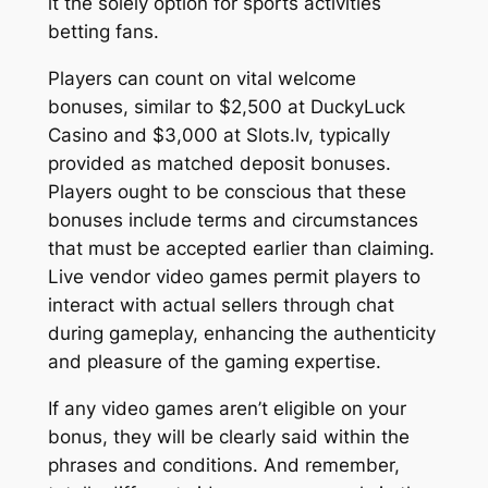
it the solely option for sports activities
betting fans.
Players can count on vital welcome
bonuses, similar to $2,500 at DuckyLuck
Casino and $3,000 at Slots.lv, typically
provided as matched deposit bonuses.
Players ought to be conscious that these
bonuses include terms and circumstances
that must be accepted earlier than claiming.
Live vendor video games permit players to
interact with actual sellers through chat
during gameplay, enhancing the authenticity
and pleasure of the gaming expertise.
If any video games aren’t eligible on your
bonus, they will be clearly said within the
phrases and conditions. And remember,