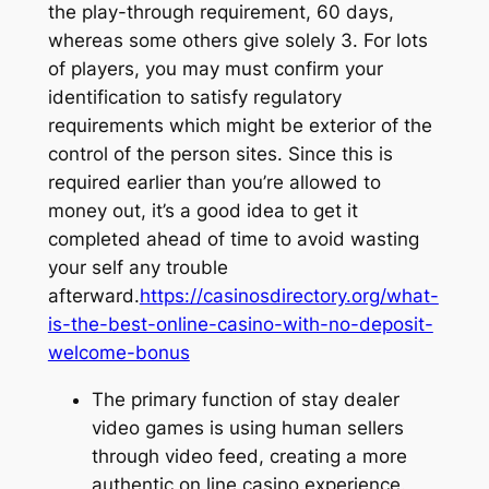
the play-through requirement, 60 days,
whereas some others give solely 3. For lots
of players, you may must confirm your
identification to satisfy regulatory
requirements which might be exterior of the
control of the person sites. Since this is
required earlier than you’re allowed to
money out, it’s a good idea to get it
completed ahead of time to avoid wasting
your self any trouble
afterward.
https://casinosdirectory.org/what-
is-the-best-online-casino-with-no-deposit-
welcome-bonus
The primary function of stay dealer
video games is using human sellers
through video feed, creating a more
authentic on line casino experience.