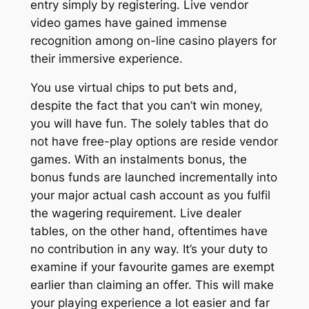
entry simply by registering. Live vendor
video games have gained immense
recognition among on-line casino players for
their immersive experience.
You use virtual chips to put bets and,
despite the fact that you can’t win money,
you will have fun. The solely tables that do
not have free-play options are reside vendor
games. With an instalments bonus, the
bonus funds are launched incrementally into
your major actual cash account as you fulfil
the wagering requirement. Live dealer
tables, on the other hand, oftentimes have
no contribution in any way. It’s your duty to
examine if your favourite games are exempt
earlier than claiming an offer. This will make
your playing experience a lot easier and far