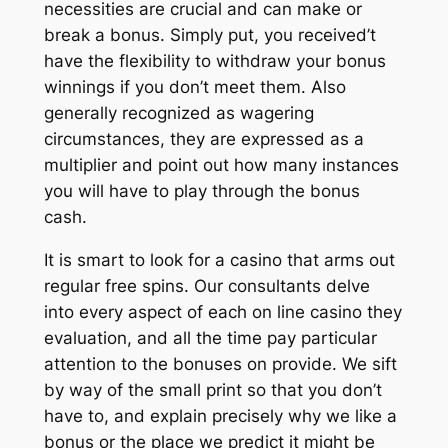
necessities are crucial and can make or
break a bonus. Simply put, you received’t
have the flexibility to withdraw your bonus
winnings if you don’t meet them. Also
generally recognized as wagering
circumstances, they are expressed as a
multiplier and point out how many instances
you will have to play through the bonus
cash.
It is smart to look for a casino that arms out
regular free spins. Our consultants delve
into every aspect of each on line casino they
evaluation, and all the time pay particular
attention to the bonuses on provide. We sift
by way of the small print so that you don’t
have to, and explain precisely why we like a
bonus or the place we predict it might be