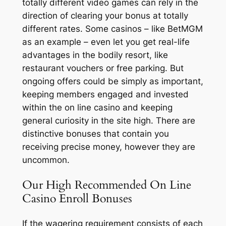
totally different video games can rely in the
direction of clearing your bonus at totally
different rates. Some casinos – like BetMGM
as an example – even let you get real-life
advantages in the bodily resort, like
restaurant vouchers or free parking. But
ongoing offers could be simply as important,
keeping members engaged and invested
within the on line casino and keeping
general curiosity in the site high. There are
distinctive bonuses that contain you
receiving precise money, however they are
uncommon.
Our High Recommended On Line
Casino Enroll Bonuses
If the wagering requirement consists of each