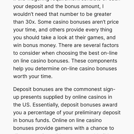
your deposit and the bonus amount, I
wouldn’t need that number to be greater
than 30x. Some casino bonuses aren’t price
your time, and others provide every thing
you should take a look at their games, and
win bonus money. There are several factors
to consider when choosing the best on-line
on line casino bonuses. These components
help you determine on-line casino bonuses
worth your time.
Deposit bonuses are the commonest sign-
up presents supplied by online casinos in
the US. Essentially, deposit bonuses award
you a percentage of your preliminary deposit
in bonus funds. Online on line casino
bonuses provide gamers with a chance to