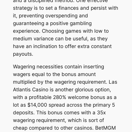
and a disciplined method. One effective
strategy is to set a finances and persist with
it, preventing overspending and
guaranteeing a positive gambling
experience. Choosing games with low to
medium variance can be useful, as they
have an inclination to offer extra constant
payouts.
Wagering necessities contain inserting
wagers equal to the bonus amount
multiplied by the wagering requirement. Las
Atlantis Casino is another glorious option,
with a profitable 280% welcome bonus as a
lot as $14,000 spread across the primary 5
deposits. This bonus comes with a 35x
wagering requirement, which is sort of
cheap compared to other casinos. BetMGM