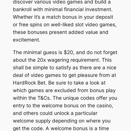
discover various video games and build a
bankroll with minimal financial investment.
Whether it’s a match bonus in your deposit
or free spins on well-liked slot video games,
these bonuses present added value and
excitement.
The minimal guess is $20, and do not forget
about the 20x wagering requirement. This
shall be simple to satisfy as there are a nice
deal of video games to get pleasure from at
HardRock Bet. Be sure to take a look at
which games are excluded from bonus play
within the T&Cs. The unique codes offer you
entry to the welcome bonus on the casino,
and others could unlock a particular
welcome supply depending on where you
get the code. A welcome bonus is a time