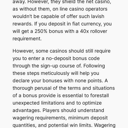
away. However, they shield the net casino,
as without them, on line casino operators
wouldn’t be capable of offer such lavish
rewards. If you deposit in fiat currency, you
will get a 250% bonus with a 40x rollover
requirement.
However, some casinos should still require
you to enter a no-deposit bonus code
through the sign-up course of. Following
these steps meticulously will help you
declare your bonuses with none points. A
thorough perusal of the terms and situations
of a bonus provide is essential to forestall
unexpected limitations and to optimize
advantages. Players should understand
wagering requirements, minimum deposit
quantities, and potential win limits. Wagering