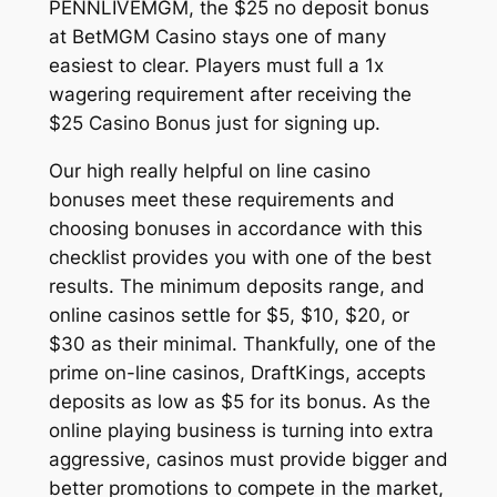
PENNLIVEMGM, the $25 no deposit bonus
at BetMGM Casino stays one of many
easiest to clear. Players must full a 1x
wagering requirement after receiving the
$25 Casino Bonus just for signing up.
Our high really helpful on line casino
bonuses meet these requirements and
choosing bonuses in accordance with this
checklist provides you with one of the best
results. The minimum deposits range, and
online casinos settle for $5, $10, $20, or
$30 as their minimal. Thankfully, one of the
prime on-line casinos, DraftKings, accepts
deposits as low as $5 for its bonus. As the
online playing business is turning into extra
aggressive, casinos must provide bigger and
better promotions to compete in the market,