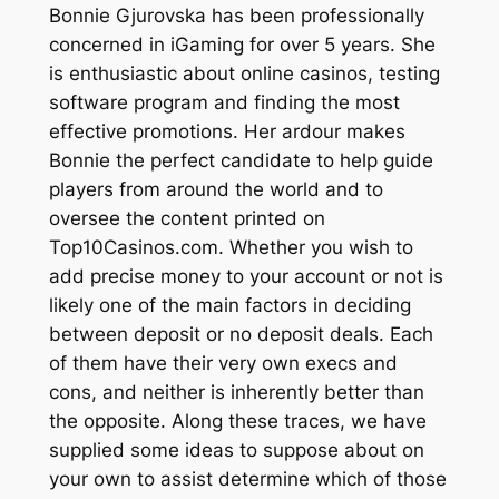
Bonnie Gjurovska has been professionally
concerned in iGaming for over 5 years. She
is enthusiastic about online casinos, testing
software program and finding the most
effective promotions. Her ardour makes
Bonnie the perfect candidate to help guide
players from around the world and to
oversee the content printed on
Top10Casinos.com. Whether you wish to
add precise money to your account or not is
likely one of the main factors in deciding
between deposit or no deposit deals. Each
of them have their very own execs and
cons, and neither is inherently better than
the opposite. Along these traces, we have
supplied some ideas to suppose about on
your own to assist determine which of those