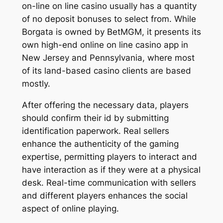
on-line on line casino usually has a quantity
of no deposit bonuses to select from. While
Borgata is owned by BetMGM, it presents its
own high-end online on line casino app in
New Jersey and Pennsylvania, where most
of its land-based casino clients are based
mostly.
After offering the necessary data, players
should confirm their id by submitting
identification paperwork. Real sellers
enhance the authenticity of the gaming
expertise, permitting players to interact and
have interaction as if they were at a physical
desk. Real-time communication with sellers
and different players enhances the social
aspect of online playing.