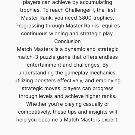
players can achieve by accumulating
trophies. To reach Challenger I, the first
Master Rank, you need 3800 trophies.
Progressing through Master Ranks requires
continuous winning and strategic play.
Conclusion
Match Masters is a dynamic and strategic
match-3 puzzle game that offers endless
entertainment and challenges. By
understanding the gameplay mechanics,
utilizing boosters effectively, and employing
strategic moves, players can progress
through levels and achieve higher ranks.
Whether you're playing casually or
competitively, these tips and insights will
help you become a Match Masters expert.