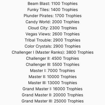
Beam Blast: 1100 Trophies
Funky Tiles: 1400 Trophies
Plunder Pirates: 1700 Trophies
Candy World: 2000 Trophies
Cloud City: 2300 Trophies
Vegas Views: 2600 Trophies
Tribal Trouble: 2900 Trophies
Color Crystals: 2900 Trophies
Challenger I (Master Ranks): 3800 Trophies
Challenger II: 4500 Trophies
Challenger III: 5500 Trophies
Master I: 7000 Trophies
Master II: 10000 Trophies
Master III: 13000 Trophies
Grand Master I: 16000 Trophies
Grand Master II: 20000 Trophies
Grand Master III: 25000 Trophies