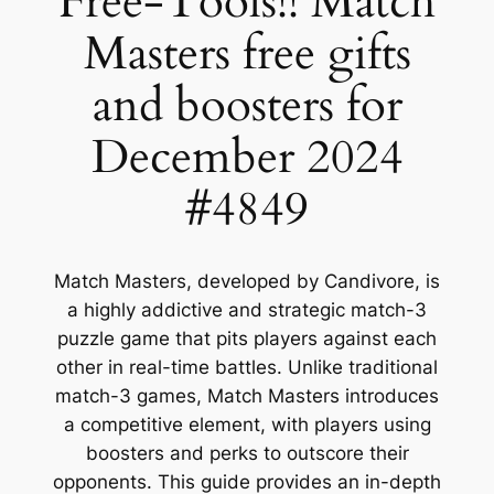
Free-Tools!! Match
Masters free gifts
and boosters for
December 2024
#4849
Match Masters, developed by Candivore, is
a highly addictive and strategic match-3
puzzle game that pits players against each
other in real-time battles. Unlike traditional
match-3 games, Match Masters introduces
a competitive element, with players using
boosters and perks to outscore their
opponents. This guide provides an in-depth