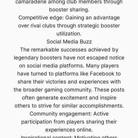
camaraderie among club members through
booster sharing.
Competitive edge: Gaining an advantage
over rival clubs through strategic booster
utilization.
Social Media Buzz
The remarkable successes achieved by
legendary boosters have not escaped notice
on social media platforms. Many players
have turned to platforms like Facebook to
share their victories and experiences with
the broader gaming community. These posts
often generate excitement and inspire
others to strive for similar accomplishments.
Community engagement: Active
participation from players sharing their
experiences online.
Inspirational content: Motivating others