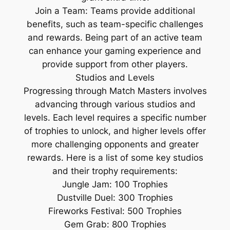
Join a Team: Teams provide additional
benefits, such as team-specific challenges
and rewards. Being part of an active team
can enhance your gaming experience and
provide support from other players.
Studios and Levels
Progressing through Match Masters involves
advancing through various studios and
levels. Each level requires a specific number
of trophies to unlock, and higher levels offer
more challenging opponents and greater
rewards. Here is a list of some key studios
and their trophy requirements:
Jungle Jam: 100 Trophies
Dustville Duel: 300 Trophies
Fireworks Festival: 500 Trophies
Gem Grab: 800 Trophies