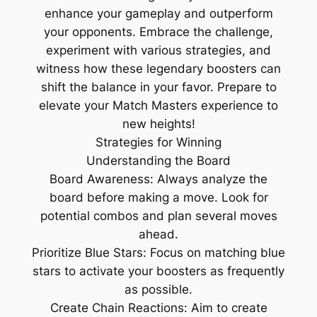
enhance your gameplay and outperform
your opponents. Embrace the challenge,
experiment with various strategies, and
witness how these legendary boosters can
shift the balance in your favor. Prepare to
elevate your Match Masters experience to
new heights!
Strategies for Winning
Understanding the Board
Board Awareness: Always analyze the
board before making a move. Look for
potential combos and plan several moves
ahead.
Prioritize Blue Stars: Focus on matching blue
stars to activate your boosters as frequently
as possible.
Create Chain Reactions: Aim to create