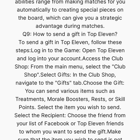
abilities range from making matches for you
automatically to creating special pieces on
the board, which can give you a strategic
advantage during matches.
Q9: How to send a gift in Top Eleven?
To send a gift in Top Eleven, follow these
steps:Log in to the Game: Open Top Eleven
and log into your account.Access the Club
Shop: From the main menu, select the "Club
Shop".Select Gifts: In the Club Shop,
navigate to the "Gifts" tab.Choose the Gift:
You can send various items such as
Treatments, Morale Boosters, Rests, or Skill
Points. Select the item you wish to send.
Select the Recipient: Choose the friend from
your list of Facebook or Top Eleven friends
to whom you want to send the gift.Make
sure that the item you wish to send is not