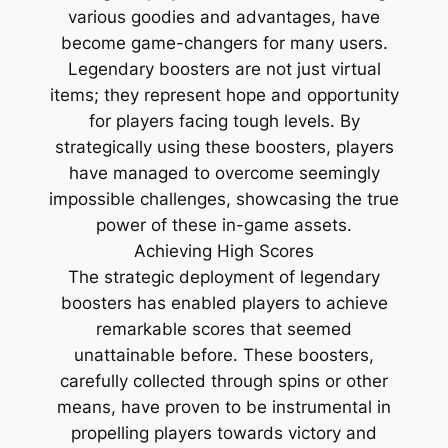
various goodies and advantages, have
become game-changers for many users.
Legendary boosters are not just virtual
items; they represent hope and opportunity
for players facing tough levels. By
strategically using these boosters, players
have managed to overcome seemingly
impossible challenges, showcasing the true
power of these in-game assets.
Achieving High Scores
The strategic deployment of legendary
boosters has enabled players to achieve
remarkable scores that seemed
unattainable before. These boosters,
carefully collected through spins or other
means, have proven to be instrumental in
propelling players towards victory and