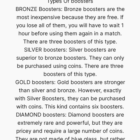
Types Of boosters
BRONZE Boosters: Bronze boosters are the
most inexpensive because they are free. If
you lose all of them, you will have to wait 1
hour before using them again in a match.
There are three boosters of this type.
SILVER boosters: Silver boosters are
superior to bronze boosters. They can only
be purchased using coins. There are three
boosters of this type.
GOLD boosters: Gold boosters are stronger
than silver and bronze. However, exactly
with Silver Boosters, they can be purchased
with coins. This kind contains six boosters.
DIAMOND boosters: Diamond boosters are
extremely rare and powerful, but they are
pricey and require a large number of coins.
They are not made of blue glass, but rather