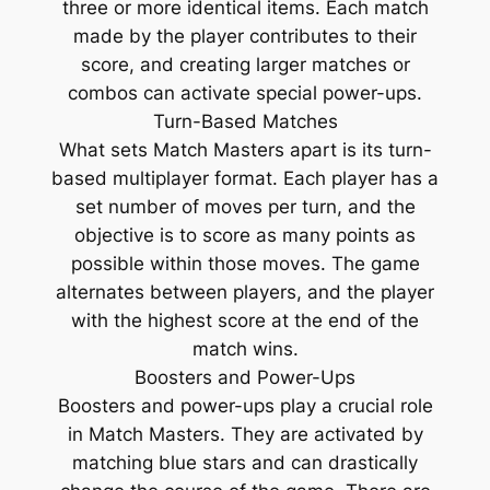
three or more identical items. Each match
made by the player contributes to their
score, and creating larger matches or
combos can activate special power-ups.
Turn-Based Matches
What sets Match Masters apart is its turn-
based multiplayer format. Each player has a
set number of moves per turn, and the
objective is to score as many points as
possible within those moves. The game
alternates between players, and the player
with the highest score at the end of the
match wins.
Boosters and Power-Ups
Boosters and power-ups play a crucial role
in Match Masters. They are activated by
matching blue stars and can drastically