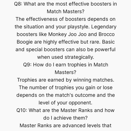
Q8: What are the most effective boosters in
Match Masters?
The effectiveness of boosters depends on
the situation and your playstyle. Legendary
boosters like Monkey Joo Joo and Brocco
Boogie are highly effective but rare. Basic
and special boosters can also be powerful
when used strategically.
Q9: How do I earn trophies in Match
Masters?
Trophies are earned by winning matches.
The number of trophies you gain or lose
depends on the match's outcome and the
level of your opponent.
Q10: What are the Master Ranks and how
do I achieve them?
Master Ranks are advanced levels that