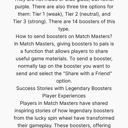
purple. There are also three tire options for
them: Tier 1 (weak), Tier 2 (neutral), and
Tier 3 (strong). There are 14 boosters of this
type.
How to send boosters on Match Masters?
In Match Masters, giving boosters to pals is
a function that allows players to share
useful game materials. To send a booster,
normally tap on the booster you want to
send and select the "Share with a Friend"
option.
Success Stories with Legendary Boosters
Player Experiences
Players in Match Masters have shared
inspiring stories of how legendary boosters
from the lucky spin wheel have transformed
their gameplay. These boosters, offering