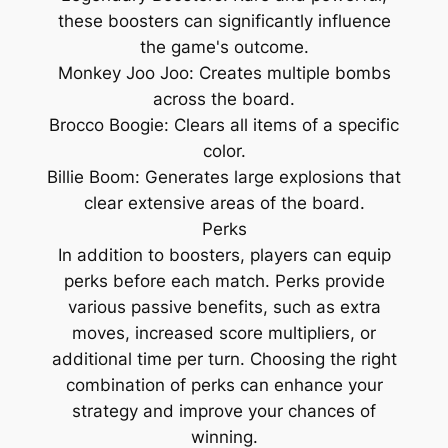
these boosters can significantly influence
the game's outcome.
Monkey Joo Joo: Creates multiple bombs
across the board.
Brocco Boogie: Clears all items of a specific
color.
Billie Boom: Generates large explosions that
clear extensive areas of the board.
Perks
In addition to boosters, players can equip
perks before each match. Perks provide
various passive benefits, such as extra
moves, increased score multipliers, or
additional time per turn. Choosing the right
combination of perks can enhance your
strategy and improve your chances of
winning.