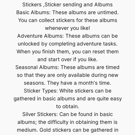
Stickers ,Sticker sending and Albums
Basic Albums: These albums are untimed.
You can collect stickers for these albums
whenever you like!
Adventure Albums: These albums can be
unlocked by completing adventure tasks.
When you finish them, you can reset them
and start over if you like.
Seasonal Albums: These albums are timed
so that they are only available during new
seasons. They have a month's time.
Sticker Types: White stickers can be
gathered in basic albums and are quite easy
to obtain.
Silver Stickers: Can be found in basic
albums; the difficulty in obtaining them is
medium. Gold stickers can be gathered in