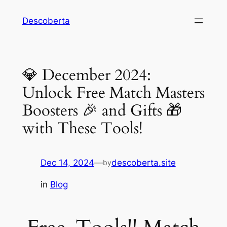
Descoberta
💎 December 2024:
Unlock Free Match Masters
Boosters 🎉 and Gifts 🎁
with These Tools!
Dec 14, 2024
—
descoberta.site
by
in
Blog