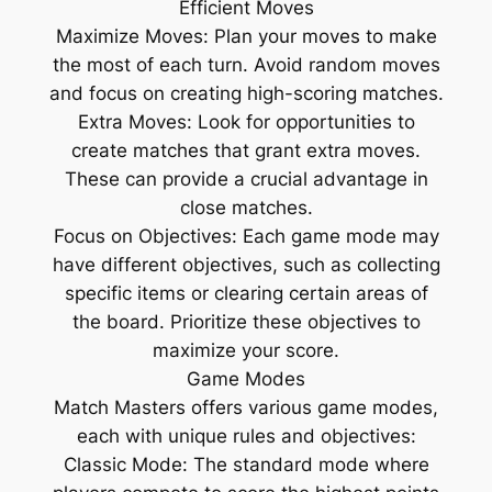
Efficient Moves
Maximize Moves: Plan your moves to make
the most of each turn. Avoid random moves
and focus on creating high-scoring matches.
Extra Moves: Look for opportunities to
create matches that grant extra moves.
These can provide a crucial advantage in
close matches.
Focus on Objectives: Each game mode may
have different objectives, such as collecting
specific items or clearing certain areas of
the board. Prioritize these objectives to
maximize your score.
Game Modes
Match Masters offers various game modes,
each with unique rules and objectives:
Classic Mode: The standard mode where