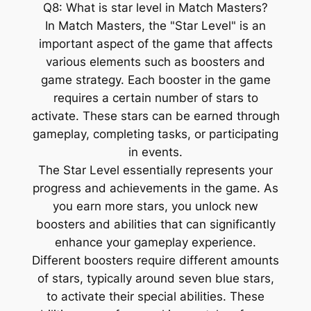
Q8: What is star level in Match Masters?
In Match Masters, the "Star Level" is an
important aspect of the game that affects
various elements such as boosters and
game strategy. Each booster in the game
requires a certain number of stars to
activate. These stars can be earned through
gameplay, completing tasks, or participating
in events.
The Star Level essentially represents your
progress and achievements in the game. As
you earn more stars, you unlock new
boosters and abilities that can significantly
enhance your gameplay experience.
Different boosters require different amounts
of stars, typically around seven blue stars,
to activate their special abilities. These