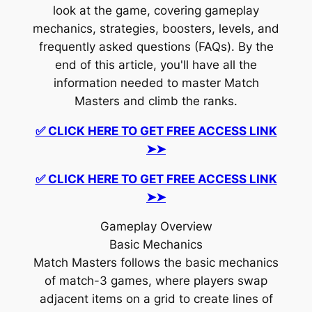
look at the game, covering gameplay
mechanics, strategies, boosters, levels, and
frequently asked questions (FAQs). By the
end of this article, you'll have all the
information needed to master Match
Masters and climb the ranks.
✅ CLICK HERE TO GET FREE ACCESS LINK
➤➤
✅ CLICK HERE TO GET FREE ACCESS LINK
➤➤
Gameplay Overview
Basic Mechanics
Match Masters follows the basic mechanics
of match-3 games, where players swap
adjacent items on a grid to create lines of