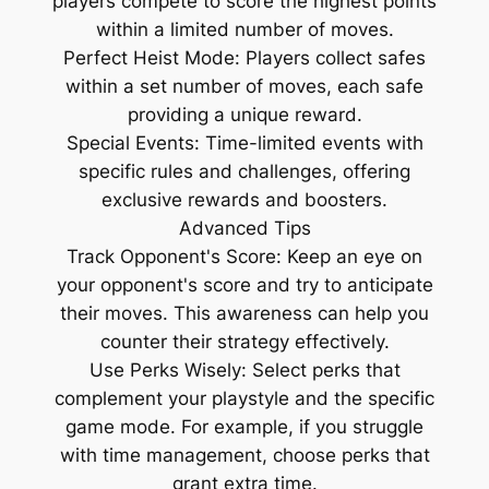
players compete to score the highest points
within a limited number of moves.
Perfect Heist Mode: Players collect safes
within a set number of moves, each safe
providing a unique reward.
Special Events: Time-limited events with
specific rules and challenges, offering
exclusive rewards and boosters.
Advanced Tips
Track Opponent's Score: Keep an eye on
your opponent's score and try to anticipate
their moves. This awareness can help you
counter their strategy effectively.
Use Perks Wisely: Select perks that
complement your playstyle and the specific
game mode. For example, if you struggle
with time management, choose perks that
grant extra time.