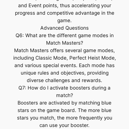
and Event points, thus accelerating your
progress and competitive advantage in the
game.
Advanced Questions
Q6: What are the different game modes in
Match Masters?
Match Masters offers several game modes,
including Classic Mode, Perfect Heist Mode,
and various special events. Each mode has
unique rules and objectives, providing
diverse challenges and rewards.
Q7: How do I activate boosters during a
match?
Boosters are activated by matching blue
stars on the game board. The more blue
stars you match, the more frequently you
can use your booster.