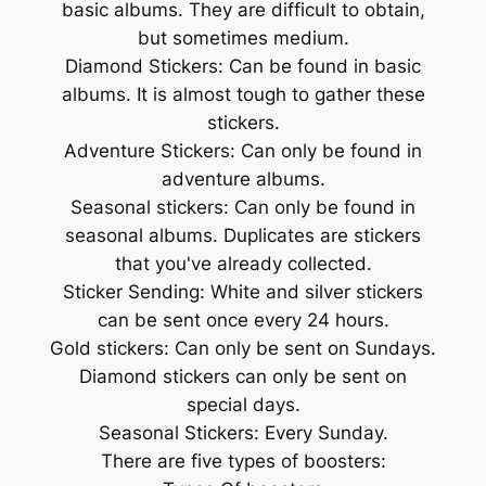
basic albums. They are difficult to obtain,
but sometimes medium.
Diamond Stickers: Can be found in basic
albums. It is almost tough to gather these
stickers.
Adventure Stickers: Can only be found in
adventure albums.
Seasonal stickers: Can only be found in
seasonal albums. Duplicates are stickers
that you've already collected.
Sticker Sending: White and silver stickers
can be sent once every 24 hours.
Gold stickers: Can only be sent on Sundays.
Diamond stickers can only be sent on
special days.
Seasonal Stickers: Every Sunday.
There are five types of boosters: