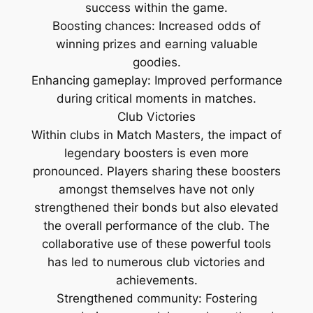
success within the game.
Boosting chances: Increased odds of
winning prizes and earning valuable
goodies.
Enhancing gameplay: Improved performance
during critical moments in matches.
Club Victories
Within clubs in Match Masters, the impact of
legendary boosters is even more
pronounced. Players sharing these boosters
amongst themselves have not only
strengthened their bonds but also elevated
the overall performance of the club. The
collaborative use of these powerful tools
has led to numerous club victories and
achievements.
Strengthened community: Fostering