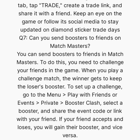
tab, tap "TRADE," create a trade link, and
share it with a friend. Keep an eye on the
game or follow its social media to stay
updated on diamond sticker trade days
Q7: Can you send boosters to friends on
Match Masters?
You can send boosters to friends in Match
Masters. To do this, you need to challenge
your friends in the game. When you play a
challenge match, the winner gets to keep
the loser's booster. To set up a challenge,
go to the Menu > Play with Friends or
Events > Private > Booster Clash, select a
booster, and share the event code or link
with your friend. If your friend accepts and
loses, you will gain their booster, and vice
versa.