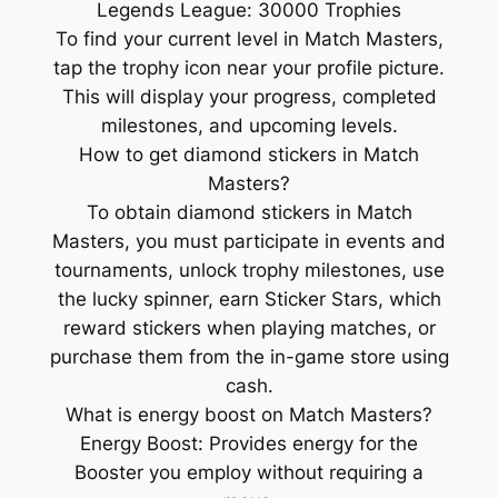
Legends League: 30000 Trophies
To find your current level in Match Masters,
tap the trophy icon near your profile picture.
This will display your progress, completed
milestones, and upcoming levels.
How to get diamond stickers in Match
Masters?
To obtain diamond stickers in Match
Masters, you must participate in events and
tournaments, unlock trophy milestones, use
the lucky spinner, earn Sticker Stars, which
reward stickers when playing matches, or
purchase them from the in-game store using
cash.
What is energy boost on Match Masters?
Energy Boost: Provides energy for the
Booster you employ without requiring a