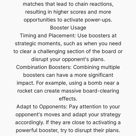
matches that lead to chain reactions,
resulting in higher scores and more
opportunities to activate power-ups.
Booster Usage
Timing and Placement: Use boosters at
strategic moments, such as when you need
to clear a challenging section of the board or
disrupt your opponent's plans.
Combination Boosters: Combining multiple
boosters can have a more significant
impact. For example, using a bomb near a
rocket can create massive board-clearing
effects.
Adapt to Opponents: Pay attention to your
opponent's moves and adapt your strategy
accordingly. If they are close to activating a
powerful booster, try to disrupt their plans.