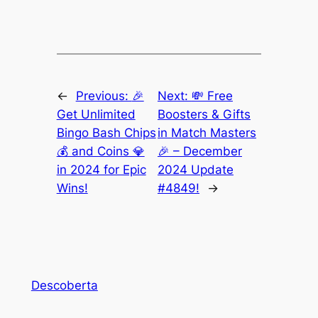
←
Previous:
🎉
Next:
💸 Free
Get Unlimited
Boosters & Gifts
Bingo Bash Chips
in Match Masters
💰 and Coins 💎
🎉 – December
in 2024 for Epic
2024 Update
Wins!
#4849!
→
Descoberta