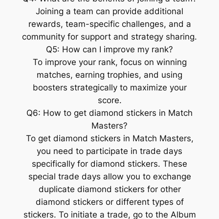
Joining a team can provide additional
rewards, team-specific challenges, and a
community for support and strategy sharing.
Q5: How can I improve my rank?
To improve your rank, focus on winning
matches, earning trophies, and using
boosters strategically to maximize your
score.
Q6: How to get diamond stickers in Match
Masters?
To get diamond stickers in Match Masters,
you need to participate in trade days
specifically for diamond stickers. These
special trade days allow you to exchange
duplicate diamond stickers for other
diamond stickers or different types of
stickers. To initiate a trade, go to the Album