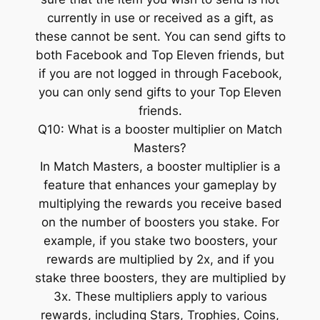
currently in use or received as a gift, as
these cannot be sent. You can send gifts to
both Facebook and Top Eleven friends, but
if you are not logged in through Facebook,
you can only send gifts to your Top Eleven
friends.
Q10: What is a booster multiplier on Match
Masters?
In Match Masters, a booster multiplier is a
feature that enhances your gameplay by
multiplying the rewards you receive based
on the number of boosters you stake. For
example, if you stake two boosters, your
rewards are multiplied by 2x, and if you
stake three boosters, they are multiplied by
3x. These multipliers apply to various
rewards, including Stars, Trophies, Coins,