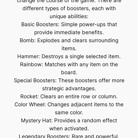
change the course of the game. There are
different types of boosters, each with
unique abilities:
Basic Boosters: Simple power-ups that
provide immediate benefits.
Bomb: Explodes and clears surrounding
items.
Hammer: Destroys a single selected item.
Rainbow: Matches with any item on the
board.
Special Boosters: These boosters offer more
strategic advantages.
Rocket: Clears an entire row or column.
Color Wheel: Changes adjacent items to the
same color.
Mystery Hat: Provides a random effect
when activated.
Legendary Boosters: Rare and powerful,