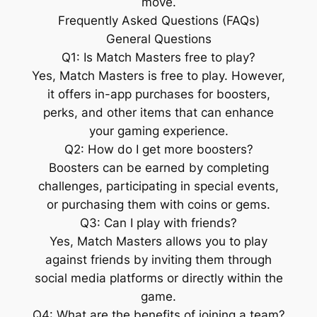
move.
Frequently Asked Questions (FAQs)
General Questions
Q1: Is Match Masters free to play?
Yes, Match Masters is free to play. However,
it offers in-app purchases for boosters,
perks, and other items that can enhance
your gaming experience.
Q2: How do I get more boosters?
Boosters can be earned by completing
challenges, participating in special events,
or purchasing them with coins or gems.
Q3: Can I play with friends?
Yes, Match Masters allows you to play
against friends by inviting them through
social media platforms or directly within the
game.
Q4: What are the benefits of joining a team?