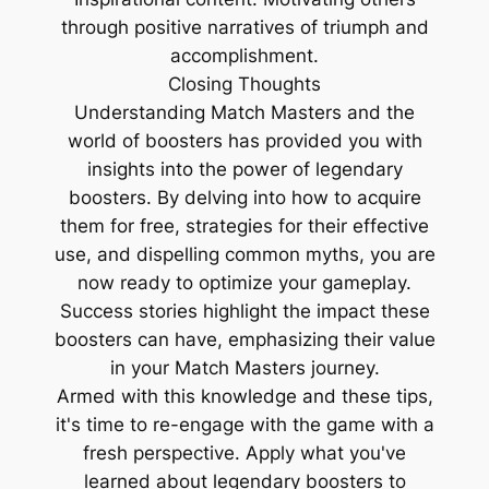
through positive narratives of triumph and
accomplishment.
Closing Thoughts
Understanding Match Masters and the
world of boosters has provided you with
insights into the power of legendary
boosters. By delving into how to acquire
them for free, strategies for their effective
use, and dispelling common myths, you are
now ready to optimize your gameplay.
Success stories highlight the impact these
boosters can have, emphasizing their value
in your Match Masters journey.
Armed with this knowledge and these tips,
it's time to re-engage with the game with a
fresh perspective. Apply what you've
learned about legendary boosters to